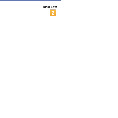
Risk: Low