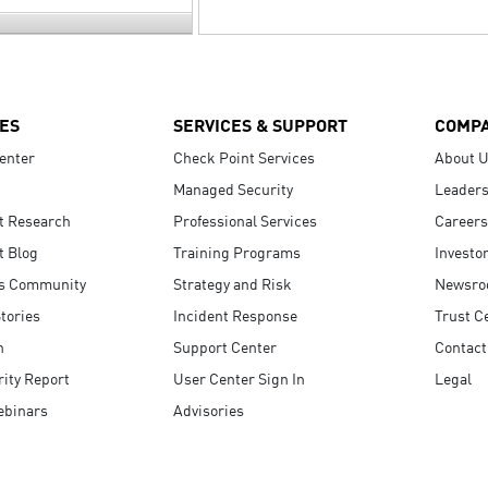
ES
SERVICES & SUPPORT
COMP
enter
Check Point Services
About 
Managed Security
Leaders
t Research
Professional Services
Careers
t Blog
Training Programs
Investo
s Community
Strategy and Risk
Newsr
tories
Incident Response
Trust C
n
Support Center
Contact
ity Report
User Center Sign In
Legal
ebinars
Advisories