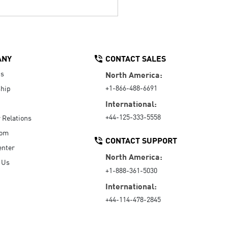
ANY
CONTACT SALES
Us
North America:
+1-866-488-6691
hip
International:
+44-125-333-5558
r Relations
oom
CONTACT SUPPORT
enter
North America:
 Us
+1-888-361-5030
International:
+44-114-478-2845