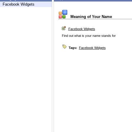
Facebook Widgets
Meaning of Your Name
Facebook Widgets
Find out what is your name stands for
Tags:
Facebook Widgets