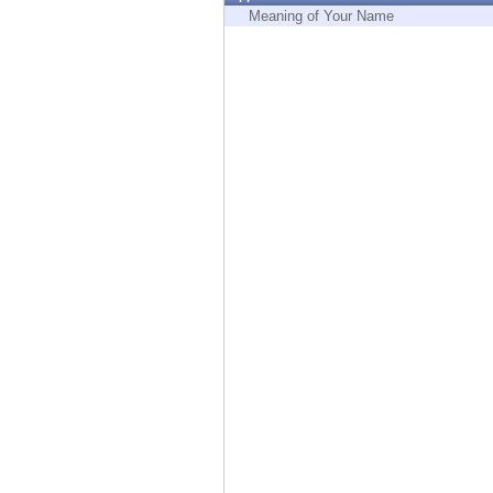
Endpoint
Meaning of Your Name
Browse
SaaS
EXPOSURE MANAGEMENT
Threat Intelligence
Exposure Prioritization
Cyber Asset Attack Surface Management
Safe Remediation
ThreatCloud AI
AI SECURITY
Workforce AI Security
AI Red Teaming