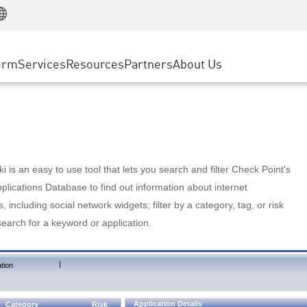
Manufacturing
ice
Advanced Technical Account Management
WAF
Customer Stories
MSP Partners
Retail
DDoS Protection
cess Service Edge
Cyber Hub
AWS Cloud
State and Local Government
nting
orm
Services
Resources
Partners
About Us
SASE
Events & Webinars
Google Cloud Platform
Telco / Service Provider
evention
Private Access
Azure Cloud
BUSINESS SIZE
 & Least Privilege
Internet Access
Partner Portal
Large Enterprise
Enterprise Browser
Small & Medium Business
 is an easy to use tool that lets you search and filter Check Point's
lications Database to find out information about internet
s, including social network widgets; filter by a category, tag, or risk
search for a keyword or application.
|
tion
Application Details
Category
Risk