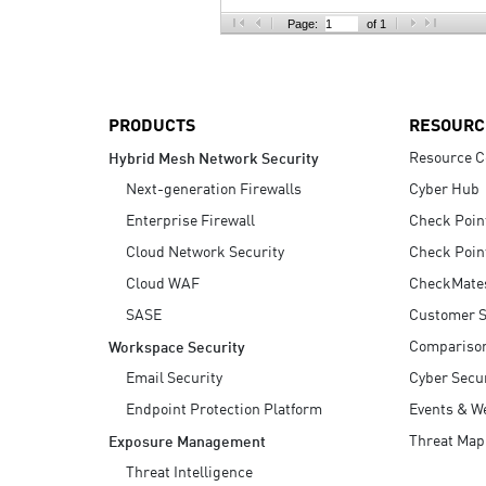
AI Agent Security
Page:
of 1
PRODUCTS
RESOURC
Resource C
Hybrid Mesh Network Security
Next-generation Firewalls
Cyber Hub
Enterprise Firewall
Check Poin
Cloud Network Security
Check Poin
Cloud WAF
CheckMate
SASE
Customer S
Compariso
Workspace Security
Email Security
Cyber Secur
Endpoint Protection Platform
Events & W
Threat Map
Exposure Management
Threat Intelligence