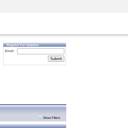
Security Awareness
CISO Training
Secure Academy
Register For Updates
Email:
Submit
Show Filters