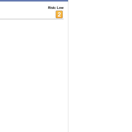
Risk: Low