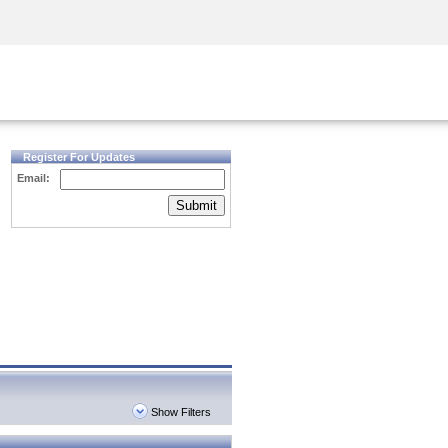
Security Awareness
CISO Training
Secure Academy
Register For Updates
Email:
Submit
Show Filters