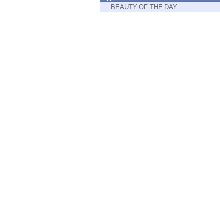
Endpoint
BEAUTY OF THE DAY
Browse
SaaS
EXPOSURE MANAGEMENT
Threat Intelligence
Exposure Prioritization
Cyber Asset Attack Surface Management
Safe Remediation
ThreatCloud AI
AI SECURITY
Workforce AI Security
AI Red Teaming