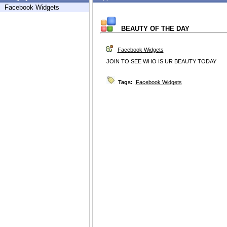
Facebook Widgets
BEAUTY OF THE DAY
Facebook Widgets
JOIN TO SEE WHO IS UR BEAUTY TODAY
Tags:
Facebook Widgets