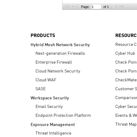
AI Agent Security
Page:
of 1
PRODUCTS
RESOURC
Resource C
Hybrid Mesh Network Security
Next-generation Firewalls
Cyber Hub
Enterprise Firewall
Check Poin
Cloud Network Security
Check Poin
Cloud WAF
CheckMate
SASE
Customer S
Compariso
Workspace Security
Email Security
Cyber Secur
Endpoint Protection Platform
Events & W
Threat Map
Exposure Management
Threat Intelligence