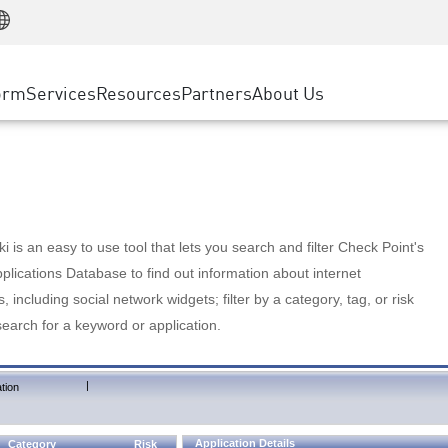
Manufacturing
ice
Advanced Technical Account Management
WAF
Customer Stories
MSP Partners
Retail
DDoS Protection
cess Service Edge
Cyber Hub
AWS Cloud
State and Local Government
nting
orm
Services
Resources
Partners
About Us
SASE
Events & Webinars
Google Cloud Platform
Telco / Service Provider
evention
Private Access
Azure Cloud
BUSINESS SIZE
 & Least Privilege
Internet Access
Partner Portal
Large Enterprise
Enterprise Browser
Small & Medium Business
 is an easy to use tool that lets you search and filter Check Point's
lications Database to find out information about internet
s, including social network widgets; filter by a category, tag, or risk
search for a keyword or application.
|
tion
Application Details
Category
Risk