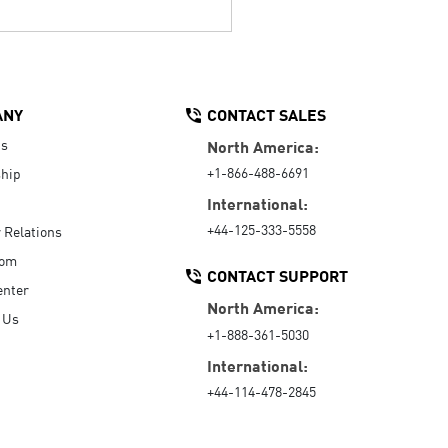
ANY
CONTACT SALES
Us
North America:
+1-866-488-6691
hip
International:
+44-125-333-5558
r Relations
oom
CONTACT SUPPORT
enter
North America:
 Us
+1-888-361-5030
International:
+44-114-478-2845