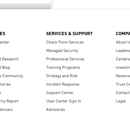
ES
SERVICES & SUPPORT
COMP
enter
Check Point Services
About 
Managed Security
Leaders
t Research
Professional Services
Careers
t Blog
Training Programs
Investo
s Community
Strategy and Risk
Newsr
tories
Incident Response
Trust C
n
Support Center
Contact
ity Report
User Center Sign In
Legal
ebinars
Advisories