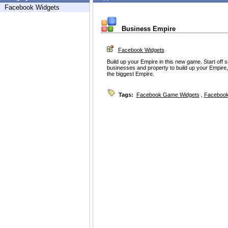
Facebook Widgets
Business Empire
Facebook Widgets
Build up your Empire in this new game. Start off
businesses and property to build up your Empire, a
the biggest Empire.
Tags:
Facebook Game Widgets
,
Facebook