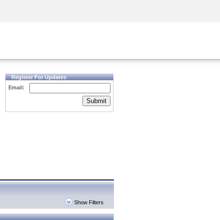
Security Awareness
CISO Training
Secure Academy
Register For Updates
Email:
Submit
Show Filters