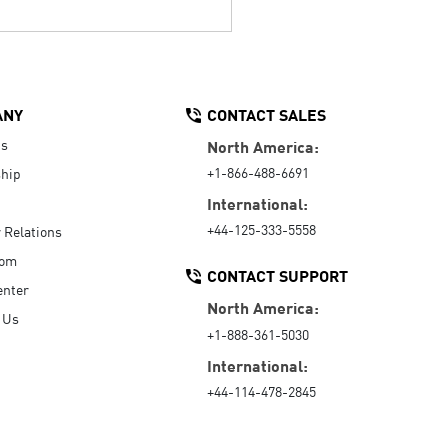
ANY
CONTACT SALES
Us
North America:
+1-866-488-6691
hip
International:
+44-125-333-5558
r Relations
oom
CONTACT SUPPORT
enter
North America:
 Us
+1-888-361-5030
International:
+44-114-478-2845