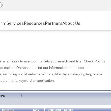
Manufacturing
ice
Advanced Technical Account Management
WAF
Customer Stories
MSP Partners
Retail
DDoS Protection
cess Service Edge
Cyber Hub
AWS Cloud
State and Local Government
nting
orm
Services
Resources
Partners
About Us
SASE
Events & Webinars
Google Cloud Platform
Telco / Service Provider
evention
Private Access
Azure Cloud
BUSINESS SIZE
 & Least Privilege
Internet Access
Partner Portal
Large Enterprise
Enterprise Browser
Small & Medium Business
 is an easy to use tool that lets you search and filter Check Point's
lications Database to find out information about internet
s, including social network widgets; filter by a category, tag, or risk
search for a keyword or application.
|
tion
Application Details
Category
Risk