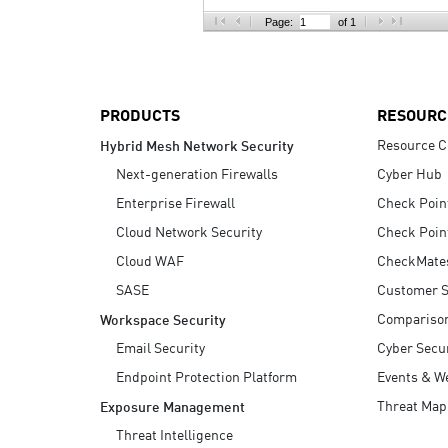
AI Agent Security
Page:
of 1
PRODUCTS
RESOURC
Resource C
Hybrid Mesh Network Security
Next-generation Firewalls
Cyber Hub
Enterprise Firewall
Check Poin
Cloud Network Security
Check Poin
Cloud WAF
CheckMate
SASE
Customer S
Compariso
Workspace Security
Email Security
Cyber Secur
Endpoint Protection Platform
Events & W
Threat Map
Exposure Management
Threat Intelligence