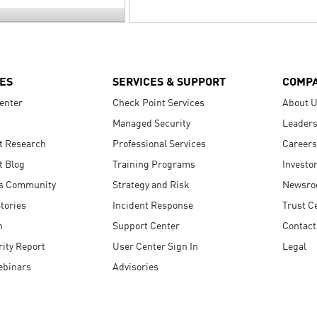
ES
SERVICES & SUPPORT
COMP
enter
Check Point Services
About 
Managed Security
Leaders
t Research
Professional Services
Careers
t Blog
Training Programs
Investo
s Community
Strategy and Risk
Newsr
tories
Incident Response
Trust C
n
Support Center
Contact
ity Report
User Center Sign In
Legal
ebinars
Advisories