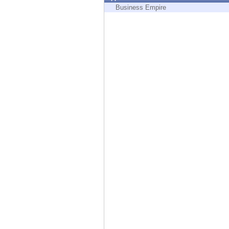
Endpoint
Business Empire
Browse
SaaS
EXPOSURE MANAGEMENT
Threat Intelligence
Exposure Prioritization
Cyber Asset Attack Surface Management
Safe Remediation
ThreatCloud AI
AI SECURITY
Workforce AI Security
AI Red Teaming