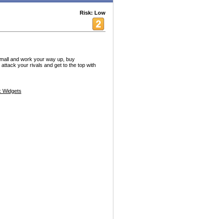
Risk: Low
 small and work your way up, buy
ttack your rivals and get to the top with
 Widgets