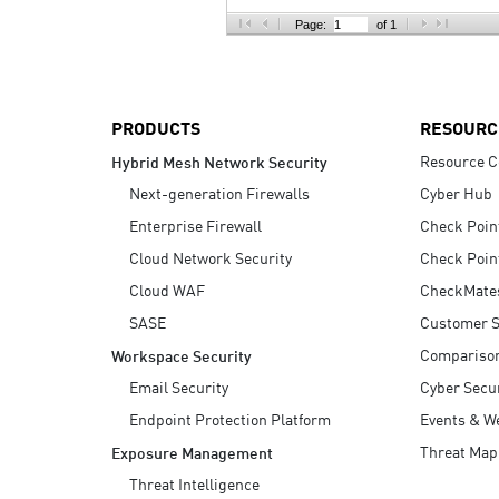
AI Agent Security
Page:
of 1
PRODUCTS
RESOURC
Resource C
Hybrid Mesh Network Security
Next-generation Firewalls
Cyber Hub
Enterprise Firewall
Check Poin
Cloud Network Security
Check Poin
Cloud WAF
CheckMate
SASE
Customer S
Compariso
Workspace Security
Email Security
Cyber Secur
Endpoint Protection Platform
Events & W
Threat Map
Exposure Management
Threat Intelligence