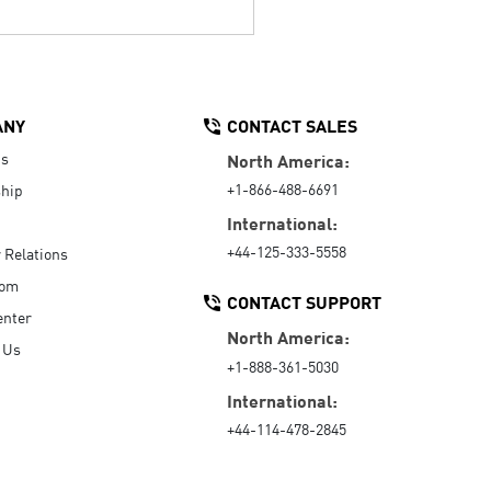
ANY
CONTACT SALES
Us
North America:
+1-866-488-6691
hip
International:
+44-125-333-5558
r Relations
oom
CONTACT SUPPORT
enter
North America:
 Us
+1-888-361-5030
International:
+44-114-478-2845