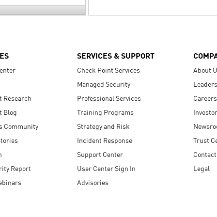
ES
SERVICES & SUPPORT
COMP
enter
Check Point Services
About 
Managed Security
Leaders
t Research
Professional Services
Careers
t Blog
Training Programs
Investo
s Community
Strategy and Risk
Newsr
tories
Incident Response
Trust C
n
Support Center
Contact
ity Report
User Center Sign In
Legal
ebinars
Advisories