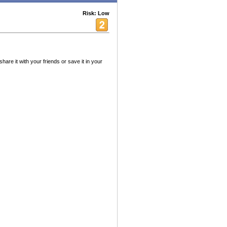
Risk: Low
hare it with your friends or save it in your