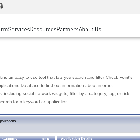
Manufacturing
ice
Advanced Technical Account Management
WAF
Customer Stories
MSP Partners
Retail
DDoS Protection
cess Service Edge
Cyber Hub
AWS Cloud
State and Local Government
nting
orm
Services
Resources
Partners
About Us
SASE
Events & Webinars
Google Cloud Platform
Telco / Service Provider
evention
Private Access
Azure Cloud
BUSINESS SIZE
 & Least Privilege
Internet Access
Partner Portal
Large Enterprise
Enterprise Browser
Small & Medium Business
 is an easy to use tool that lets you search and filter Check Point's
lications Database to find out information about internet
s, including social network widgets; filter by a category, tag, or risk
search for a keyword or application.
|
pplications
Application Details
Category
Risk