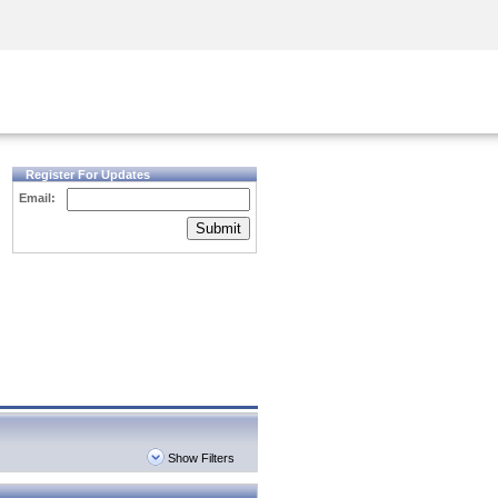
Security Awareness
CISO Training
Secure Academy
Register For Updates
Email:
Submit
Show Filters