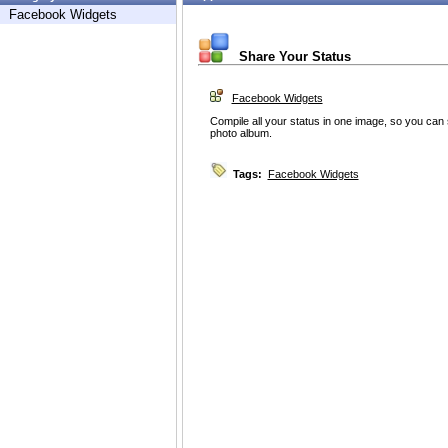
Facebook Widgets
Share Your Status
Facebook Widgets
Compile all your status in one image, so you can s
photo album.
Tags:
Facebook Widgets