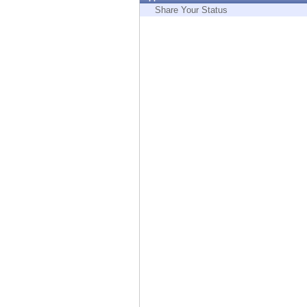
Endpoint
Share Your Status
Browse
SaaS
EXPOSURE MANAGEMENT
Threat Intelligence
Exposure Prioritization
Cyber Asset Attack Surface Management
Safe Remediation
ThreatCloud AI
AI SECURITY
Workforce AI Security
AI Red Teaming