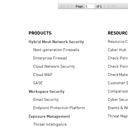
AI Agent Security
Page:
of 1
PRODUCTS
RESOURC
Resource C
Hybrid Mesh Network Security
Next-generation Firewalls
Cyber Hub
Enterprise Firewall
Check Poin
Cloud Network Security
Check Poin
Cloud WAF
CheckMate
SASE
Customer S
Compariso
Workspace Security
Email Security
Cyber Secur
Endpoint Protection Platform
Events & W
Threat Map
Exposure Management
Threat Intelligence