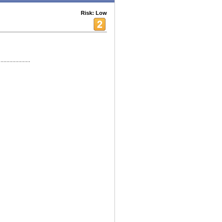
Risk: Low
...............