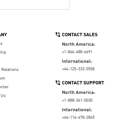
ANY
CONTACT SALES
Us
North America:
+1-866-488-6691
hip
International:
+44-125-333-5558
r Relations
oom
CONTACT SUPPORT
enter
North America:
 Us
+1-888-361-5030
International:
+44-114-478-2845