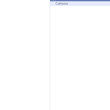
Endpoint
Cartoonz
Browse
SaaS
EXPOSURE MANAGEMENT
Threat Intelligence
Exposure Prioritization
Cyber Asset Attack Surface Management
Safe Remediation
ThreatCloud AI
AI SECURITY
Workforce AI Security
AI Red Teaming