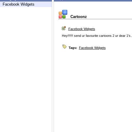
Facebook Widgets
Cartoonz
Facebook Widgets
Hey!!!!!! send ur favourite cartoons 2 ur dear 1's.......
Tags:
Facebook Widgets