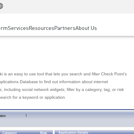
Manufacturing
ice
Advanced Technical Account Management
WAF
Customer Stories
MSP Partners
Retail
DDoS Protection
cess Service Edge
Cyber Hub
AWS Cloud
State and Local Government
nting
orm
Services
Resources
Partners
About Us
SASE
Events & Webinars
Google Cloud Platform
Telco / Service Provider
evention
Private Access
Azure Cloud
BUSINESS SIZE
 & Least Privilege
Internet Access
Partner Portal
Large Enterprise
Enterprise Browser
Small & Medium Business
 is an easy to use tool that lets you search and filter Check Point's
lications Database to find out information about internet
s, including social network widgets; filter by a category, tag, or risk
search for a keyword or application.
|
tion
Application Details
Category
Risk