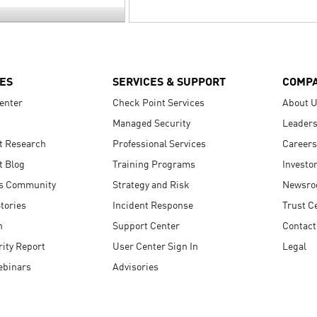
ES
SERVICES & SUPPORT
COMP
enter
Check Point Services
About 
Managed Security
Leaders
t Research
Professional Services
Careers
t Blog
Training Programs
Investo
s Community
Strategy and Risk
Newsr
tories
Incident Response
Trust C
n
Support Center
Contact
ity Report
User Center Sign In
Legal
ebinars
Advisories