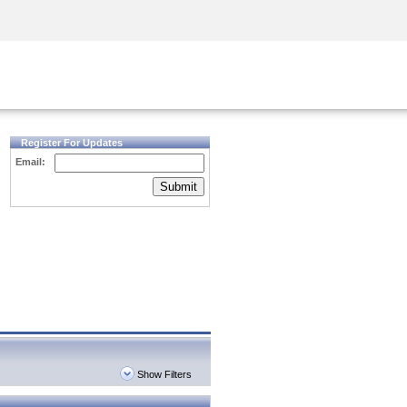
Security Awareness
CISO Training
Secure Academy
Register For Updates
Email:
Submit
Show Filters