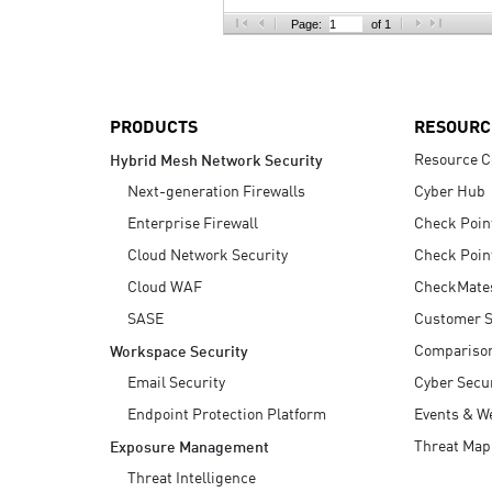
AI Agent Security
Page:
of 1
PRODUCTS
RESOURC
Resource C
Hybrid Mesh Network Security
Next-generation Firewalls
Cyber Hub
Enterprise Firewall
Check Poin
Cloud Network Security
Check Poin
Cloud WAF
CheckMate
SASE
Customer S
Compariso
Workspace Security
Email Security
Cyber Secur
Endpoint Protection Platform
Events & W
Threat Map
Exposure Management
Threat Intelligence