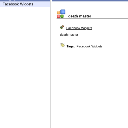
Facebook Widgets
death master
Facebook Widgets
death master
Tags:
Facebook Widgets