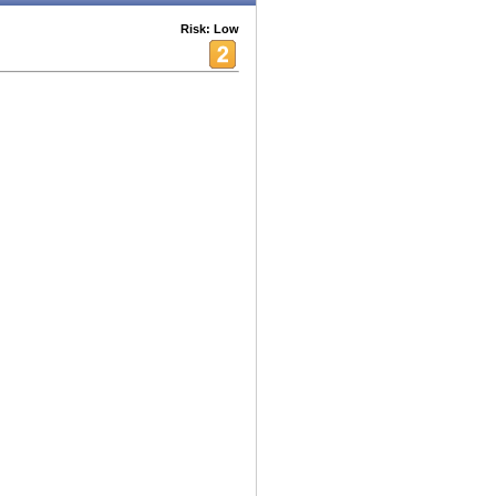
Risk: Low