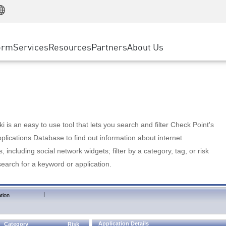
Manufacturing
ice
Advanced Technical Account Management
WAF
Customer Stories
MSP Partners
Retail
DDoS Protection
cess Service Edge
Cyber Hub
AWS Cloud
State and Local Government
nting
orm
Services
Resources
Partners
About Us
SASE
Events & Webinars
Google Cloud Platform
Telco / Service Provider
evention
Private Access
Azure Cloud
BUSINESS SIZE
 & Least Privilege
Internet Access
Partner Portal
Large Enterprise
Enterprise Browser
Small & Medium Business
 is an easy to use tool that lets you search and filter Check Point's
lications Database to find out information about internet
s, including social network widgets; filter by a category, tag, or risk
search for a keyword or application.
|
tion
Application Details
Category
Risk