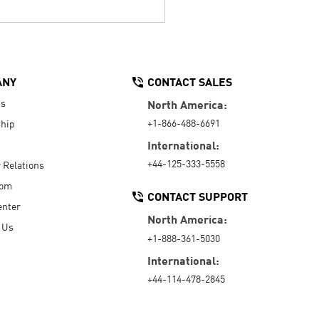
ANY
CONTACT SALES
Us
North America:
+1-866-488-6691
hip
International:
+44-125-333-5558
r Relations
oom
CONTACT SUPPORT
enter
North America:
 Us
+1-888-361-5030
International:
+44-114-478-2845