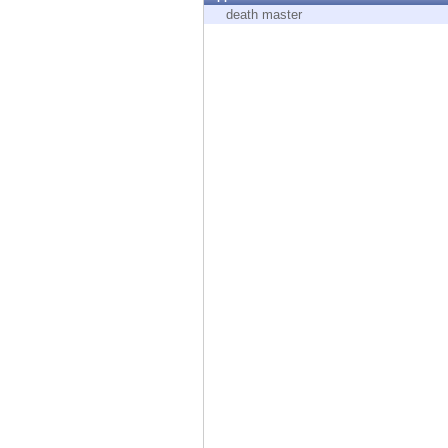
Endpoint
death master
Browse
SaaS
EXPOSURE MANAGEMENT
Threat Intelligence
Exposure Prioritization
Cyber Asset Attack Surface Management
Safe Remediation
ThreatCloud AI
AI SECURITY
Workforce AI Security
AI Red Teaming