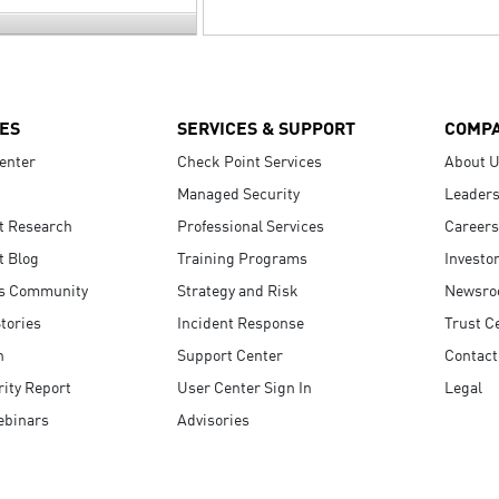
ES
SERVICES & SUPPORT
COMP
enter
Check Point Services
About 
Managed Security
Leaders
t Research
Professional Services
Careers
t Blog
Training Programs
Investo
s Community
Strategy and Risk
Newsr
tories
Incident Response
Trust C
n
Support Center
Contact
ity Report
User Center Sign In
Legal
ebinars
Advisories