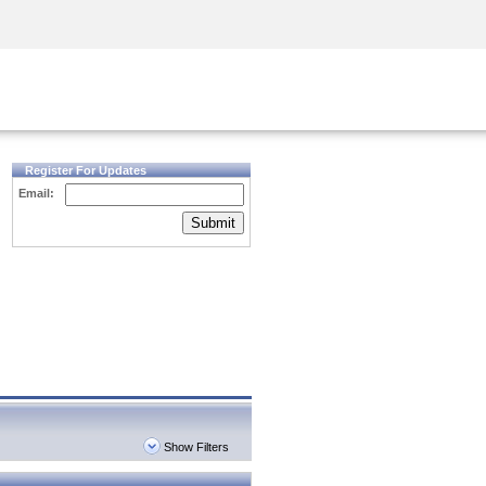
Security Awareness
CISO Training
Secure Academy
Register For Updates
Email:
Submit
Show Filters