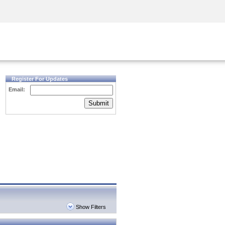
Security Awareness
CISO Training
Secure Academy
Register For Updates
Email:
Submit
Show Filters