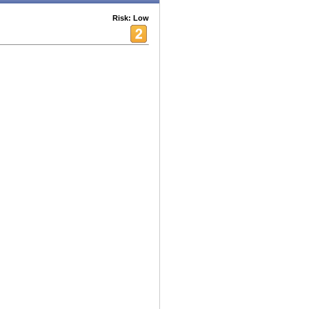
Risk: Low