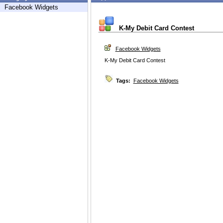
Facebook Widgets
K-My Debit Card Contest
Facebook Widgets
K-My Debit Card Contest
Tags:
Facebook Widgets