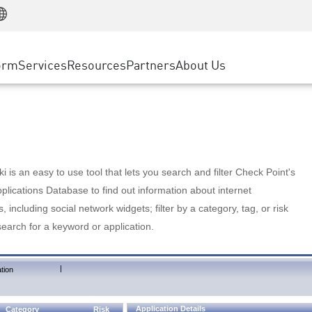
Manufacturing
ice
Advanced Technical Account Management
WAF
Customer Stories
MSP Partners
Retail
DDoS Protection
cess Service Edge
Cyber Hub
AWS Cloud
State and Local Government
nting
orm
Services
Resources
Partners
About Us
SASE
Events & Webinars
Google Cloud Platform
Telco / Service Provider
evention
Private Access
Azure Cloud
BUSINESS SIZE
 & Least Privilege
Internet Access
Partner Portal
Large Enterprise
Enterprise Browser
Small & Medium Business
 is an easy to use tool that lets you search and filter Check Point's
lications Database to find out information about internet
s, including social network widgets; filter by a category, tag, or risk
search for a keyword or application.
|
tion
Application Details
Category
Risk