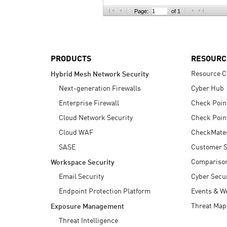
AI Agent Security
Page:
of 1
PRODUCTS
RESOURC
Resource C
Hybrid Mesh Network Security
Next-generation Firewalls
Cyber Hub
Enterprise Firewall
Check Poin
Cloud Network Security
Check Poin
Cloud WAF
CheckMate
SASE
Customer S
Compariso
Workspace Security
Email Security
Cyber Secur
Endpoint Protection Platform
Events & W
Threat Map
Exposure Management
Threat Intelligence