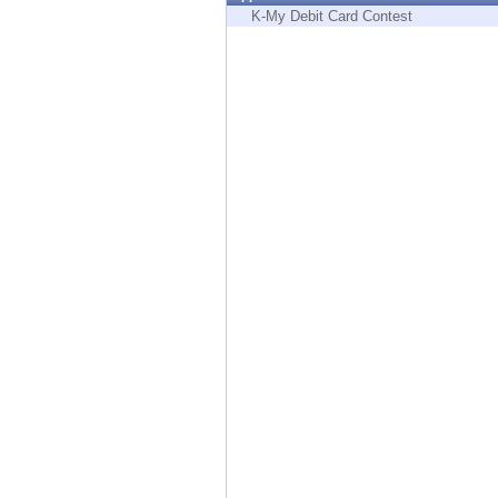
Endpoint
K-My Debit Card Contest
Browse
SaaS
EXPOSURE MANAGEMENT
Threat Intelligence
Exposure Prioritization
Cyber Asset Attack Surface Management
Safe Remediation
ThreatCloud AI
AI SECURITY
Workforce AI Security
AI Red Teaming