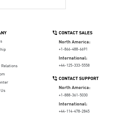
ANY
CONTACT SALES
Us
North America:
+1-866-488-6691
hip
International:
+44-125-333-5558
r Relations
oom
CONTACT SUPPORT
enter
North America:
 Us
+1-888-361-5030
International:
+44-114-478-2845