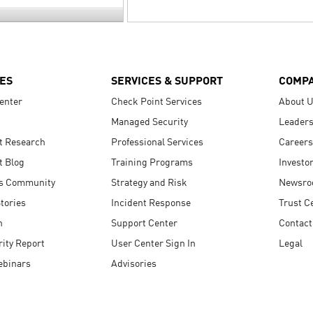
ES
SERVICES & SUPPORT
COMP
enter
Check Point Services
About 
Managed Security
Leaders
t Research
Professional Services
Careers
t Blog
Training Programs
Investo
s Community
Strategy and Risk
Newsr
tories
Incident Response
Trust C
n
Support Center
Contact
ity Report
User Center Sign In
Legal
ebinars
Advisories