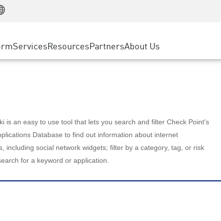
Manufacturing
ice
Advanced Technical Account Management
WAF
Customer Stories
MSP Partners
Retail
DDoS Protection
cess Service Edge
Cyber Hub
AWS Cloud
State and Local Government
nting
orm
Services
Resources
Partners
About Us
SASE
Events & Webinars
Google Cloud Platform
Telco / Service Provider
evention
Private Access
Azure Cloud
BUSINESS SIZE
 & Least Privilege
Internet Access
Partner Portal
Large Enterprise
Enterprise Browser
Small & Medium Business
 is an easy to use tool that lets you search and filter Check Point's
lications Database to find out information about internet
s, including social network widgets; filter by a category, tag, or risk
search for a keyword or application.