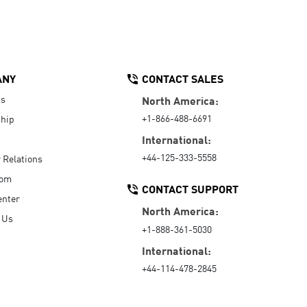
ANY
CONTACT SALES
Us
North America:
+1-866-488-6691
hip
International:
+44-125-333-5558
r Relations
oom
CONTACT SUPPORT
enter
North America:
 Us
+1-888-361-5030
International:
+44-114-478-2845