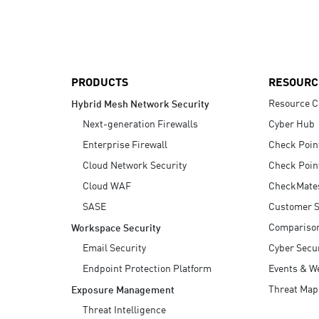
AI Agent Security
PRODUCTS
RESOURC
Resource C
Hybrid Mesh Network Security
Next-generation Firewalls
Cyber Hub
Enterprise Firewall
Check Poin
Cloud Network Security
Check Poin
Cloud WAF
CheckMate
SASE
Customer S
Compariso
Workspace Security
Email Security
Cyber Secur
Endpoint Protection Platform
Events & W
Threat Map
Exposure Management
Threat Intelligence