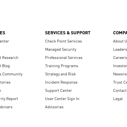
ES
SERVICES & SUPPORT
COMP
enter
Check Point Services
About 
Managed Security
Leaders
t Research
Professional Services
Careers
t Blog
Training Programs
Investo
s Community
Strategy and Risk
Newsr
tories
Incident Response
Trust C
n
Support Center
Contact
ity Report
User Center Sign In
Legal
ebinars
Advisories