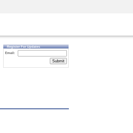
Security Awareness
CISO Training
Secure Academy
Register For Updates
Email:
Submit