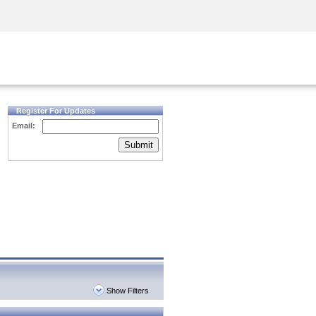
Security Awareness
CISO Training
Secure Academy
Register For Updates
Email:
Submit
Show Filters