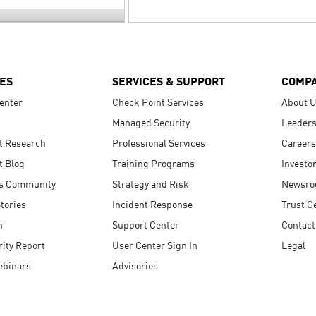
ES
SERVICES & SUPPORT
COMP
enter
Check Point Services
About 
Managed Security
Leaders
t Research
Professional Services
Careers
t Blog
Training Programs
Investo
s Community
Strategy and Risk
Newsr
tories
Incident Response
Trust C
n
Support Center
Contact
ity Report
User Center Sign In
Legal
ebinars
Advisories