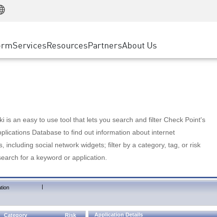
Manufacturing
ice
Advanced Technical Account Management
WAF
Customer Stories
MSP Partners
Retail
DDoS Protection
cess Service Edge
Cyber Hub
AWS Cloud
State and Local Government
nting
orm
Services
Resources
Partners
About Us
SASE
Events & Webinars
Google Cloud Platform
Telco / Service Provider
evention
Private Access
Azure Cloud
BUSINESS SIZE
 & Least Privilege
Internet Access
Partner Portal
Large Enterprise
Enterprise Browser
Small & Medium Business
 is an easy to use tool that lets you search and filter Check Point's
lications Database to find out information about internet
s, including social network widgets; filter by a category, tag, or risk
search for a keyword or application.
|
tion
Application Details
Category
Risk