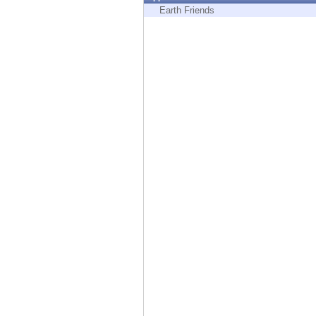
Endpoint
Earth Friends
Browse
SaaS
EXPOSURE MANAGEMENT
Threat Intelligence
Exposure Prioritization
Cyber Asset Attack Surface Management
Safe Remediation
ThreatCloud AI
AI SECURITY
Workforce AI Security
AI Red Teaming