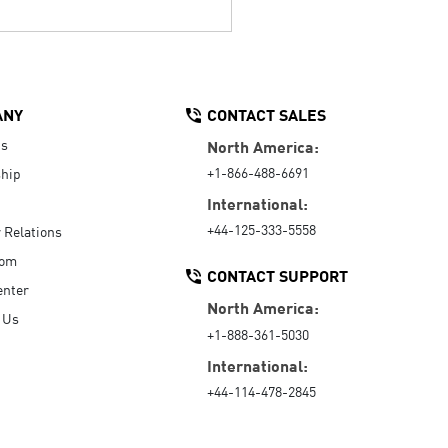
ANY
CONTACT SALES
Us
North America:
+1-866-488-6691
hip
International:
+44-125-333-5558
r Relations
oom
CONTACT SUPPORT
enter
North America:
 Us
+1-888-361-5030
International:
+44-114-478-2845