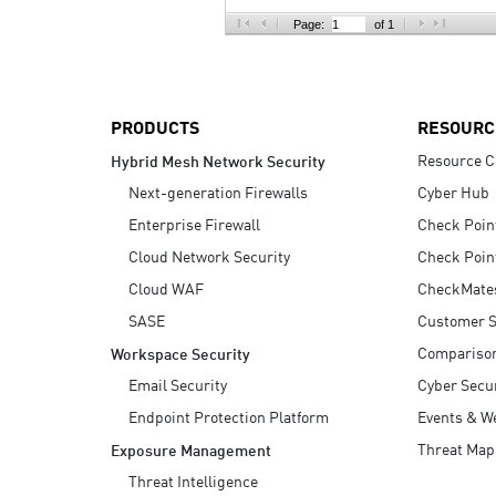
AI Agent Security
Page:
of 1
PRODUCTS
RESOURC
Resource C
Hybrid Mesh Network Security
Next-generation Firewalls
Cyber Hub
Enterprise Firewall
Check Poin
Cloud Network Security
Check Poin
Cloud WAF
CheckMate
SASE
Customer S
Compariso
Workspace Security
Email Security
Cyber Secur
Endpoint Protection Platform
Events & W
Threat Map
Exposure Management
Threat Intelligence