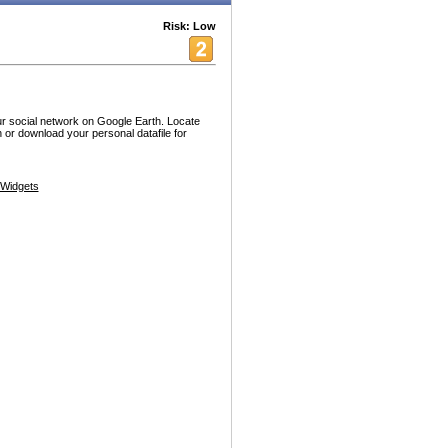
Risk: Low
our social network on Google Earth. Locate
 or download your personal datafile for
Widgets