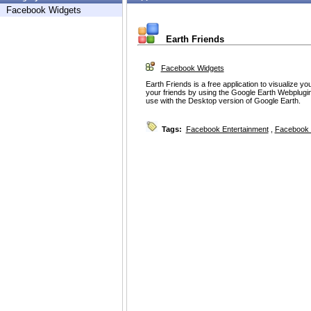
Facebook Widgets
Earth Friends
Facebook Widgets
Earth Friends is a free application to visualize y
your friends by using the Google Earth Webplugin
use with the Desktop version of Google Earth.
Tags:
Facebook Entertainment
,
Facebook 