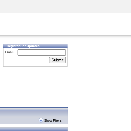
Security Awareness
CISO Training
Secure Academy
Register For Updates
Email:
Submit
Show Filters