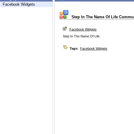
Facebook Widgets
Step In The Name Of Life Commu
Facebook Widgets
Step In The Name Of Life
Tags:
Facebook Widgets