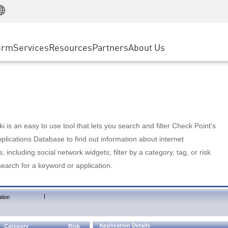
Manufacturing
ice
Advanced Technical Account Management
WAF
Customer Stories
MSP Partners
Retail
DDoS Protection
cess Service Edge
Cyber Hub
AWS Cloud
State and Local Government
nting
orm
Services
Resources
Partners
About Us
SASE
Events & Webinars
Google Cloud Platform
Telco / Service Provider
evention
Private Access
Azure Cloud
BUSINESS SIZE
 & Least Privilege
Internet Access
Partner Portal
Large Enterprise
Enterprise Browser
Small & Medium Business
 is an easy to use tool that lets you search and filter Check Point's
lications Database to find out information about internet
s, including social network widgets; filter by a category, tag, or risk
search for a keyword or application.
|
tion
Application Details
Category
Risk