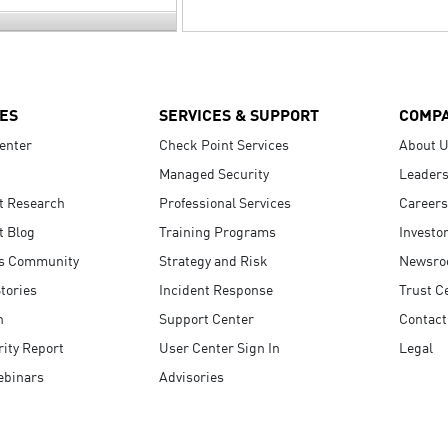
ES
SERVICES & SUPPORT
COMP
enter
Check Point Services
About 
Managed Security
Leaders
t Research
Professional Services
Careers
t Blog
Training Programs
Investo
s Community
Strategy and Risk
Newsr
tories
Incident Response
Trust C
n
Support Center
Contact
ity Report
User Center Sign In
Legal
ebinars
Advisories