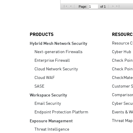
AI Agent Security
Page:
of 1
PRODUCTS
RESOURC
Resource C
Hybrid Mesh Network Security
Next-generation Firewalls
Cyber Hub
Enterprise Firewall
Check Poin
Cloud Network Security
Check Poin
Cloud WAF
CheckMate
SASE
Customer S
Compariso
Workspace Security
Email Security
Cyber Secur
Endpoint Protection Platform
Events & W
Threat Map
Exposure Management
Threat Intelligence