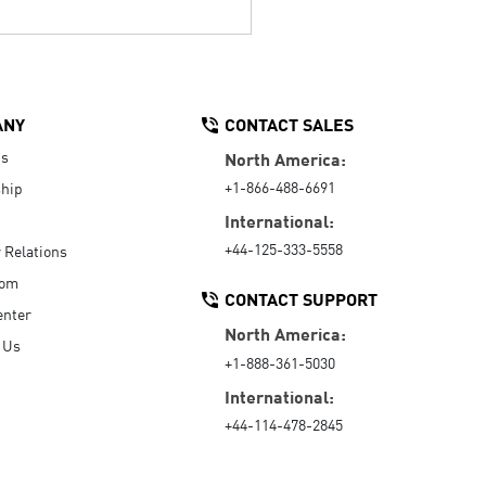
ANY
CONTACT SALES
Us
North America:
+1-866-488-6691
hip
International:
+44-125-333-5558
r Relations
oom
CONTACT SUPPORT
enter
North America:
 Us
+1-888-361-5030
International:
+44-114-478-2845