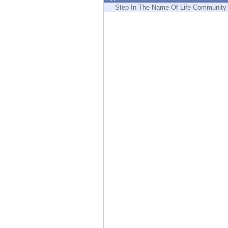
Endpoint
Step In The Name Of Life Community
Browse
SaaS
EXPOSURE MANAGEMENT
Threat Intelligence
Exposure Prioritization
Cyber Asset Attack Surface Management
Safe Remediation
ThreatCloud AI
AI SECURITY
Workforce AI Security
AI Red Teaming