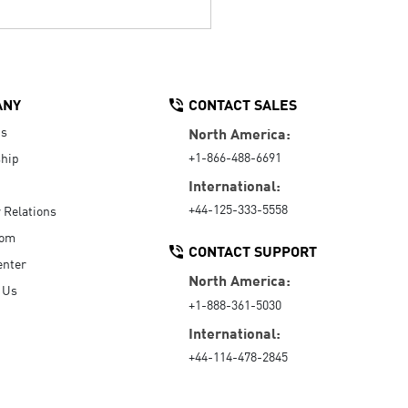
ANY
CONTACT SALES
Us
North America:
+1-866-488-6691
hip
International:
+44-125-333-5558
r Relations
oom
CONTACT SUPPORT
enter
North America:
 Us
+1-888-361-5030
International:
+44-114-478-2845