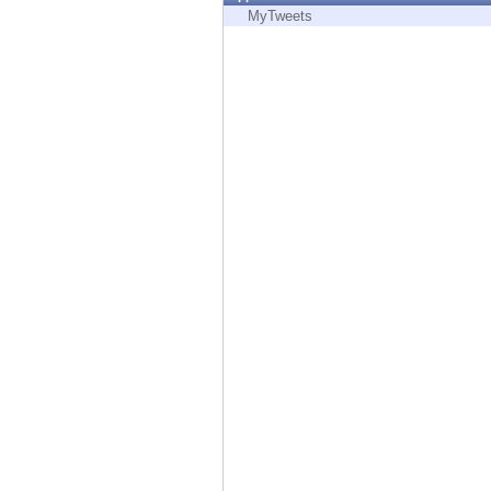
Endpoint
MyTweets
Browse
SaaS
EXPOSURE MANAGEMENT
Threat Intelligence
Exposure Prioritization
Cyber Asset Attack Surface Management
Safe Remediation
ThreatCloud AI
AI SECURITY
Workforce AI Security
AI Red Teaming