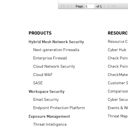
AI Agent Security
Page:
of 1
PRODUCTS
RESOURC
Resource C
Hybrid Mesh Network Security
Next-generation Firewalls
Cyber Hub
Enterprise Firewall
Check Poin
Cloud Network Security
Check Poin
Cloud WAF
CheckMate
SASE
Customer S
Compariso
Workspace Security
Email Security
Cyber Secur
Endpoint Protection Platform
Events & W
Threat Map
Exposure Management
Threat Intelligence