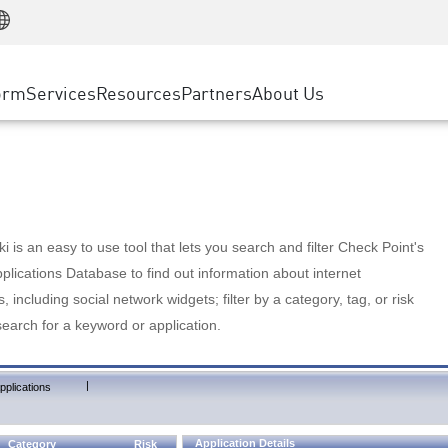
Manufacturing
ice
Advanced Technical Account Management
WAF
Customer Stories
MSP Partners
Retail
DDoS Protection
cess Service Edge
Cyber Hub
AWS Cloud
State and Local Government
nting
orm
Services
Resources
Partners
About Us
SASE
Events & Webinars
Google Cloud Platform
Telco / Service Provider
evention
Private Access
Azure Cloud
BUSINESS SIZE
 & Least Privilege
Internet Access
Partner Portal
Large Enterprise
Enterprise Browser
Small & Medium Business
 is an easy to use tool that lets you search and filter Check Point's
lications Database to find out information about internet
s, including social network widgets; filter by a category, tag, or risk
search for a keyword or application.
|
pplications
Application Details
Category
Risk