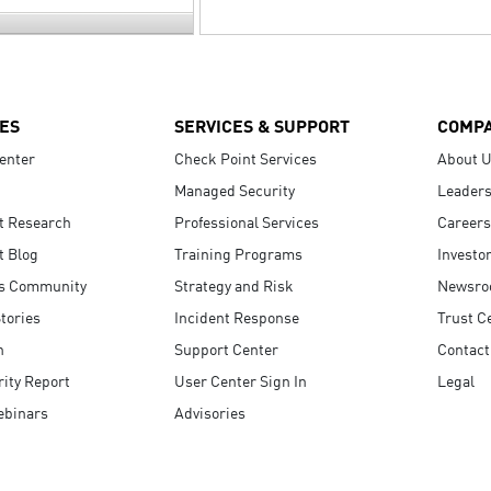
ES
SERVICES & SUPPORT
COMP
enter
Check Point Services
About 
Managed Security
Leaders
t Research
Professional Services
Careers
t Blog
Training Programs
Investo
s Community
Strategy and Risk
Newsr
tories
Incident Response
Trust C
n
Support Center
Contact
ity Report
User Center Sign In
Legal
ebinars
Advisories