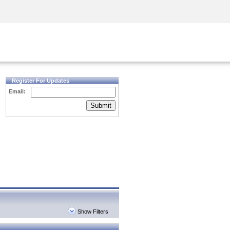
Security Awareness
CISO Training
Secure Academy
Register For Updates
Email:
Submit
Show Filters