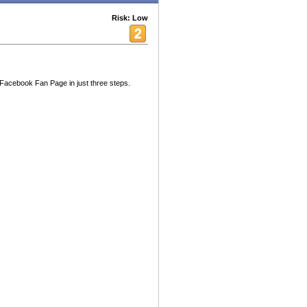
Risk: Low
Facebook Fan Page in just three steps.