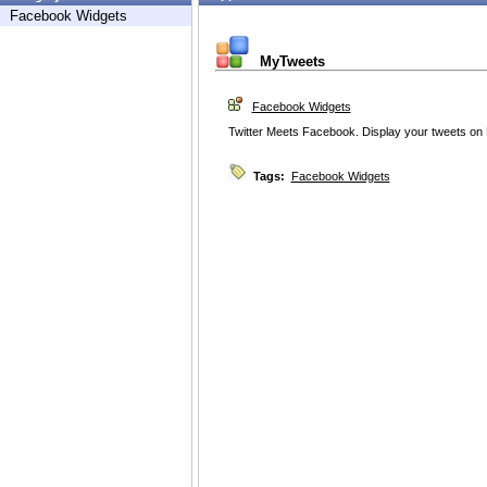
Facebook Widgets
MyTweets
Facebook Widgets
Twitter Meets Facebook. Display your tweets on 
Tags:
Facebook Widgets