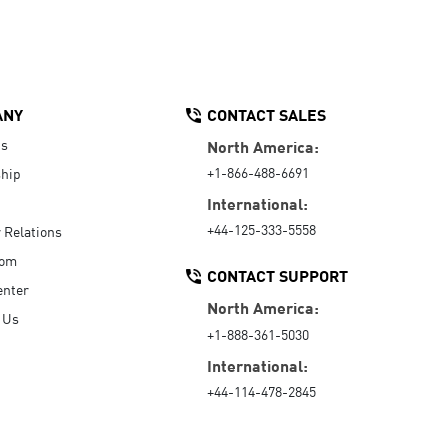
ANY
CONTACT SALES
Us
North America:
+1-866-488-6691
hip
International:
+44-125-333-5558
r Relations
oom
CONTACT SUPPORT
enter
North America:
 Us
+1-888-361-5030
International:
+44-114-478-2845