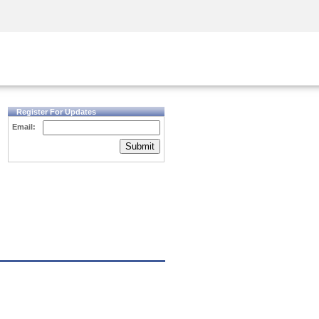
Security Awareness
CISO Training
Secure Academy
Register For Updates
Email:
Submit