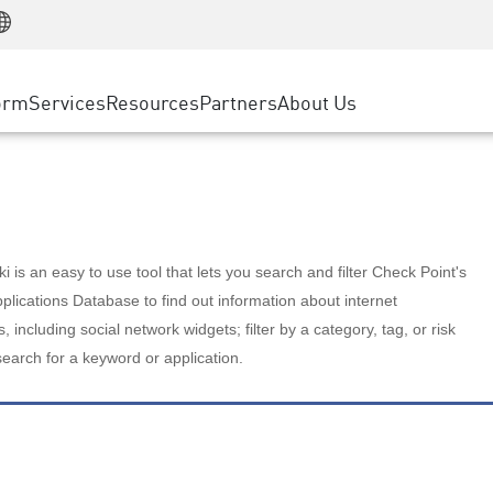
Manufacturing
ice
Advanced Technical Account Management
WAF
Customer Stories
MSP Partners
Retail
DDoS Protection
cess Service Edge
Cyber Hub
AWS Cloud
State and Local Government
nting
orm
Services
Resources
Partners
About Us
SASE
Events & Webinars
Google Cloud Platform
Telco / Service Provider
evention
Private Access
Azure Cloud
BUSINESS SIZE
 & Least Privilege
Internet Access
Partner Portal
Large Enterprise
Enterprise Browser
Small & Medium Business
 is an easy to use tool that lets you search and filter Check Point's
lications Database to find out information about internet
s, including social network widgets; filter by a category, tag, or risk
search for a keyword or application.