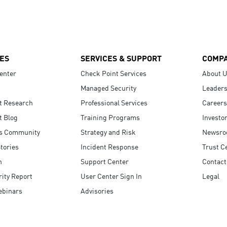
ES
SERVICES & SUPPORT
COMP
enter
Check Point Services
About 
Managed Security
Leaders
t Research
Professional Services
Careers
t Blog
Training Programs
Investo
s Community
Strategy and Risk
Newsr
tories
Incident Response
Trust C
n
Support Center
Contact
ity Report
User Center Sign In
Legal
ebinars
Advisories