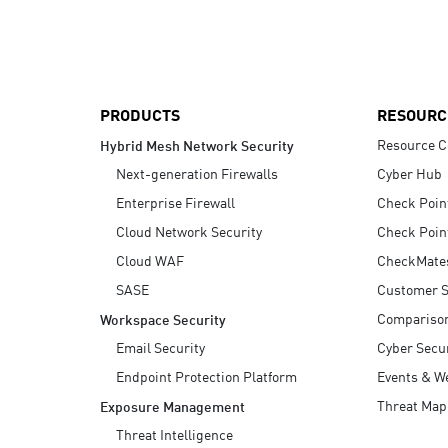
AI Agent Security
PRODUCTS
RESOURC
Resource C
Hybrid Mesh Network Security
Next-generation Firewalls
Cyber Hub
Enterprise Firewall
Check Poin
Cloud Network Security
Check Poin
Cloud WAF
CheckMate
SASE
Customer S
Compariso
Workspace Security
Email Security
Cyber Secur
Endpoint Protection Platform
Events & W
Threat Map
Exposure Management
Threat Intelligence