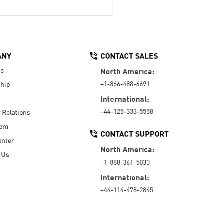
ANY
CONTACT SALES
Us
North America:
+1-866-488-6691
hip
International:
+44-125-333-5558
r Relations
oom
CONTACT SUPPORT
enter
North America:
 Us
+1-888-361-5030
International:
+44-114-478-2845