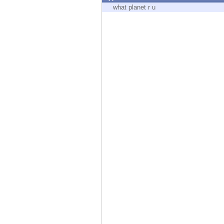
Endpoint
what planet r u
Browse
SaaS
EXPOSURE MANAGEMENT
Threat Intelligence
Exposure Prioritization
Cyber Asset Attack Surface Management
Safe Remediation
ThreatCloud AI
AI SECURITY
Workforce AI Security
AI Red Teaming