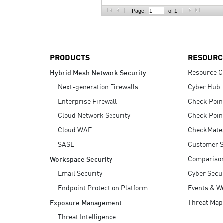
AI Agent Security
Page:
of 1
PRODUCTS
RESOURC
Resource C
Hybrid Mesh Network Security
Next-generation Firewalls
Cyber Hub
Enterprise Firewall
Check Poin
Cloud Network Security
Check Poin
Cloud WAF
CheckMate
SASE
Customer S
Compariso
Workspace Security
Email Security
Cyber Secur
Endpoint Protection Platform
Events & W
Threat Map
Exposure Management
Threat Intelligence