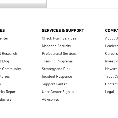
ES
SERVICES & SUPPORT
COMP
enter
Check Point Services
About 
Managed Security
Leaders
t Research
Professional Services
Careers
t Blog
Training Programs
Investo
s Community
Strategy and Risk
Newsr
tories
Incident Response
Trust C
n
Support Center
Contact
ity Report
User Center Sign In
Legal
ebinars
Advisories