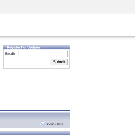
Security Awareness
CISO Training
Secure Academy
Register For Updates
Email:
Submit
Show Filters