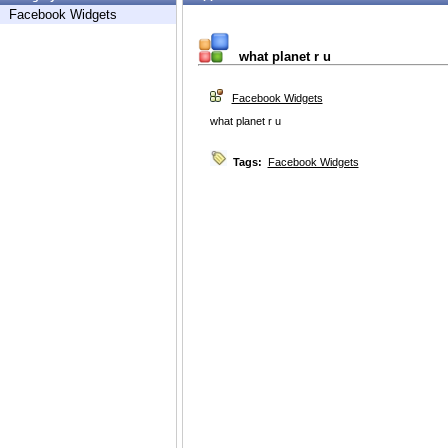
Facebook Widgets
what planet r u
Facebook Widgets
what planet r u
Tags:
Facebook Widgets