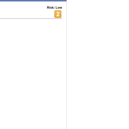
Risk: Low