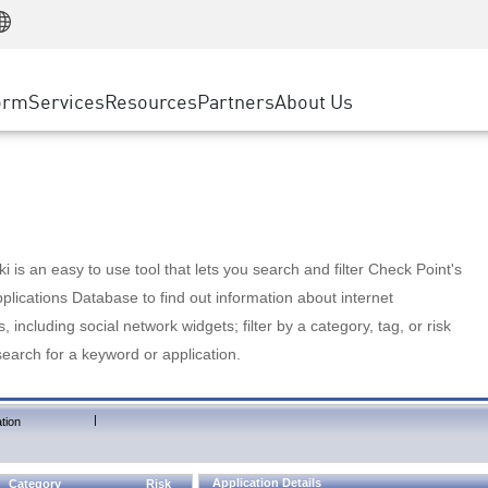
Manufacturing
ice
Advanced Technical Account Management
WAF
Customer Stories
MSP Partners
Retail
DDoS Protection
cess Service Edge
Cyber Hub
AWS Cloud
State and Local Government
nting
orm
Services
Resources
Partners
About Us
SASE
Events & Webinars
Google Cloud Platform
Telco / Service Provider
evention
Private Access
Azure Cloud
BUSINESS SIZE
 & Least Privilege
Internet Access
Partner Portal
Large Enterprise
Enterprise Browser
Small & Medium Business
 is an easy to use tool that lets you search and filter Check Point's
lications Database to find out information about internet
s, including social network widgets; filter by a category, tag, or risk
search for a keyword or application.
|
tion
Application Details
Category
Risk