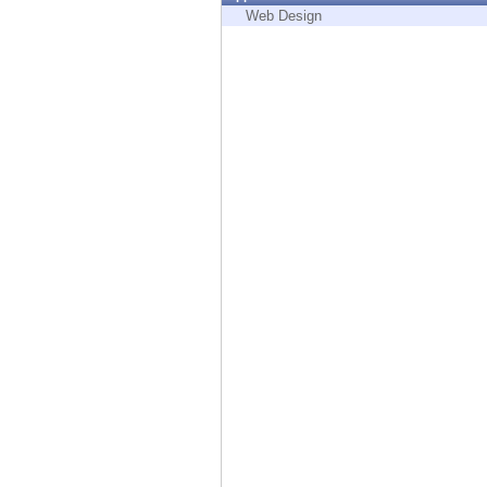
Endpoint
Web Design
Browse
SaaS
EXPOSURE MANAGEMENT
Threat Intelligence
Exposure Prioritization
Cyber Asset Attack Surface Management
Safe Remediation
ThreatCloud AI
AI SECURITY
Workforce AI Security
AI Red Teaming