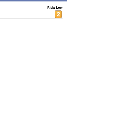
Risk: Low