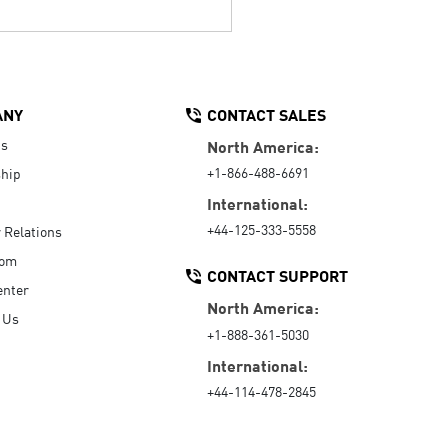
ANY
CONTACT SALES
Us
North America:
+1-866-488-6691
hip
International:
+44-125-333-5558
r Relations
oom
CONTACT SUPPORT
enter
North America:
 Us
+1-888-361-5030
International:
+44-114-478-2845