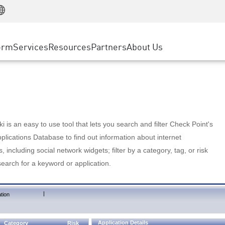
Manufacturing
ice
Advanced Technical Account Management
WAF
Customer Stories
MSP Partners
Retail
DDoS Protection
cess Service Edge
Cyber Hub
AWS Cloud
State and Local Government
nting
orm
Services
Resources
Partners
About Us
SASE
Events & Webinars
Google Cloud Platform
Telco / Service Provider
evention
Private Access
Azure Cloud
BUSINESS SIZE
 & Least Privilege
Internet Access
Partner Portal
Large Enterprise
Enterprise Browser
Small & Medium Business
 is an easy to use tool that lets you search and filter Check Point's
lications Database to find out information about internet
s, including social network widgets; filter by a category, tag, or risk
search for a keyword or application.
|
tion
Application Details
Category
Risk