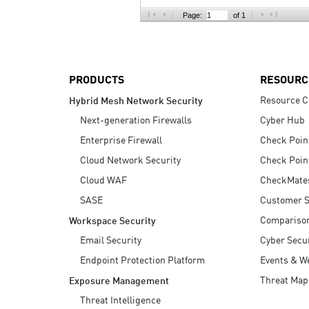
AI Agent Security
Page:
of 1
PRODUCTS
RESOURC
Resource C
Hybrid Mesh Network Security
Next-generation Firewalls
Cyber Hub
Enterprise Firewall
Check Poin
Cloud Network Security
Check Poin
Cloud WAF
CheckMate
SASE
Customer S
Compariso
Workspace Security
Email Security
Cyber Secur
Endpoint Protection Platform
Events & W
Threat Map
Exposure Management
Threat Intelligence