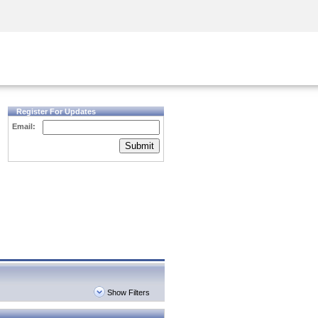
Security Awareness
CISO Training
Secure Academy
Register For Updates
Email:
Submit
Show Filters