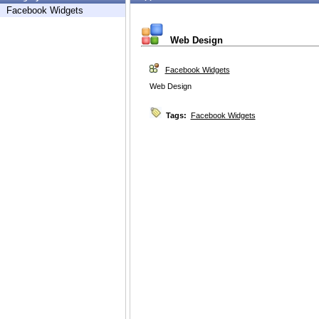
Facebook Widgets
Web Design
Facebook Widgets
Web Design
Tags:
Facebook Widgets