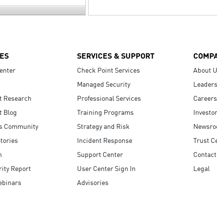
ES
SERVICES & SUPPORT
COMP
enter
Check Point Services
About 
Managed Security
Leaders
t Research
Professional Services
Careers
t Blog
Training Programs
Investo
s Community
Strategy and Risk
Newsr
tories
Incident Response
Trust C
n
Support Center
Contact
ity Report
User Center Sign In
Legal
ebinars
Advisories