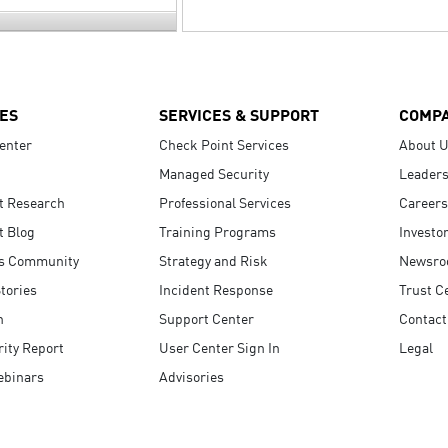
ES
SERVICES & SUPPORT
COMP
enter
Check Point Services
About 
Managed Security
Leaders
t Research
Professional Services
Careers
t Blog
Training Programs
Investo
s Community
Strategy and Risk
Newsr
tories
Incident Response
Trust C
n
Support Center
Contact
ity Report
User Center Sign In
Legal
ebinars
Advisories