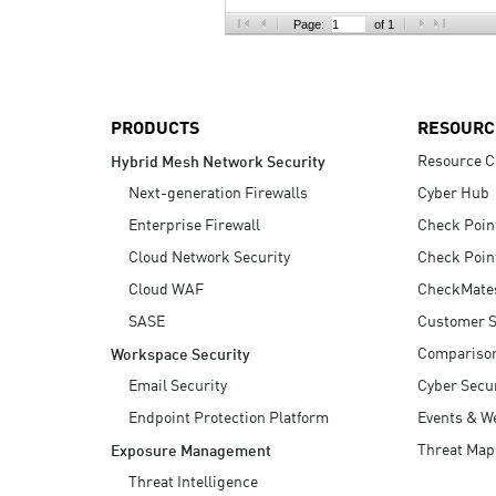
AI Agent Security
Page:
of 1
PRODUCTS
RESOURC
Resource C
Hybrid Mesh Network Security
Next-generation Firewalls
Cyber Hub
Enterprise Firewall
Check Poin
Cloud Network Security
Check Poin
Cloud WAF
CheckMate
SASE
Customer S
Compariso
Workspace Security
Email Security
Cyber Secur
Endpoint Protection Platform
Events & W
Threat Map
Exposure Management
Threat Intelligence