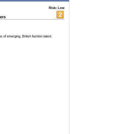
Risk: Low
ers
s of emerging, British fashion talent.