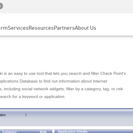
Manufacturing
ice
Advanced Technical Account Management
WAF
Customer Stories
MSP Partners
Retail
DDoS Protection
cess Service Edge
Cyber Hub
AWS Cloud
State and Local Government
nting
orm
Services
Resources
Partners
About Us
SASE
Events & Webinars
Google Cloud Platform
Telco / Service Provider
evention
Private Access
Azure Cloud
BUSINESS SIZE
 & Least Privilege
Internet Access
Partner Portal
Large Enterprise
Enterprise Browser
Small & Medium Business
 is an easy to use tool that lets you search and filter Check Point's
lications Database to find out information about internet
s, including social network widgets; filter by a category, tag, or risk
search for a keyword or application.
|
tion
Application Details
Category
Risk