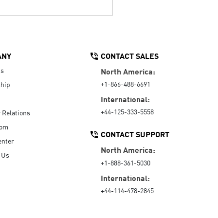
ANY
CONTACT SALES
Us
North America:
+1-866-488-6691
hip
International:
+44-125-333-5558
r Relations
oom
CONTACT SUPPORT
enter
North America:
 Us
+1-888-361-5030
International:
+44-114-478-2845