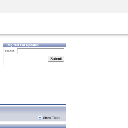
Security Awareness
CISO Training
Secure Academy
Register For Updates
Email:
Submit
Show Filters