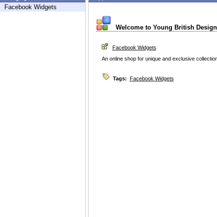
Facebook Widgets
Welcome to Young British Design
Facebook Widgets
An online shop for unique and exclusive collection
Tags:
Facebook Widgets