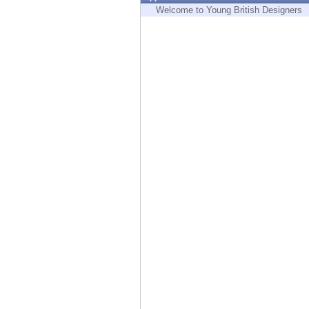
Endpoint
Welcome to Young British Designers
Browse
SaaS
EXPOSURE MANAGEMENT
Threat Intelligence
Exposure Prioritization
Cyber Asset Attack Surface Management
Safe Remediation
ThreatCloud AI
AI SECURITY
Workforce AI Security
AI Red Teaming