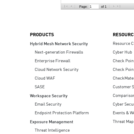
AI Agent Security
Page:
of 1
PRODUCTS
RESOURC
Resource C
Hybrid Mesh Network Security
Next-generation Firewalls
Cyber Hub
Enterprise Firewall
Check Poin
Cloud Network Security
Check Poin
Cloud WAF
CheckMate
SASE
Customer S
Compariso
Workspace Security
Email Security
Cyber Secur
Endpoint Protection Platform
Events & W
Threat Map
Exposure Management
Threat Intelligence