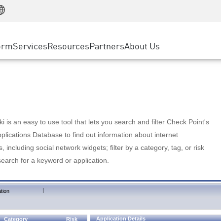
Manufacturing
ice
Advanced Technical Account Management
WAF
Customer Stories
MSP Partners
Retail
DDoS Protection
cess Service Edge
Cyber Hub
AWS Cloud
State and Local Government
nting
orm
Services
Resources
Partners
About Us
SASE
Events & Webinars
Google Cloud Platform
Telco / Service Provider
evention
Private Access
Azure Cloud
BUSINESS SIZE
 & Least Privilege
Internet Access
Partner Portal
Large Enterprise
Enterprise Browser
Small & Medium Business
 is an easy to use tool that lets you search and filter Check Point's
lications Database to find out information about internet
s, including social network widgets; filter by a category, tag, or risk
search for a keyword or application.
|
tion
Application Details
Category
Risk