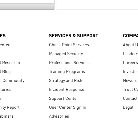
ES
SERVICES & SUPPORT
COMP
enter
Check Point Services
About 
Managed Security
Leaders
t Research
Professional Services
Careers
t Blog
Training Programs
Investo
s Community
Strategy and Risk
Newsr
tories
Incident Response
Trust C
n
Support Center
Contact
ity Report
User Center Sign In
Legal
ebinars
Advisories