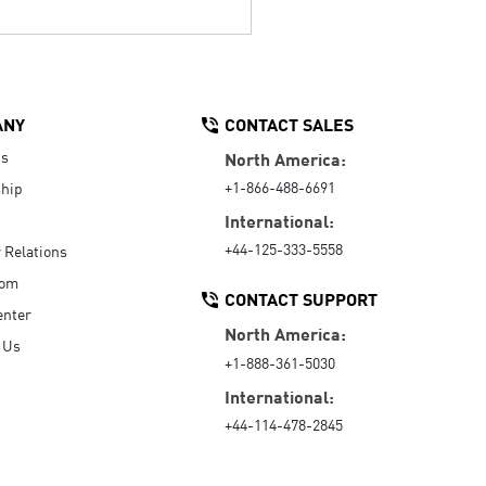
ANY
CONTACT SALES
Us
North America:
+1-866-488-6691
hip
International:
+44-125-333-5558
r Relations
oom
CONTACT SUPPORT
enter
North America:
 Us
+1-888-361-5030
International:
+44-114-478-2845