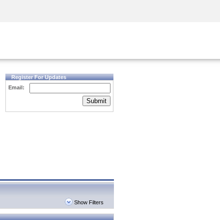
Security Awareness
CISO Training
Secure Academy
Register For Updates
Email:
Submit
Show Filters