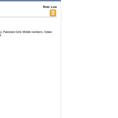
Risk: Low
, Pakistani Girls Mobile numbers, Indian
s.