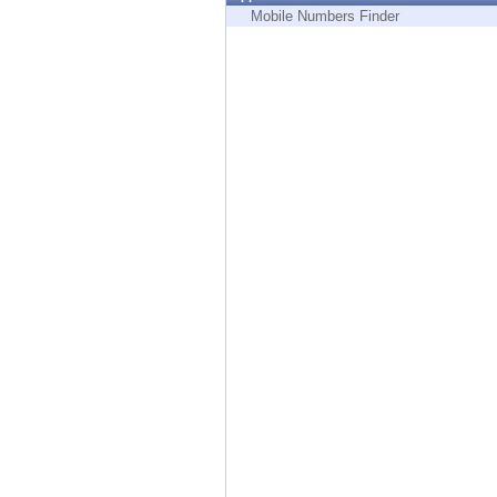
Endpoint
Mobile Numbers Finder
Browse
SaaS
EXPOSURE MANAGEMENT
Threat Intelligence
Exposure Prioritization
Cyber Asset Attack Surface Management
Safe Remediation
ThreatCloud AI
AI SECURITY
Workforce AI Security
AI Red Teaming