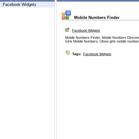
Facebook Widgets
Mobile Numbers Finder
Facebook Widgets
Mobile Numbers Finder, Mobile Numbers Directory
Girls Mobile Numbers, Ufone girls mobile number
Tags:
Facebook Widgets