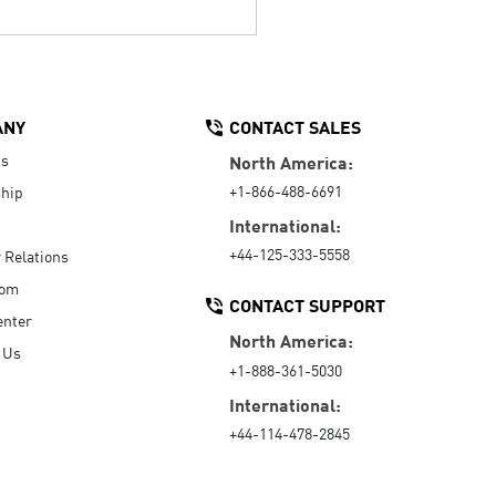
ANY
CONTACT SALES
Us
North America:
+1-866-488-6691
hip
International:
+44-125-333-5558
r Relations
oom
CONTACT SUPPORT
enter
North America:
 Us
+1-888-361-5030
International:
+44-114-478-2845