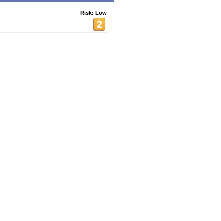
Risk: Low