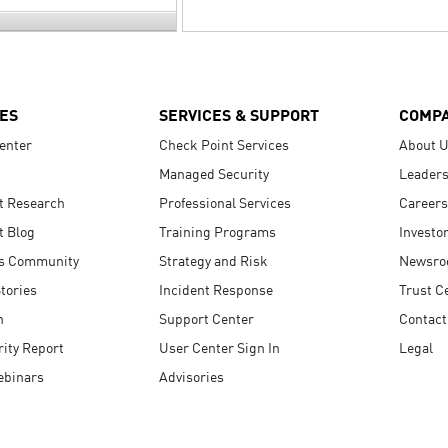
ES
SERVICES & SUPPORT
COMP
enter
Check Point Services
About 
Managed Security
Leaders
t Research
Professional Services
Careers
t Blog
Training Programs
Investo
s Community
Strategy and Risk
Newsr
tories
Incident Response
Trust C
n
Support Center
Contact
ity Report
User Center Sign In
Legal
ebinars
Advisories