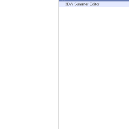
Endpoint
3DW Summer Editor
Browse
SaaS
EXPOSURE MANAGEMENT
Threat Intelligence
Exposure Prioritization
Cyber Asset Attack Surface Management
Safe Remediation
ThreatCloud AI
AI SECURITY
Workforce AI Security
AI Red Teaming