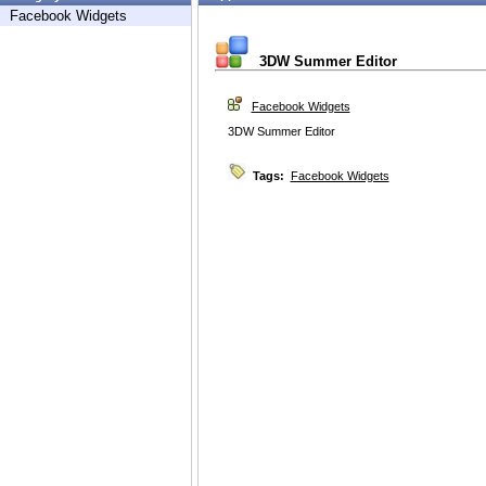
Facebook Widgets
3DW Summer Editor
Facebook Widgets
3DW Summer Editor
Tags:
Facebook Widgets