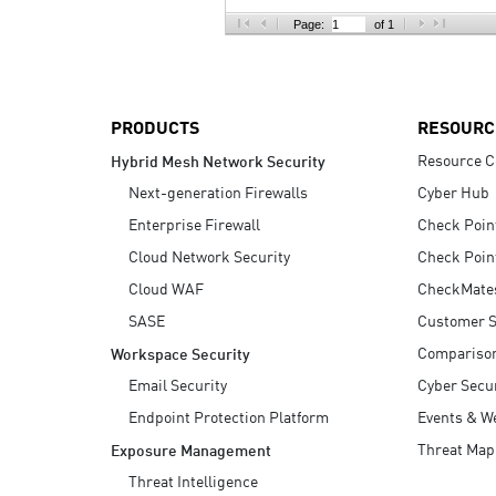
AI Agent Security
Page:
of 1
PRODUCTS
RESOURC
Resource C
Hybrid Mesh Network Security
Next-generation Firewalls
Cyber Hub
Enterprise Firewall
Check Poin
Cloud Network Security
Check Poin
Cloud WAF
CheckMate
SASE
Customer S
Compariso
Workspace Security
Email Security
Cyber Secur
Endpoint Protection Platform
Events & W
Threat Map
Exposure Management
Threat Intelligence