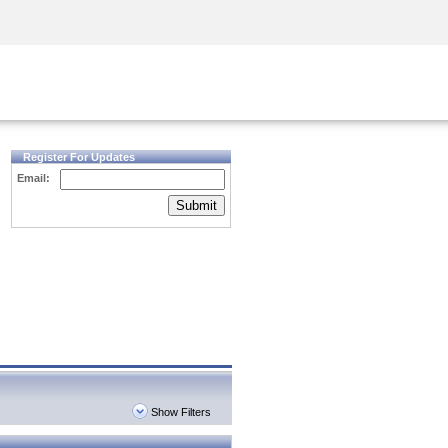
Security Awareness
CISO Training
Secure Academy
Register For Updates
Email:
Submit
Show Filters