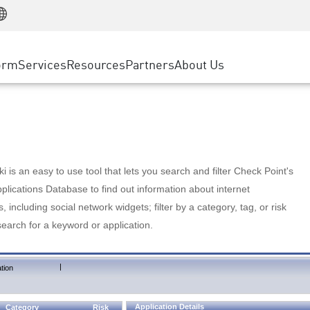
Manufacturing
ice
Advanced Technical Account Management
WAF
Customer Stories
MSP Partners
Retail
DDoS Protection
cess Service Edge
Cyber Hub
AWS Cloud
State and Local Government
nting
orm
Services
Resources
Partners
About Us
SASE
Events & Webinars
Google Cloud Platform
Telco / Service Provider
evention
Private Access
Azure Cloud
BUSINESS SIZE
 & Least Privilege
Internet Access
Partner Portal
Large Enterprise
Enterprise Browser
Small & Medium Business
 is an easy to use tool that lets you search and filter Check Point's
lications Database to find out information about internet
s, including social network widgets; filter by a category, tag, or risk
search for a keyword or application.
|
tion
Application Details
Category
Risk