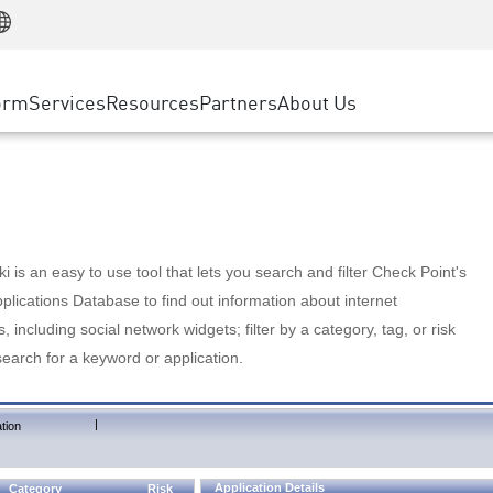
Manufacturing
ice
Advanced Technical Account Management
WAF
Customer Stories
MSP Partners
Retail
DDoS Protection
cess Service Edge
Cyber Hub
AWS Cloud
State and Local Government
nting
orm
Services
Resources
Partners
About Us
SASE
Events & Webinars
Google Cloud Platform
Telco / Service Provider
evention
Private Access
Azure Cloud
BUSINESS SIZE
 & Least Privilege
Internet Access
Partner Portal
Large Enterprise
Enterprise Browser
Small & Medium Business
 is an easy to use tool that lets you search and filter Check Point's
lications Database to find out information about internet
s, including social network widgets; filter by a category, tag, or risk
search for a keyword or application.
|
tion
Application Details
Category
Risk