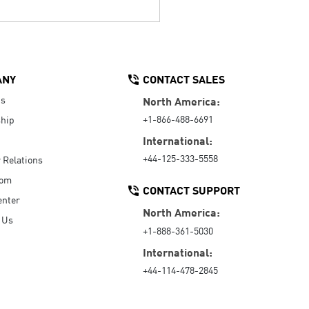
ANY
CONTACT SALES
Us
North America:
+1-866-488-6691
hip
International:
+44-125-333-5558
r Relations
oom
CONTACT SUPPORT
enter
North America:
 Us
+1-888-361-5030
International:
+44-114-478-2845