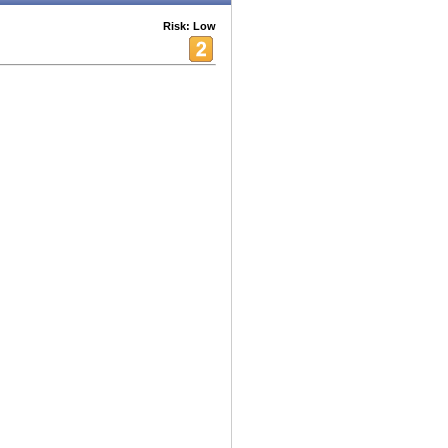
Risk: Low