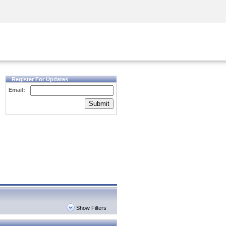
Security Awareness
CISO Training
Secure Academy
Register For Updates
Email:
Submit
Show Filters