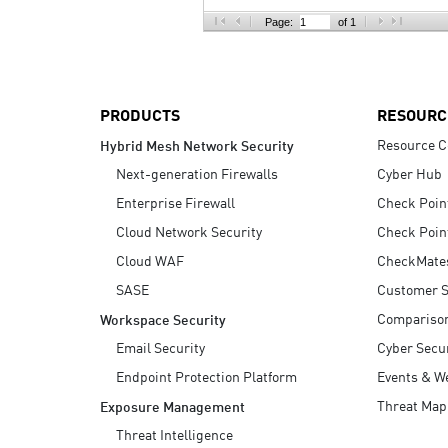
AI Agent Security
Page:
of 1
PRODUCTS
RESOURC
Resource C
Hybrid Mesh Network Security
Next-generation Firewalls
Cyber Hub
Enterprise Firewall
Check Poin
Cloud Network Security
Check Poin
Cloud WAF
CheckMate
SASE
Customer S
Compariso
Workspace Security
Email Security
Cyber Secur
Endpoint Protection Platform
Events & W
Threat Map
Exposure Management
Threat Intelligence