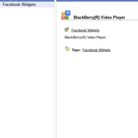
Facebook Widgets
BlackBerry(R) Video Player
Facebook Widgets
BlackBerry(R) Video Player
Tags:
Facebook Widgets