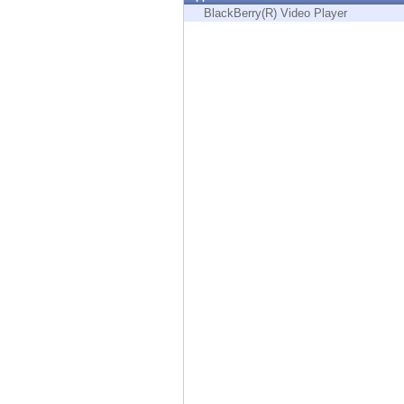
Endpoint
BlackBerry(R) Video Player
Browse
SaaS
EXPOSURE MANAGEMENT
Threat Intelligence
Exposure Prioritization
Cyber Asset Attack Surface Management
Safe Remediation
ThreatCloud AI
AI SECURITY
Workforce AI Security
AI Red Teaming