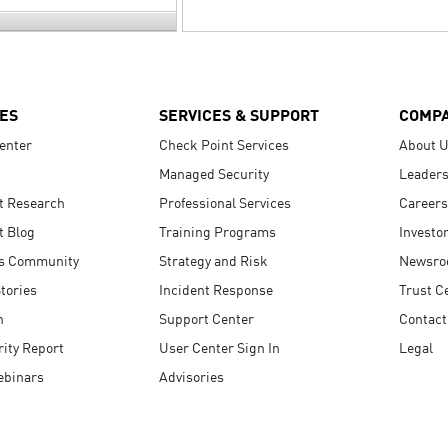
ES
SERVICES & SUPPORT
COMP
enter
Check Point Services
About 
Managed Security
Leaders
t Research
Professional Services
Careers
t Blog
Training Programs
Investo
s Community
Strategy and Risk
Newsr
tories
Incident Response
Trust C
n
Support Center
Contact
ity Report
User Center Sign In
Legal
ebinars
Advisories