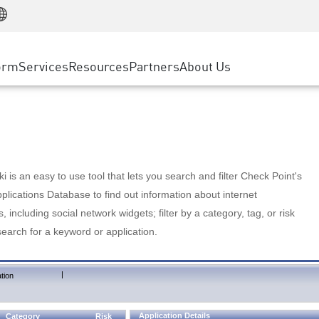
Manufacturing
ice
Advanced Technical Account Management
WAF
Customer Stories
MSP Partners
Retail
DDoS Protection
cess Service Edge
Cyber Hub
AWS Cloud
State and Local Government
nting
orm
Services
Resources
Partners
About Us
SASE
Events & Webinars
Google Cloud Platform
Telco / Service Provider
evention
Private Access
Azure Cloud
BUSINESS SIZE
 & Least Privilege
Internet Access
Partner Portal
Large Enterprise
Enterprise Browser
Small & Medium Business
 is an easy to use tool that lets you search and filter Check Point's
lications Database to find out information about internet
s, including social network widgets; filter by a category, tag, or risk
search for a keyword or application.
|
tion
Application Details
Category
Risk