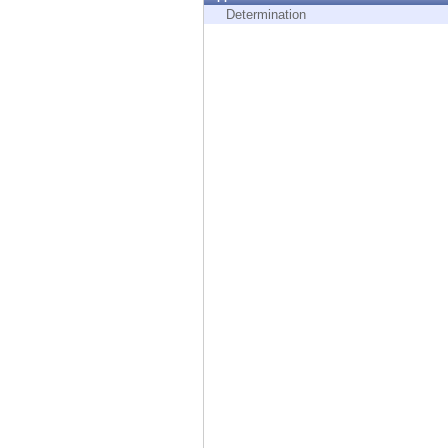
Endpoint
Determination
Browse
SaaS
EXPOSURE MANAGEMENT
Threat Intelligence
Exposure Prioritization
Cyber Asset Attack Surface Management
Safe Remediation
ThreatCloud AI
AI SECURITY
Workforce AI Security
AI Red Teaming