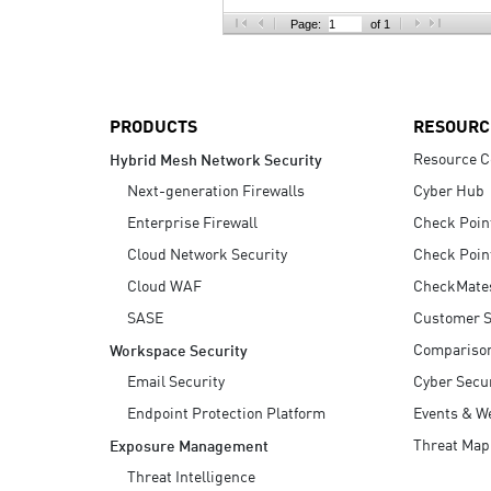
AI Agent Security
Page:
of 1
PRODUCTS
RESOURC
Resource C
Hybrid Mesh Network Security
Next-generation Firewalls
Cyber Hub
Enterprise Firewall
Check Poin
Cloud Network Security
Check Poin
Cloud WAF
CheckMate
SASE
Customer S
Compariso
Workspace Security
Email Security
Cyber Secur
Endpoint Protection Platform
Events & W
Threat Map
Exposure Management
Threat Intelligence