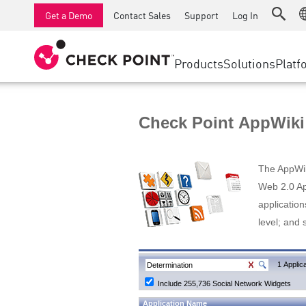
AI Runtime Protection
SMB Firewalls
Detection
Managed Firewall as a Serv
SD-WAN
Get a Demo
Contact Sales
Support
Log In
Anti-Ransomware
Industrial Firewalls
Response
Cloud & IT
Secure Ac
Collaboration Security
SD-WAN
Threat Hu
Products
Solutions
Platf
Compliance
Remote Access VPN
SUPPORT CENTER
Threat Pr
Continuous Threat Exposure Management
Firewall Cluster
Zero Trust
Support Plans
Check Point AppWiki
Diamond Services
INDUSTRY
SECURITY MANAGEMENT
Advocacy Management Services
Agentic Network Security Orchestration
The AppWiki
Pro Support
Security Management Appliances
Web 2.0 App
application
AI-powered Security Management
level; and 
WORKSPACE
Email & Collaboration
1 Applica
Include 255,736 Social Network Widgets
Mobile
Application Name