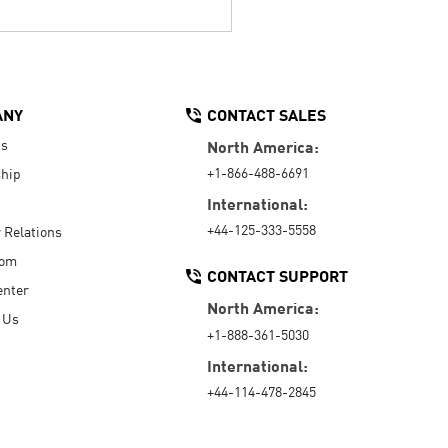
ANY
CONTACT SALES
Us
North America:
+1-866-488-6691
hip
International:
+44-125-333-5558
r Relations
oom
CONTACT SUPPORT
enter
North America:
 Us
+1-888-361-5030
International:
+44-114-478-2845