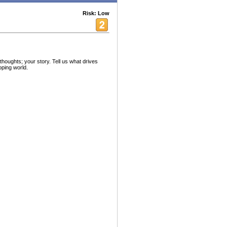
Risk: Low
oughts; your story. Tell us what drives
oping world.