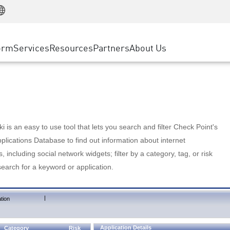
Manufacturing
ice
Advanced Technical Account Management
WAF
Customer Stories
MSP Partners
Retail
DDoS Protection
cess Service Edge
Cyber Hub
AWS Cloud
State and Local Government
nting
orm
Services
Resources
Partners
About Us
SASE
Events & Webinars
Google Cloud Platform
Telco / Service Provider
evention
Private Access
Azure Cloud
BUSINESS SIZE
 & Least Privilege
Internet Access
Partner Portal
Large Enterprise
Enterprise Browser
Small & Medium Business
 is an easy to use tool that lets you search and filter Check Point's
lications Database to find out information about internet
s, including social network widgets; filter by a category, tag, or risk
search for a keyword or application.
|
tion
Application Details
Category
Risk