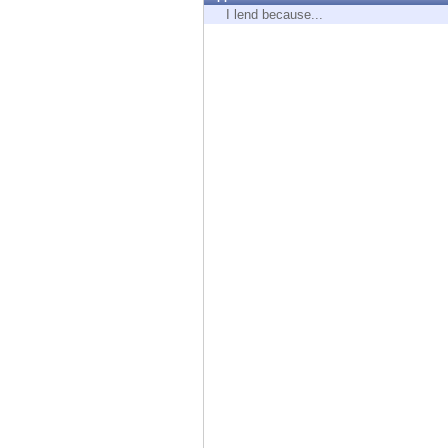
Endpoint
I lend because...
Browse
SaaS
EXPOSURE MANAGEMENT
Threat Intelligence
Exposure Prioritization
Cyber Asset Attack Surface Management
Safe Remediation
ThreatCloud AI
AI SECURITY
Workforce AI Security
AI Red Teaming