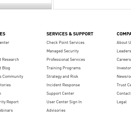
ES
SERVICES & SUPPORT
COMP
enter
Check Point Services
About 
Managed Security
Leaders
t Research
Professional Services
Careers
t Blog
Training Programs
Investo
s Community
Strategy and Risk
Newsr
tories
Incident Response
Trust C
n
Support Center
Contact
ity Report
User Center Sign In
Legal
ebinars
Advisories