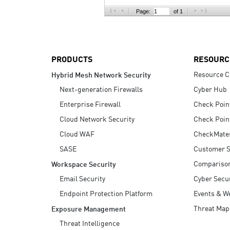
AI Agent Security
Page:
of 1
PRODUCTS
RESOURC
Resource C
Hybrid Mesh Network Security
Next-generation Firewalls
Cyber Hub
Enterprise Firewall
Check Poin
Cloud Network Security
Check Poin
Cloud WAF
CheckMate
SASE
Customer S
Compariso
Workspace Security
Email Security
Cyber Secur
Endpoint Protection Platform
Events & W
Threat Map
Exposure Management
Threat Intelligence