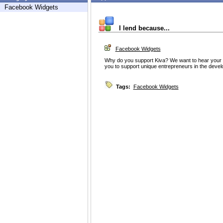
Facebook Widgets
I lend because...
Facebook Widgets
Why do you support Kiva? We want to hear your th
you to support unique entrepreneurs in the devel
Tags:
Facebook Widgets