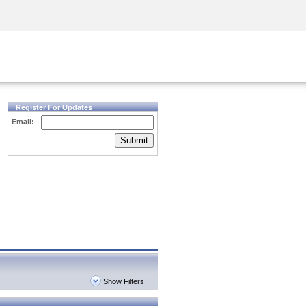
Security Awareness
CISO Training
Secure Academy
Register For Updates
Email:
Submit
Show Filters