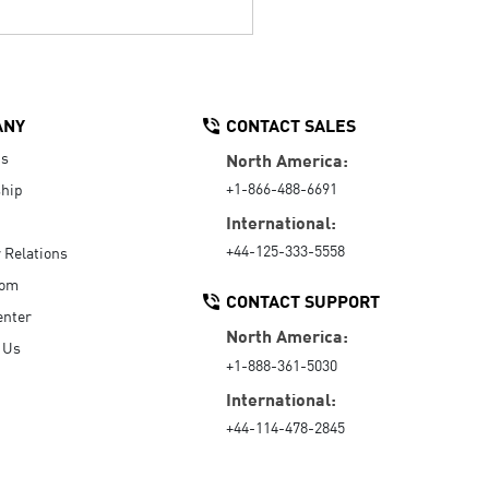
ANY
CONTACT SALES
Us
North America:
+1-866-488-6691
hip
International:
+44-125-333-5558
r Relations
oom
CONTACT SUPPORT
enter
North America:
 Us
+1-888-361-5030
International:
+44-114-478-2845