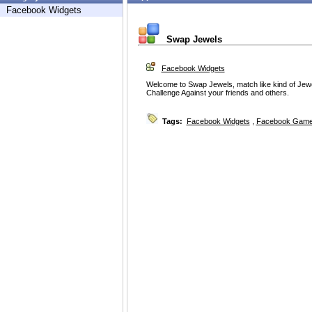
Facebook Widgets
Swap Jewels
Facebook Widgets
Welcome to Swap Jewels, match like kind of Jew
Challenge Against your friends and others.
Tags:
Facebook Widgets
,
Facebook Game