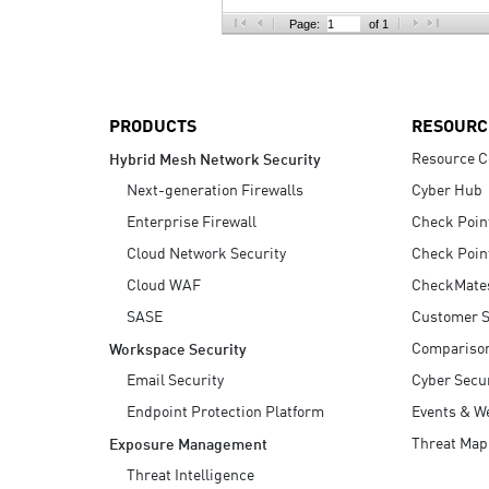
AI Agent Security
Page:
of 1
PRODUCTS
RESOURC
Resource C
Hybrid Mesh Network Security
Next-generation Firewalls
Cyber Hub
Enterprise Firewall
Check Poin
Cloud Network Security
Check Poin
Cloud WAF
CheckMate
SASE
Customer S
Compariso
Workspace Security
Email Security
Cyber Secur
Endpoint Protection Platform
Events & W
Threat Map
Exposure Management
Threat Intelligence