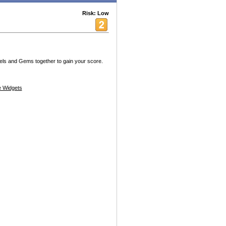
Risk: Low
els and Gems together to gain your score.
 Widgets