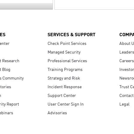
ES
SERVICES & SUPPORT
COMP
enter
Check Point Services
About 
Managed Security
Leaders
t Research
Professional Services
Careers
t Blog
Training Programs
Investo
s Community
Strategy and Risk
Newsr
tories
Incident Response
Trust C
n
Support Center
Contact
ity Report
User Center Sign In
Legal
ebinars
Advisories