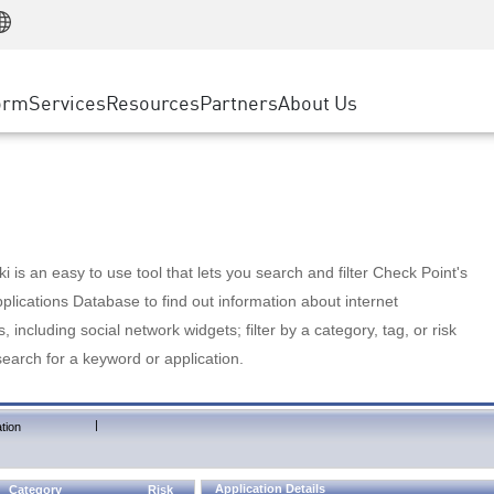
Manufacturing
ice
Advanced Technical Account Management
WAF
Customer Stories
MSP Partners
Retail
DDoS Protection
cess Service Edge
Cyber Hub
AWS Cloud
State and Local Government
nting
orm
Services
Resources
Partners
About Us
SASE
Events & Webinars
Google Cloud Platform
Telco / Service Provider
evention
Private Access
Azure Cloud
BUSINESS SIZE
 & Least Privilege
Internet Access
Partner Portal
Large Enterprise
Enterprise Browser
Small & Medium Business
 is an easy to use tool that lets you search and filter Check Point's
lications Database to find out information about internet
s, including social network widgets; filter by a category, tag, or risk
search for a keyword or application.
|
tion
Application Details
Category
Risk