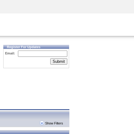
Security Awareness
CISO Training
Secure Academy
Register For Updates
Email:
Submit
Show Filters