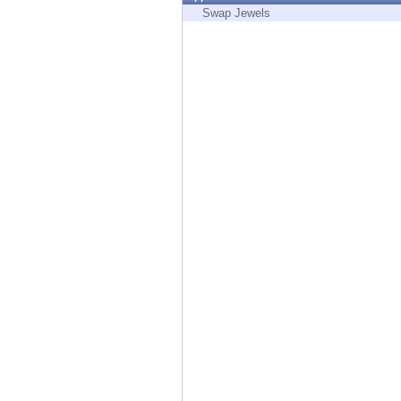
Endpoint
Swap Jewels
Browse
SaaS
EXPOSURE MANAGEMENT
Threat Intelligence
Exposure Prioritization
Cyber Asset Attack Surface Management
Safe Remediation
ThreatCloud AI
AI SECURITY
Workforce AI Security
AI Red Teaming