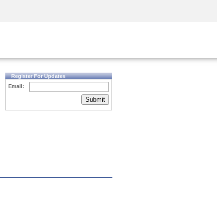
Security Awareness
CISO Training
Secure Academy
Register For Updates
Email:
Submit