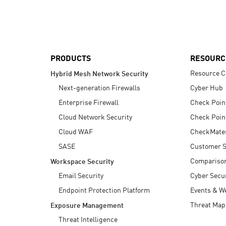
AI Agent Security
PRODUCTS
RESOURC
Resource C
Hybrid Mesh Network Security
Next-generation Firewalls
Cyber Hub
Enterprise Firewall
Check Poin
Cloud Network Security
Check Poin
Cloud WAF
CheckMate
SASE
Customer S
Compariso
Workspace Security
Email Security
Cyber Secur
Endpoint Protection Platform
Events & W
Threat Map
Exposure Management
Threat Intelligence