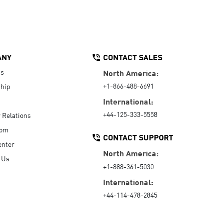
ANY
CONTACT SALES
Us
North America:
+1-866-488-6691
hip
International:
+44-125-333-5558
r Relations
oom
CONTACT SUPPORT
enter
North America:
 Us
+1-888-361-5030
International:
+44-114-478-2845