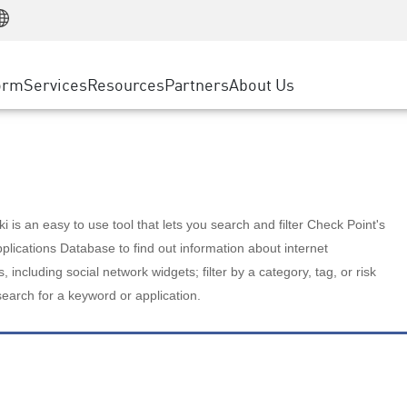
Manufacturing
ice
Advanced Technical Account Management
WAF
Customer Stories
MSP Partners
Retail
DDoS Protection
cess Service Edge
Cyber Hub
AWS Cloud
State and Local Government
nting
orm
Services
Resources
Partners
About Us
SASE
Events & Webinars
Google Cloud Platform
Telco / Service Provider
evention
Private Access
Azure Cloud
BUSINESS SIZE
 & Least Privilege
Internet Access
Partner Portal
Large Enterprise
Enterprise Browser
Small & Medium Business
 is an easy to use tool that lets you search and filter Check Point's
lications Database to find out information about internet
s, including social network widgets; filter by a category, tag, or risk
search for a keyword or application.