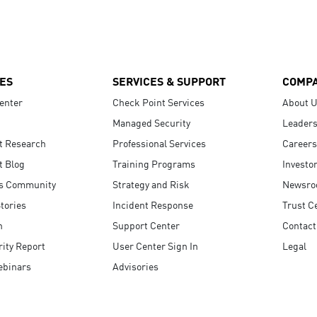
ES
SERVICES & SUPPORT
COMP
enter
Check Point Services
About 
Managed Security
Leaders
t Research
Professional Services
Careers
t Blog
Training Programs
Investo
s Community
Strategy and Risk
Newsr
tories
Incident Response
Trust C
n
Support Center
Contact
ity Report
User Center Sign In
Legal
ebinars
Advisories