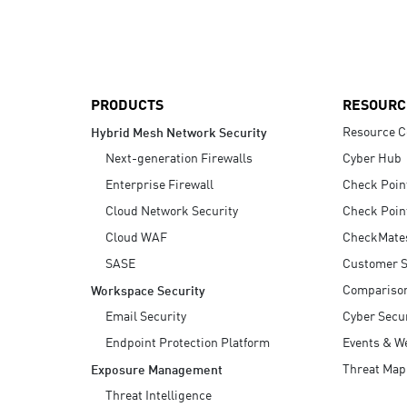
AI Agent Security
PRODUCTS
RESOURC
Resource C
Hybrid Mesh Network Security
Next-generation Firewalls
Cyber Hub
Enterprise Firewall
Check Poin
Cloud Network Security
Check Poin
Cloud WAF
CheckMate
SASE
Customer S
Compariso
Workspace Security
Email Security
Cyber Secur
Endpoint Protection Platform
Events & W
Threat Map
Exposure Management
Threat Intelligence