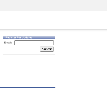
Security Awareness
CISO Training
Secure Academy
Register For Updates
Email:
Submit