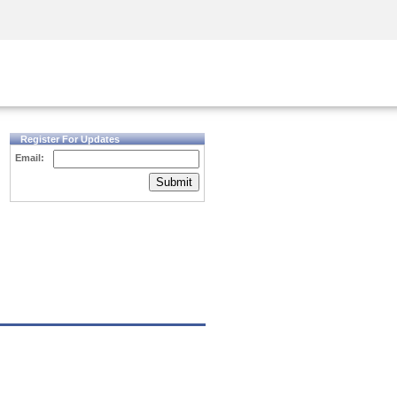
Security Awareness
CISO Training
Secure Academy
Register For Updates
Email:
Submit