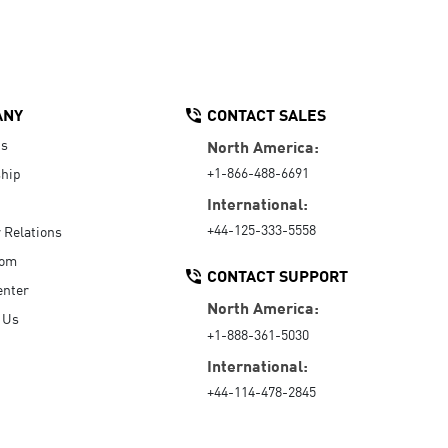
ANY
CONTACT SALES
Us
North America:
+1-866-488-6691
hip
International:
+44-125-333-5558
r Relations
oom
CONTACT SUPPORT
enter
North America:
 Us
+1-888-361-5030
International:
+44-114-478-2845