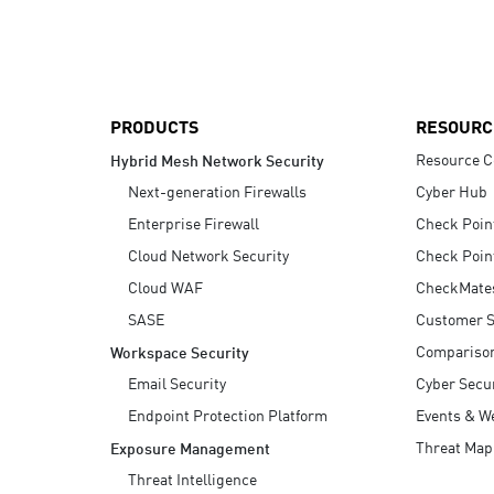
AI Agent Security
PRODUCTS
RESOURC
Resource C
Hybrid Mesh Network Security
Next-generation Firewalls
Cyber Hub
Enterprise Firewall
Check Poin
Cloud Network Security
Check Poin
Cloud WAF
CheckMate
SASE
Customer S
Compariso
Workspace Security
Email Security
Cyber Secur
Endpoint Protection Platform
Events & W
Threat Map
Exposure Management
Threat Intelligence