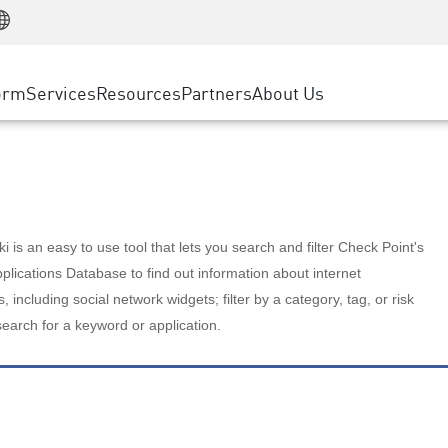
Manufacturing
ice
Advanced Technical Account Management
WAF
Customer Stories
MSP Partners
Retail
DDoS Protection
cess Service Edge
Cyber Hub
AWS Cloud
State and Local Government
nting
orm
Services
Resources
Partners
About Us
SASE
Events & Webinars
Google Cloud Platform
Telco / Service Provider
evention
Private Access
Azure Cloud
BUSINESS SIZE
 & Least Privilege
Internet Access
Partner Portal
Large Enterprise
Enterprise Browser
Small & Medium Business
 is an easy to use tool that lets you search and filter Check Point's
lications Database to find out information about internet
s, including social network widgets; filter by a category, tag, or risk
search for a keyword or application.