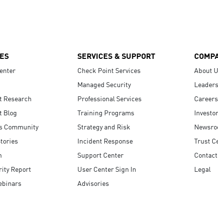
ES
SERVICES & SUPPORT
COMP
enter
Check Point Services
About 
Managed Security
Leaders
t Research
Professional Services
Careers
t Blog
Training Programs
Investo
s Community
Strategy and Risk
Newsr
tories
Incident Response
Trust C
n
Support Center
Contact
ity Report
User Center Sign In
Legal
ebinars
Advisories