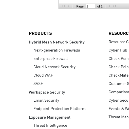
AI Agent Security
Page:
of 1
PRODUCTS
RESOURC
Resource C
Hybrid Mesh Network Security
Next-generation Firewalls
Cyber Hub
Enterprise Firewall
Check Poin
Cloud Network Security
Check Poin
Cloud WAF
CheckMate
SASE
Customer S
Compariso
Workspace Security
Email Security
Cyber Secur
Endpoint Protection Platform
Events & W
Threat Map
Exposure Management
Threat Intelligence