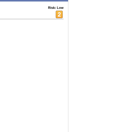
Risk: Low