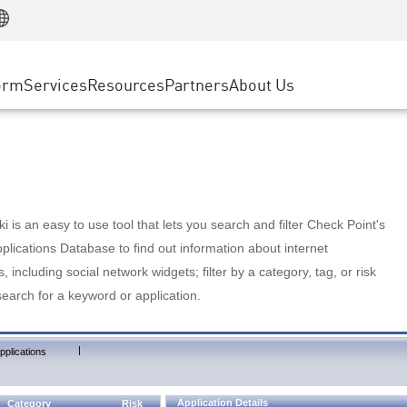
Manufacturing
ice
Advanced Technical Account Management
WAF
Customer Stories
MSP Partners
Retail
DDoS Protection
cess Service Edge
Cyber Hub
AWS Cloud
State and Local Government
nting
orm
Services
Resources
Partners
About Us
SASE
Events & Webinars
Google Cloud Platform
Telco / Service Provider
evention
Private Access
Azure Cloud
BUSINESS SIZE
 & Least Privilege
Internet Access
Partner Portal
Large Enterprise
Enterprise Browser
Small & Medium Business
 is an easy to use tool that lets you search and filter Check Point's
lications Database to find out information about internet
s, including social network widgets; filter by a category, tag, or risk
search for a keyword or application.
|
pplications
Application Details
Category
Risk