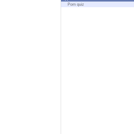
Endpoint
Porn quiz
Browse
SaaS
EXPOSURE MANAGEMENT
Threat Intelligence
Exposure Prioritization
Cyber Asset Attack Surface Management
Safe Remediation
ThreatCloud AI
AI SECURITY
Workforce AI Security
AI Red Teaming