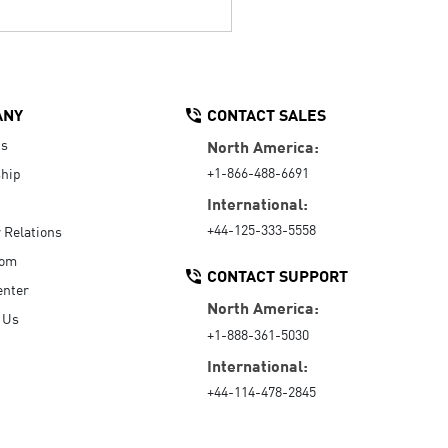
ANY
CONTACT SALES
Us
North America:
+1-866-488-6691
hip
International:
+44-125-333-5558
r Relations
oom
CONTACT SUPPORT
enter
North America:
 Us
+1-888-361-5030
International:
+44-114-478-2845