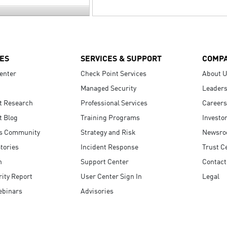
ES
SERVICES & SUPPORT
COMP
enter
Check Point Services
About 
Managed Security
Leaders
t Research
Professional Services
Careers
t Blog
Training Programs
Investo
s Community
Strategy and Risk
Newsr
tories
Incident Response
Trust C
n
Support Center
Contact
ity Report
User Center Sign In
Legal
ebinars
Advisories