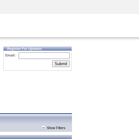
Security Awareness
CISO Training
Secure Academy
Register For Updates
Email:
Submit
Show Filters