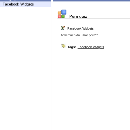
Facebook Widgets
Porn quiz
Facebook Widgets
how much do u like porn^^
Tags:
Facebook Widgets