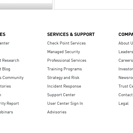
ES
SERVICES & SUPPORT
COMP
enter
Check Point Services
About 
Managed Security
Leaders
t Research
Professional Services
Careers
t Blog
Training Programs
Investo
s Community
Strategy and Risk
Newsr
tories
Incident Response
Trust C
n
Support Center
Contact
ity Report
User Center Sign In
Legal
ebinars
Advisories