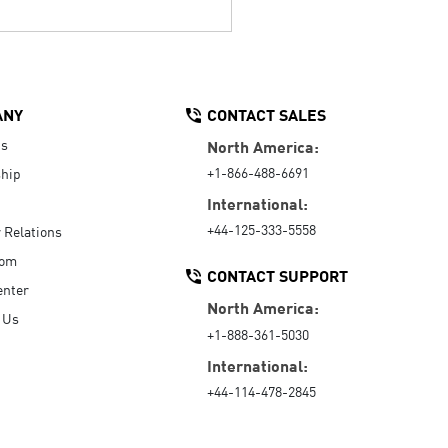
ANY
CONTACT SALES
Us
North America:
+1-866-488-6691
hip
International:
+44-125-333-5558
r Relations
oom
CONTACT SUPPORT
enter
North America:
 Us
+1-888-361-5030
International:
+44-114-478-2845