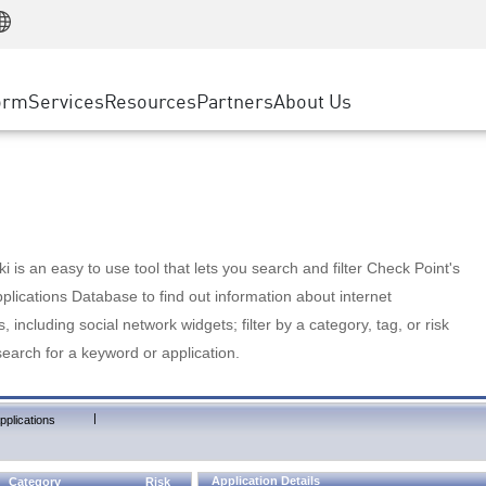
Manufacturing
ice
Advanced Technical Account Management
WAF
Customer Stories
MSP Partners
Retail
DDoS Protection
cess Service Edge
Cyber Hub
AWS Cloud
State and Local Government
nting
orm
Services
Resources
Partners
About Us
SASE
Events & Webinars
Google Cloud Platform
Telco / Service Provider
evention
Private Access
Azure Cloud
BUSINESS SIZE
 & Least Privilege
Internet Access
Partner Portal
Large Enterprise
Enterprise Browser
Small & Medium Business
 is an easy to use tool that lets you search and filter Check Point's
lications Database to find out information about internet
s, including social network widgets; filter by a category, tag, or risk
search for a keyword or application.
|
pplications
Application Details
Category
Risk