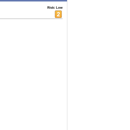
Risk: Low