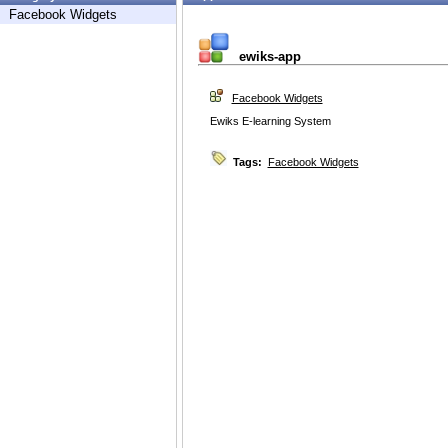
Facebook Widgets
ewiks-app
Facebook Widgets
Ewiks E-learning System
Tags:
Facebook Widgets