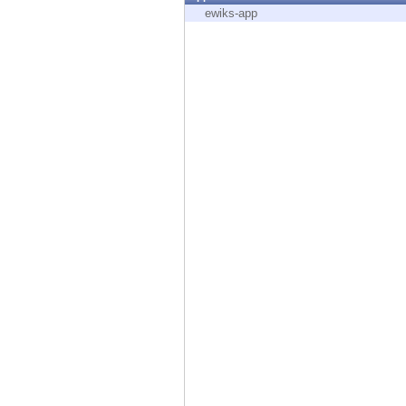
Endpoint
ewiks-app
Browse
SaaS
EXPOSURE MANAGEMENT
Threat Intelligence
Exposure Prioritization
Cyber Asset Attack Surface Management
Safe Remediation
ThreatCloud AI
AI SECURITY
Workforce AI Security
AI Red Teaming