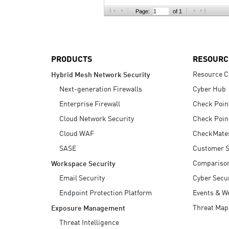
AI Agent Security
Page:
of 1
PRODUCTS
RESOURC
Resource C
Hybrid Mesh Network Security
Next-generation Firewalls
Cyber Hub
Enterprise Firewall
Check Poin
Cloud Network Security
Check Poin
Cloud WAF
CheckMate
SASE
Customer S
Compariso
Workspace Security
Email Security
Cyber Secur
Endpoint Protection Platform
Events & W
Threat Map
Exposure Management
Threat Intelligence