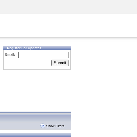
Security Awareness
CISO Training
Secure Academy
Register For Updates
Email:
Submit
Show Filters