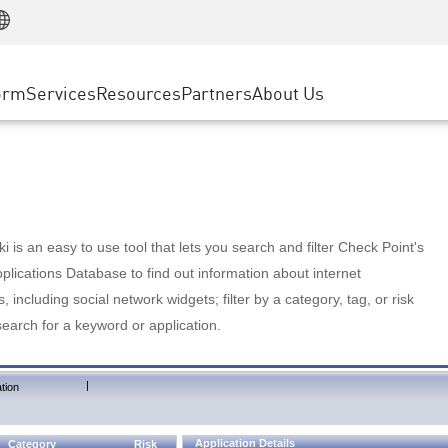
Manufacturing
ice
Advanced Technical Account Management
WAF
Customer Stories
MSP Partners
Retail
DDoS Protection
cess Service Edge
Cyber Hub
AWS Cloud
State and Local Government
nting
orm
Services
Resources
Partners
About Us
SASE
Events & Webinars
Google Cloud Platform
Telco / Service Provider
evention
Private Access
Azure Cloud
BUSINESS SIZE
 & Least Privilege
Internet Access
Partner Portal
Large Enterprise
Enterprise Browser
Small & Medium Business
 is an easy to use tool that lets you search and filter Check Point's
lications Database to find out information about internet
s, including social network widgets; filter by a category, tag, or risk
search for a keyword or application.
|
tion
Application Details
Category
Risk