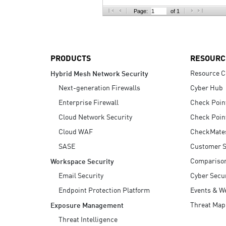
AI Agent Security
Page:
of 1
PRODUCTS
RESOURC
Resource C
Hybrid Mesh Network Security
Next-generation Firewalls
Cyber Hub
Enterprise Firewall
Check Poin
Cloud Network Security
Check Poin
Cloud WAF
CheckMate
SASE
Customer S
Compariso
Workspace Security
Email Security
Cyber Secur
Endpoint Protection Platform
Events & W
Threat Map
Exposure Management
Threat Intelligence