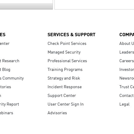
ES
SERVICES & SUPPORT
COMP
enter
Check Point Services
About 
Managed Security
Leaders
t Research
Professional Services
Careers
t Blog
Training Programs
Investo
s Community
Strategy and Risk
Newsr
tories
Incident Response
Trust C
n
Support Center
Contact
ity Report
User Center Sign In
Legal
ebinars
Advisories