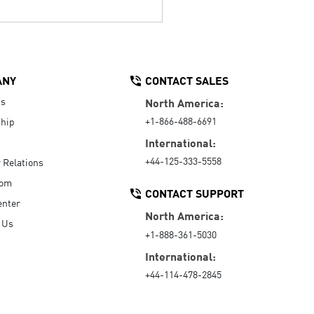
ANY
CONTACT SALES
Us
North America:
+1-866-488-6691
hip
International:
+44-125-333-5558
r Relations
oom
CONTACT SUPPORT
enter
North America:
 Us
+1-888-361-5030
International:
+44-114-478-2845