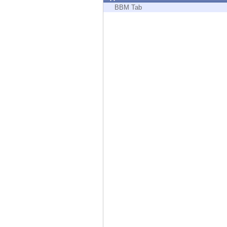
Endpoint
BBM Tab
Browse
SaaS
EXPOSURE MANAGEMENT
Threat Intelligence
Exposure Prioritization
Cyber Asset Attack Surface Management
Safe Remediation
ThreatCloud AI
AI SECURITY
Workforce AI Security
AI Red Teaming