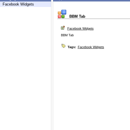
Facebook Widgets
BBM Tab
Facebook Widgets
BBM Tab
Tags:
Facebook Widgets