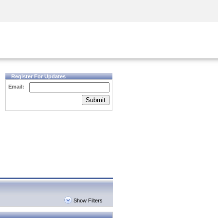
Security Awareness
CISO Training
Secure Academy
Register For Updates
Email:
Submit
Show Filters