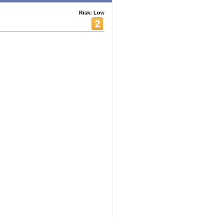
Risk: Low