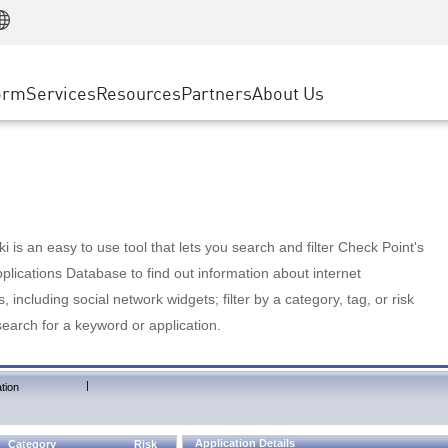
Manufacturing
ice
Advanced Technical Account Management
WAF
Customer Stories
MSP Partners
Retail
DDoS Protection
cess Service Edge
Cyber Hub
AWS Cloud
State and Local Government
nting
orm
Services
Resources
Partners
About Us
SASE
Events & Webinars
Google Cloud Platform
Telco / Service Provider
evention
Private Access
Azure Cloud
BUSINESS SIZE
 & Least Privilege
Internet Access
Partner Portal
Large Enterprise
Enterprise Browser
Small & Medium Business
 is an easy to use tool that lets you search and filter Check Point's
lications Database to find out information about internet
s, including social network widgets; filter by a category, tag, or risk
search for a keyword or application.
|
tion
Application Details
Category
Risk