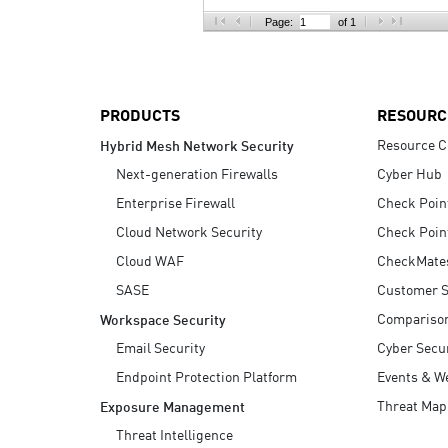
AI Agent Security
Page:
of 1
PRODUCTS
RESOURC
Resource C
Hybrid Mesh Network Security
Next-generation Firewalls
Cyber Hub
Enterprise Firewall
Check Poin
Cloud Network Security
Check Poin
Cloud WAF
CheckMate
SASE
Customer S
Compariso
Workspace Security
Email Security
Cyber Secur
Endpoint Protection Platform
Events & W
Threat Map
Exposure Management
Threat Intelligence