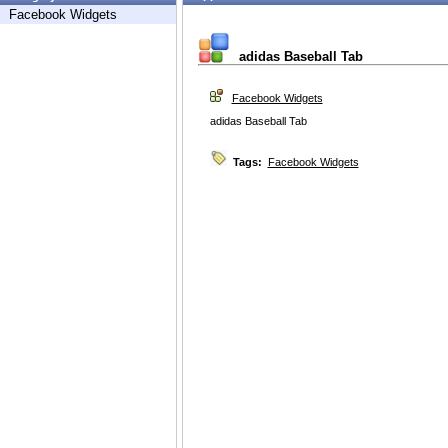
Facebook Widgets
adidas Baseball Tab
Facebook Widgets
adidas Baseball Tab
Tags:
Facebook Widgets