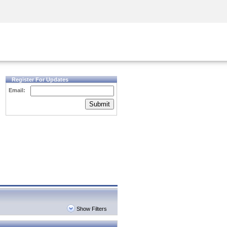
Security Awareness
CISO Training
Secure Academy
Register For Updates
Email:
Submit
Show Filters