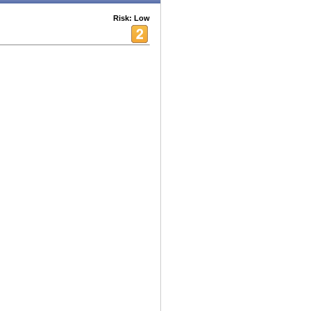
Risk: Low