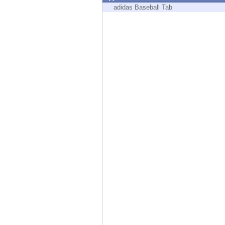
Endpoint
adidas Baseball Tab
Browse
SaaS
EXPOSURE MANAGEMENT
Threat Intelligence
Exposure Prioritization
Cyber Asset Attack Surface Management
Safe Remediation
ThreatCloud AI
AI SECURITY
Workforce AI Security
AI Red Teaming