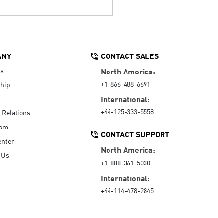
ANY
CONTACT SALES
Us
North America:
+1-866-488-6691
hip
International:
+44-125-333-5558
r Relations
oom
CONTACT SUPPORT
enter
North America:
 Us
+1-888-361-5030
International:
+44-114-478-2845