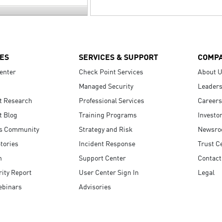
ES
SERVICES & SUPPORT
COMP
enter
Check Point Services
About 
Managed Security
Leaders
t Research
Professional Services
Careers
t Blog
Training Programs
Investo
s Community
Strategy and Risk
Newsr
tories
Incident Response
Trust C
n
Support Center
Contact
ity Report
User Center Sign In
Legal
ebinars
Advisories