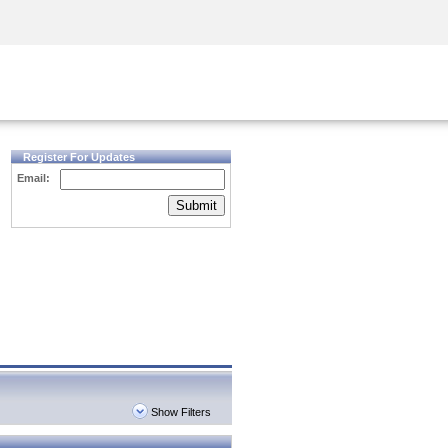
Security Awareness
CISO Training
Secure Academy
Register For Updates
Email:
Submit
Show Filters