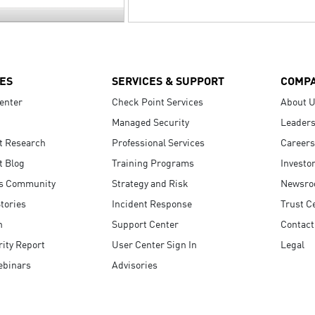
ES
SERVICES & SUPPORT
COMP
enter
Check Point Services
About 
Managed Security
Leaders
t Research
Professional Services
Careers
t Blog
Training Programs
Investo
s Community
Strategy and Risk
Newsr
tories
Incident Response
Trust C
n
Support Center
Contact
ity Report
User Center Sign In
Legal
ebinars
Advisories