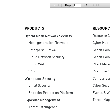
AI Agent Security
Page:
of 1
PRODUCTS
RESOURC
Resource C
Hybrid Mesh Network Security
Next-generation Firewalls
Cyber Hub
Enterprise Firewall
Check Poin
Cloud Network Security
Check Poin
Cloud WAF
CheckMate
SASE
Customer S
Compariso
Workspace Security
Email Security
Cyber Secur
Endpoint Protection Platform
Events & W
Threat Map
Exposure Management
Threat Intelligence