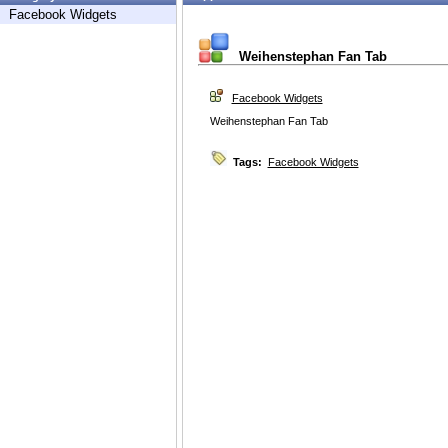
Facebook Widgets
Weihenstephan Fan Tab
Facebook Widgets
Weihenstephan Fan Tab
Tags:
Facebook Widgets