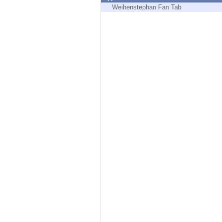
Endpoint
Weihenstephan Fan Tab
Browse
SaaS
EXPOSURE MANAGEMENT
Threat Intelligence
Exposure Prioritization
Cyber Asset Attack Surface Management
Safe Remediation
ThreatCloud AI
AI SECURITY
Workforce AI Security
AI Red Teaming