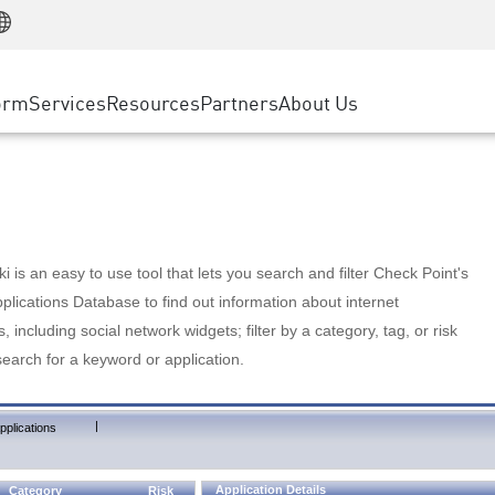
Manufacturing
ice
Advanced Technical Account Management
WAF
Customer Stories
MSP Partners
Retail
DDoS Protection
cess Service Edge
Cyber Hub
AWS Cloud
State and Local Government
nting
orm
Services
Resources
Partners
About Us
SASE
Events & Webinars
Google Cloud Platform
Telco / Service Provider
evention
Private Access
Azure Cloud
BUSINESS SIZE
 & Least Privilege
Internet Access
Partner Portal
Large Enterprise
Enterprise Browser
Small & Medium Business
 is an easy to use tool that lets you search and filter Check Point's
lications Database to find out information about internet
s, including social network widgets; filter by a category, tag, or risk
search for a keyword or application.
|
pplications
Application Details
Category
Risk