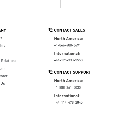
ANY
CONTACT SALES
Us
North America:
+1-866-488-6691
hip
International:
+44-125-333-5558
r Relations
oom
CONTACT SUPPORT
enter
North America:
 Us
+1-888-361-5030
International:
+44-114-478-2845