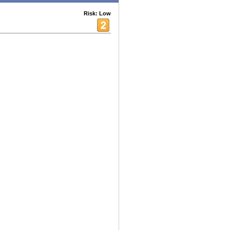
Risk: Low