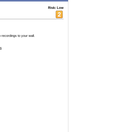
Risk: Low
 recordings to your wall.
s