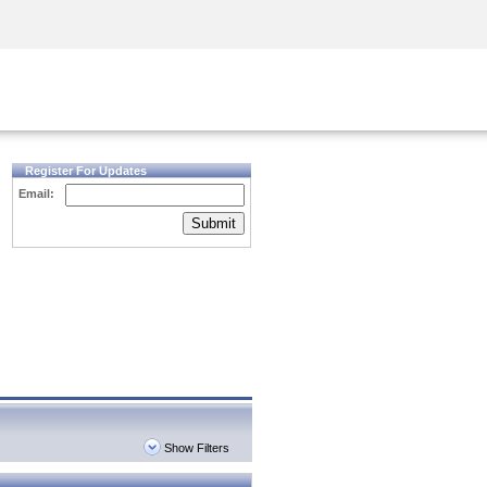
Security Awareness
CISO Training
Secure Academy
Register For Updates
Email:
Submit
Show Filters