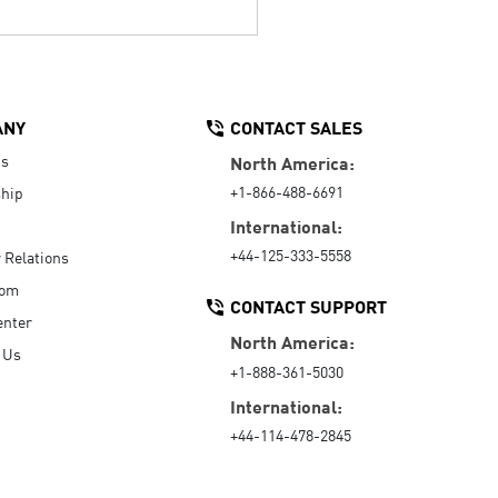
ANY
CONTACT SALES
Us
North America:
+1-866-488-6691
hip
International:
+44-125-333-5558
r Relations
oom
CONTACT SUPPORT
enter
North America:
 Us
+1-888-361-5030
International:
+44-114-478-2845