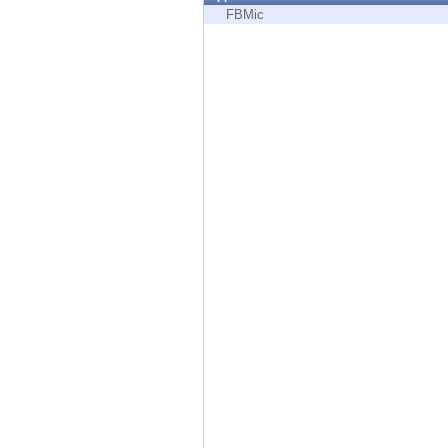
Endpoint
FBMic
Browse
SaaS
EXPOSURE MANAGEMENT
Threat Intelligence
Exposure Prioritization
Cyber Asset Attack Surface Management
Safe Remediation
ThreatCloud AI
AI SECURITY
Workforce AI Security
AI Red Teaming