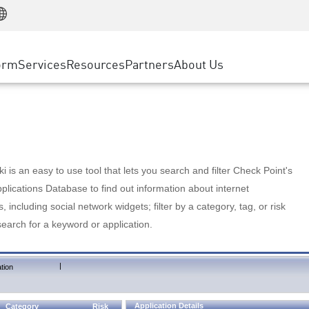
Manufacturing
ice
Advanced Technical Account Management
WAF
Customer Stories
MSP Partners
Retail
DDoS Protection
cess Service Edge
Cyber Hub
AWS Cloud
State and Local Government
nting
orm
Services
Resources
Partners
About Us
SASE
Events & Webinars
Google Cloud Platform
Telco / Service Provider
evention
Private Access
Azure Cloud
BUSINESS SIZE
 & Least Privilege
Internet Access
Partner Portal
Large Enterprise
Enterprise Browser
Small & Medium Business
 is an easy to use tool that lets you search and filter Check Point's
lications Database to find out information about internet
s, including social network widgets; filter by a category, tag, or risk
search for a keyword or application.
|
tion
Application Details
Category
Risk