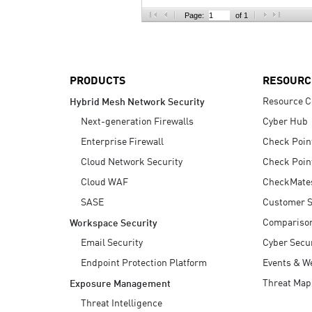
AI Agent Security
Page:
of 1
PRODUCTS
RESOURC
Resource C
Hybrid Mesh Network Security
Next-generation Firewalls
Cyber Hub
Enterprise Firewall
Check Poin
Cloud Network Security
Check Poin
Cloud WAF
CheckMate
SASE
Customer S
Compariso
Workspace Security
Email Security
Cyber Secur
Endpoint Protection Platform
Events & W
Threat Map
Exposure Management
Threat Intelligence