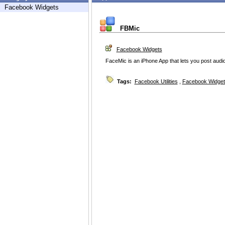
Facebook Widgets
FBMic
Facebook Widgets
FaceMic is an iPhone App that lets you post audio
Tags:
Facebook Utilities
,
Facebook Widget