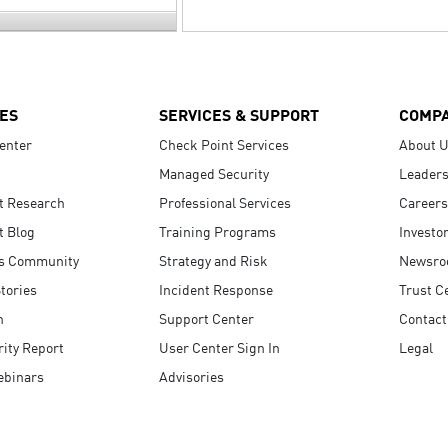
ES
SERVICES & SUPPORT
COMP
enter
Check Point Services
About 
Managed Security
Leaders
t Research
Professional Services
Careers
t Blog
Training Programs
Investo
s Community
Strategy and Risk
Newsr
tories
Incident Response
Trust C
n
Support Center
Contact
ity Report
User Center Sign In
Legal
ebinars
Advisories