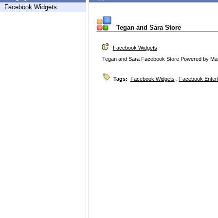
Facebook Widgets
Tegan and Sara Store
Facebook Widgets
Tegan and Sara Facebook Store Powered by Ma
Tags:
Facebook Widgets
,
Facebook Enter