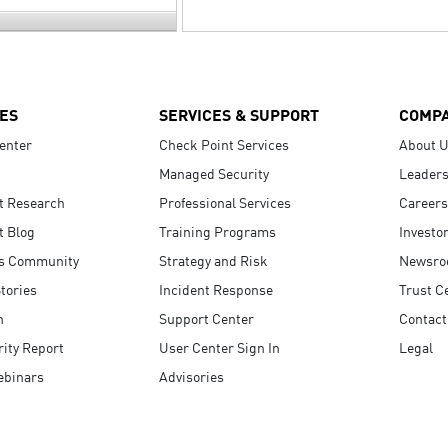
ES
SERVICES & SUPPORT
COMP
enter
Check Point Services
About 
Managed Security
Leaders
t Research
Professional Services
Careers
t Blog
Training Programs
Investo
s Community
Strategy and Risk
Newsr
tories
Incident Response
Trust C
n
Support Center
Contact
ity Report
User Center Sign In
Legal
ebinars
Advisories