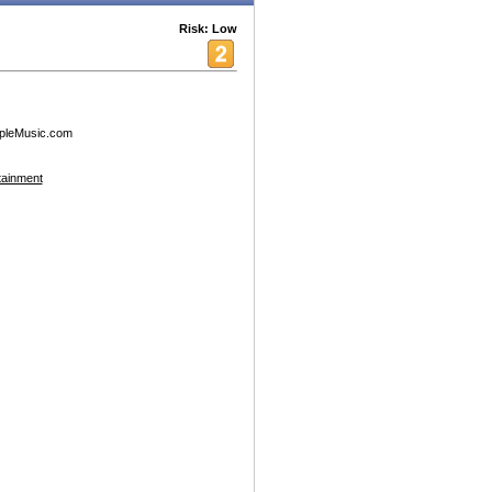
Risk: Low
pleMusic.com
tainment