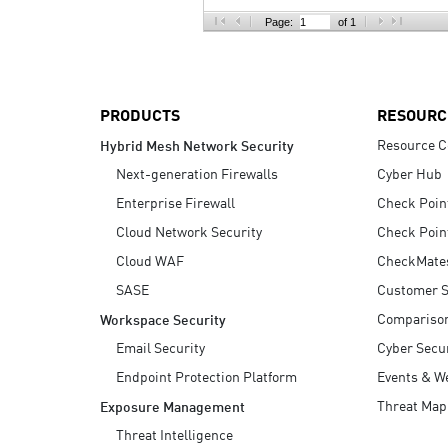
AI Agent Security
Page:
of 1
PRODUCTS
RESOURC
Resource C
Hybrid Mesh Network Security
Next-generation Firewalls
Cyber Hub
Enterprise Firewall
Check Poin
Cloud Network Security
Check Poin
Cloud WAF
CheckMate
SASE
Customer S
Compariso
Workspace Security
Email Security
Cyber Secur
Endpoint Protection Platform
Events & W
Threat Map
Exposure Management
Threat Intelligence