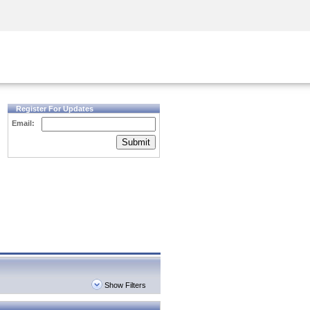
Security Awareness
CISO Training
Secure Academy
Register For Updates
Email:
Submit
Show Filters