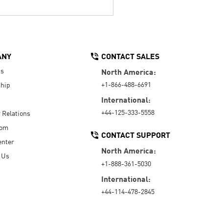
ANY
CONTACT SALES
Us
North America:
+1-866-488-6691
hip
International:
+44-125-333-5558
r Relations
oom
CONTACT SUPPORT
enter
North America:
 Us
+1-888-361-5030
International:
+44-114-478-2845