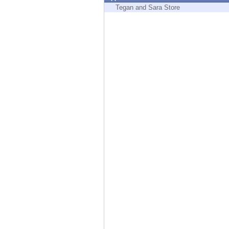
Endpoint
Tegan and Sara Store
Browse
SaaS
EXPOSURE MANAGEMENT
Threat Intelligence
Exposure Prioritization
Cyber Asset Attack Surface Management
Safe Remediation
ThreatCloud AI
AI SECURITY
Workforce AI Security
AI Red Teaming