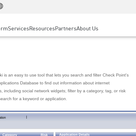
Manufacturing
ice
Advanced Technical Account Management
WAF
Customer Stories
MSP Partners
Retail
DDoS Protection
cess Service Edge
Cyber Hub
AWS Cloud
State and Local Government
nting
orm
Services
Resources
Partners
About Us
SASE
Events & Webinars
Google Cloud Platform
Telco / Service Provider
evention
Private Access
Azure Cloud
BUSINESS SIZE
 & Least Privilege
Internet Access
Partner Portal
Large Enterprise
Enterprise Browser
Small & Medium Business
 is an easy to use tool that lets you search and filter Check Point's
lications Database to find out information about internet
s, including social network widgets; filter by a category, tag, or risk
search for a keyword or application.
|
tion
Application Details
Category
Risk