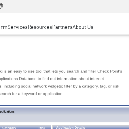
Manufacturing
ice
Advanced Technical Account Management
WAF
Customer Stories
MSP Partners
Retail
DDoS Protection
cess Service Edge
Cyber Hub
AWS Cloud
State and Local Government
nting
orm
Services
Resources
Partners
About Us
SASE
Events & Webinars
Google Cloud Platform
Telco / Service Provider
evention
Private Access
Azure Cloud
BUSINESS SIZE
 & Least Privilege
Internet Access
Partner Portal
Large Enterprise
Enterprise Browser
Small & Medium Business
 is an easy to use tool that lets you search and filter Check Point's
lications Database to find out information about internet
s, including social network widgets; filter by a category, tag, or risk
search for a keyword or application.
|
pplications
Application Details
Category
Risk