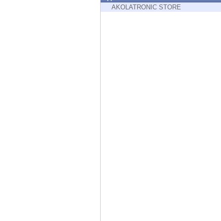
Endpoint
AKOLATRONIC STORE
Browse
SaaS
EXPOSURE MANAGEMENT
Threat Intelligence
Exposure Prioritization
Cyber Asset Attack Surface Management
Safe Remediation
ThreatCloud AI
AI SECURITY
Workforce AI Security
AI Red Teaming