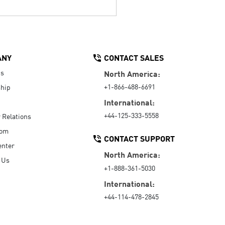
ANY
CONTACT SALES
Us
North America:
+1-866-488-6691
hip
International:
+44-125-333-5558
r Relations
oom
CONTACT SUPPORT
enter
North America:
 Us
+1-888-361-5030
International:
+44-114-478-2845