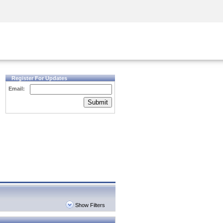
Security Awareness
CISO Training
Secure Academy
Register For Updates
Email:
Submit
Show Filters