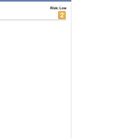
Risk: Low