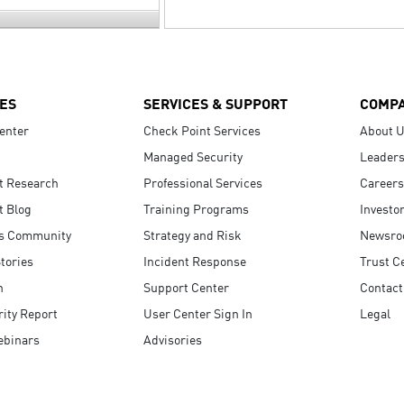
ES
SERVICES & SUPPORT
COMP
enter
Check Point Services
About 
Managed Security
Leaders
t Research
Professional Services
Careers
t Blog
Training Programs
Investo
s Community
Strategy and Risk
Newsr
tories
Incident Response
Trust C
n
Support Center
Contact
ity Report
User Center Sign In
Legal
ebinars
Advisories