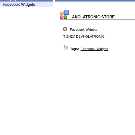
Facebook Widgets
AKOLATRONIC STORE
Facebook Widgets
TIENDA DE AKOLATRONIC
Tags:
Facebook Widgets