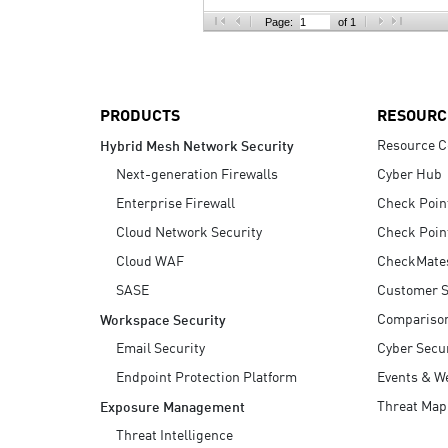
AI Agent Security
Page:
of 1
PRODUCTS
RESOURC
Resource C
Hybrid Mesh Network Security
Next-generation Firewalls
Cyber Hub
Enterprise Firewall
Check Poin
Cloud Network Security
Check Poin
Cloud WAF
CheckMate
SASE
Customer S
Compariso
Workspace Security
Email Security
Cyber Secur
Endpoint Protection Platform
Events & W
Threat Map
Exposure Management
Threat Intelligence