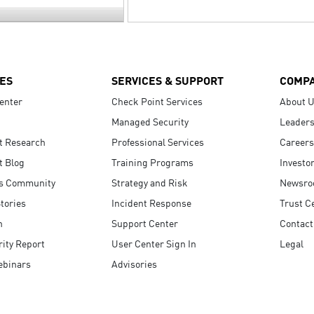
ES
SERVICES & SUPPORT
COMP
enter
Check Point Services
About 
Managed Security
Leaders
t Research
Professional Services
Careers
t Blog
Training Programs
Investo
s Community
Strategy and Risk
Newsr
tories
Incident Response
Trust C
n
Support Center
Contact
ity Report
User Center Sign In
Legal
ebinars
Advisories