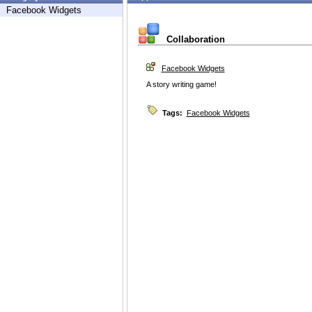
Facebook Widgets
Collaboration
Facebook Widgets
A story writing game!
Tags:
Facebook Widgets