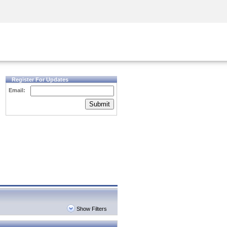
Security Awareness
CISO Training
Secure Academy
Register For Updates
Email:
Submit
Show Filters