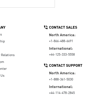
ANY
CONTACT SALES
Us
North America:
+1-866-488-6691
hip
International:
+44-125-333-5558
r Relations
oom
CONTACT SUPPORT
enter
North America:
 Us
+1-888-361-5030
International:
+44-114-478-2845