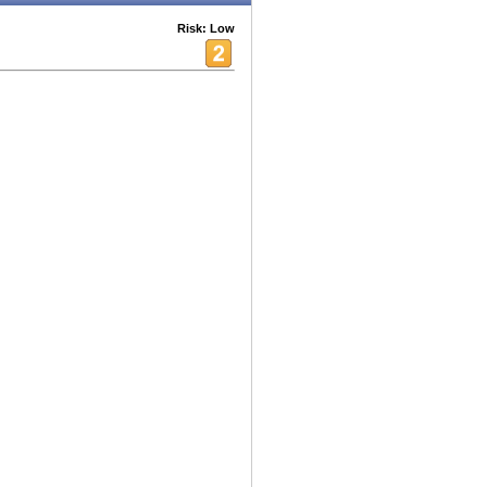
Risk: Low