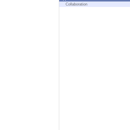
Endpoint
Collaboration
Browse
SaaS
EXPOSURE MANAGEMENT
Threat Intelligence
Exposure Prioritization
Cyber Asset Attack Surface Management
Safe Remediation
ThreatCloud AI
AI SECURITY
Workforce AI Security
AI Red Teaming