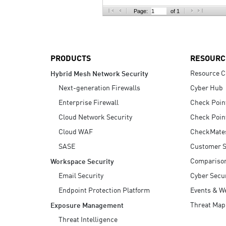
AI Agent Security
Page:
of 1
PRODUCTS
RESOURC
Resource C
Hybrid Mesh Network Security
Next-generation Firewalls
Cyber Hub
Enterprise Firewall
Check Poin
Cloud Network Security
Check Poin
Cloud WAF
CheckMate
SASE
Customer S
Compariso
Workspace Security
Email Security
Cyber Secur
Endpoint Protection Platform
Events & W
Threat Map
Exposure Management
Threat Intelligence