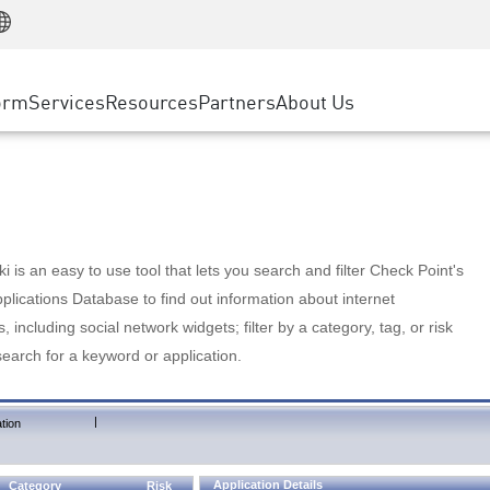
Manufacturing
ice
Advanced Technical Account Management
WAF
Customer Stories
MSP Partners
Retail
DDoS Protection
cess Service Edge
Cyber Hub
AWS Cloud
State and Local Government
nting
orm
Services
Resources
Partners
About Us
SASE
Events & Webinars
Google Cloud Platform
Telco / Service Provider
evention
Private Access
Azure Cloud
BUSINESS SIZE
 & Least Privilege
Internet Access
Partner Portal
Large Enterprise
Enterprise Browser
Small & Medium Business
 is an easy to use tool that lets you search and filter Check Point's
lications Database to find out information about internet
s, including social network widgets; filter by a category, tag, or risk
search for a keyword or application.
|
tion
Application Details
Category
Risk