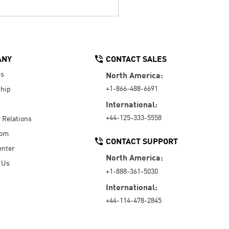
ANY
CONTACT SALES
Us
North America:
+1-866-488-6691
hip
International:
+44-125-333-5558
r Relations
oom
CONTACT SUPPORT
enter
North America:
 Us
+1-888-361-5030
International:
+44-114-478-2845