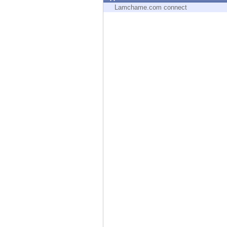
Endpoint
Lamchame.com connect
Browse
SaaS
EXPOSURE MANAGEMENT
Threat Intelligence
Exposure Prioritization
Cyber Asset Attack Surface Management
Safe Remediation
ThreatCloud AI
AI SECURITY
Workforce AI Security
AI Red Teaming