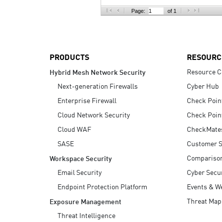
AI Agent Security
Page:
of 1
PRODUCTS
RESOURC
Resource C
Hybrid Mesh Network Security
Next-generation Firewalls
Cyber Hub
Enterprise Firewall
Check Poin
Cloud Network Security
Check Poin
Cloud WAF
CheckMate
SASE
Customer S
Compariso
Workspace Security
Email Security
Cyber Secur
Endpoint Protection Platform
Events & W
Threat Map
Exposure Management
Threat Intelligence