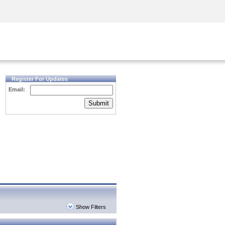
Security Awareness
CISO Training
Secure Academy
Register For Updates
Email:
Submit
Show Filters