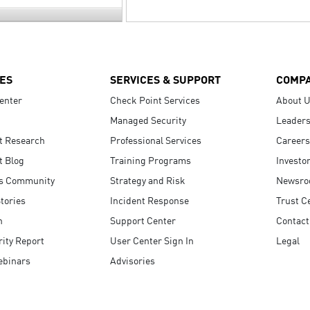
ES
SERVICES & SUPPORT
COMP
enter
Check Point Services
About 
Managed Security
Leaders
t Research
Professional Services
Careers
t Blog
Training Programs
Investo
s Community
Strategy and Risk
Newsr
tories
Incident Response
Trust C
n
Support Center
Contact
ity Report
User Center Sign In
Legal
ebinars
Advisories