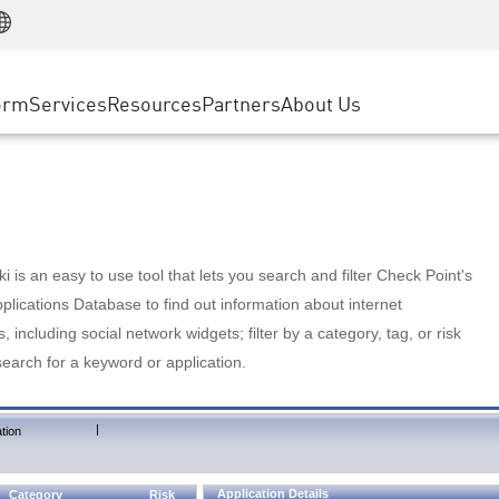
Manufacturing
ice
Advanced Technical Account Management
WAF
Customer Stories
MSP Partners
Retail
DDoS Protection
cess Service Edge
Cyber Hub
AWS Cloud
State and Local Government
nting
orm
Services
Resources
Partners
About Us
SASE
Events & Webinars
Google Cloud Platform
Telco / Service Provider
evention
Private Access
Azure Cloud
BUSINESS SIZE
 & Least Privilege
Internet Access
Partner Portal
Large Enterprise
Enterprise Browser
Small & Medium Business
 is an easy to use tool that lets you search and filter Check Point's
lications Database to find out information about internet
s, including social network widgets; filter by a category, tag, or risk
search for a keyword or application.
|
tion
Application Details
Category
Risk