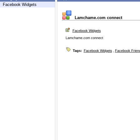
Facebook Widgets
Lamchame.com connect
Facebook Widgets
Lamchame.com connect
Tags:
Facebook Widgets
,
Facebook Friend