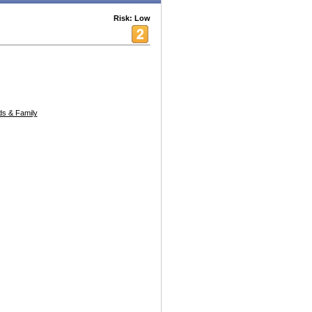
Risk: Low
s & Family