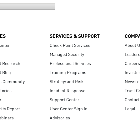
ES
SERVICES & SUPPORT
COMP
enter
Check Point Services
About 
Managed Security
Leaders
t Research
Professional Services
Careers
t Blog
Training Programs
Investo
s Community
Strategy and Risk
Newsr
tories
Incident Response
Trust C
n
Support Center
Contact
ity Report
User Center Sign In
Legal
ebinars
Advisories