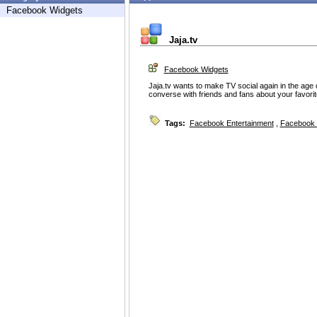
Facebook Widgets
Jaja.tv
Facebook Widgets
Jaja.tv wants to make TV social again in the age
converse with friends and fans about your favori
Tags:
Facebook Entertainment
,
Facebook 