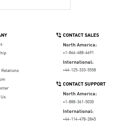
ANY
CONTACT SALES
Us
North America:
+1-866-488-6691
hip
International:
+44-125-333-5558
r Relations
oom
CONTACT SUPPORT
enter
North America:
 Us
+1-888-361-5030
International:
+44-114-478-2845