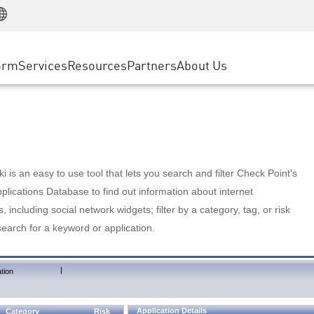
Manufacturing
ice
Advanced Technical Account Management
WAF
Customer Stories
MSP Partners
Retail
DDoS Protection
cess Service Edge
Cyber Hub
AWS Cloud
State and Local Government
nting
orm
Services
Resources
Partners
About Us
SASE
Events & Webinars
Google Cloud Platform
Telco / Service Provider
evention
Private Access
Azure Cloud
BUSINESS SIZE
 & Least Privilege
Internet Access
Partner Portal
Large Enterprise
Enterprise Browser
Small & Medium Business
 is an easy to use tool that lets you search and filter Check Point's
lications Database to find out information about internet
s, including social network widgets; filter by a category, tag, or risk
search for a keyword or application.
|
tion
Application Details
Category
Risk