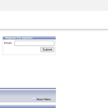
Security Awareness
CISO Training
Secure Academy
Register For Updates
Email:
Submit
Show Filters