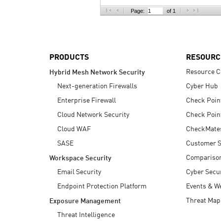
AI Agent Security
Page:
of 1
PRODUCTS
RESOURC
Resource C
Hybrid Mesh Network Security
Next-generation Firewalls
Cyber Hub
Enterprise Firewall
Check Poin
Cloud Network Security
Check Poin
Cloud WAF
CheckMate
SASE
Customer S
Compariso
Workspace Security
Email Security
Cyber Secur
Endpoint Protection Platform
Events & W
Threat Map
Exposure Management
Threat Intelligence