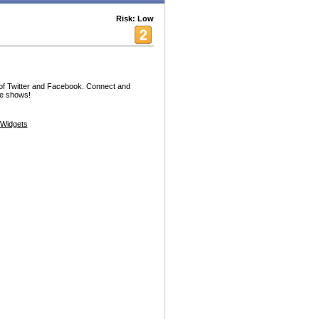
Risk: Low
 of Twitter and Facebook. Connect and
te shows!
Widgets