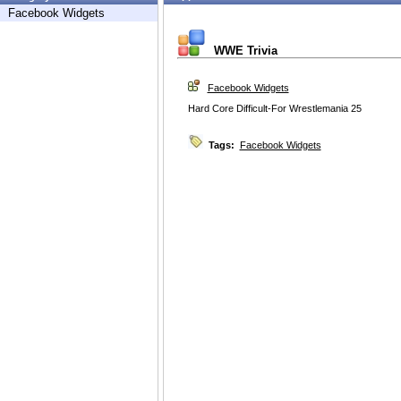
Facebook Widgets
WWE Trivia
Facebook Widgets
Hard Core Difficult-For Wrestlemania 25
Tags:
Facebook Widgets