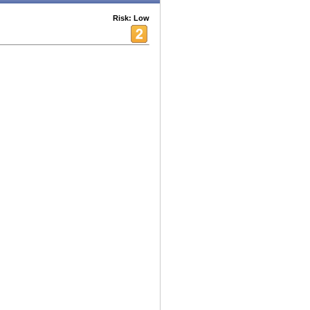
Risk: Low