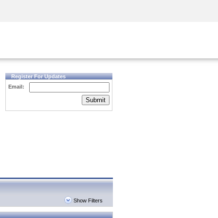
Security Awareness
CISO Training
Secure Academy
Register For Updates
Email:
Submit
Show Filters