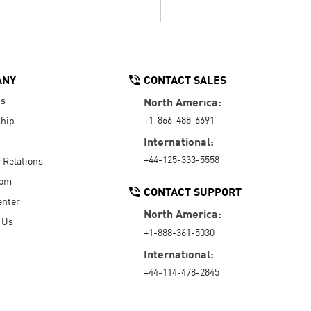
ANY
CONTACT SALES
Us
North America:
+1-866-488-6691
hip
International:
+44-125-333-5558
r Relations
oom
CONTACT SUPPORT
enter
North America:
 Us
+1-888-361-5030
International:
+44-114-478-2845