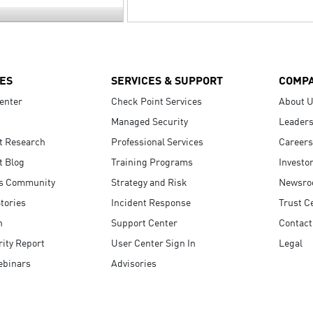
ES
SERVICES & SUPPORT
COMP
enter
Check Point Services
About 
Managed Security
Leaders
t Research
Professional Services
Careers
t Blog
Training Programs
Investo
s Community
Strategy and Risk
Newsr
tories
Incident Response
Trust C
n
Support Center
Contact
ity Report
User Center Sign In
Legal
ebinars
Advisories