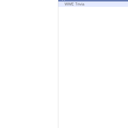
Endpoint
WWE Trivia
Browse
SaaS
EXPOSURE MANAGEMENT
Threat Intelligence
Exposure Prioritization
Cyber Asset Attack Surface Management
Safe Remediation
ThreatCloud AI
AI SECURITY
Workforce AI Security
AI Red Teaming