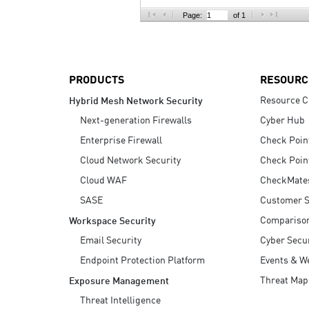
AI Agent Security
Page:
of 1
PRODUCTS
RESOURC
Resource C
Hybrid Mesh Network Security
Next-generation Firewalls
Cyber Hub
Enterprise Firewall
Check Poin
Cloud Network Security
Check Poin
Cloud WAF
CheckMate
SASE
Customer S
Compariso
Workspace Security
Email Security
Cyber Secur
Endpoint Protection Platform
Events & W
Threat Map
Exposure Management
Threat Intelligence