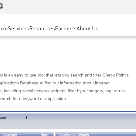
Manufacturing
ice
Advanced Technical Account Management
WAF
Customer Stories
MSP Partners
Retail
DDoS Protection
cess Service Edge
Cyber Hub
AWS Cloud
State and Local Government
nting
orm
Services
Resources
Partners
About Us
SASE
Events & Webinars
Google Cloud Platform
Telco / Service Provider
evention
Private Access
Azure Cloud
BUSINESS SIZE
 & Least Privilege
Internet Access
Partner Portal
Large Enterprise
Enterprise Browser
Small & Medium Business
 is an easy to use tool that lets you search and filter Check Point's
lications Database to find out information about internet
s, including social network widgets; filter by a category, tag, or risk
search for a keyword or application.
|
tion
Application Details
Category
Risk