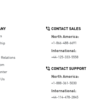
ANY
CONTACT SALES
Us
North America:
+1-866-488-6691
hip
International:
+44-125-333-5558
r Relations
oom
CONTACT SUPPORT
enter
North America:
 Us
+1-888-361-5030
International:
+44-114-478-2845