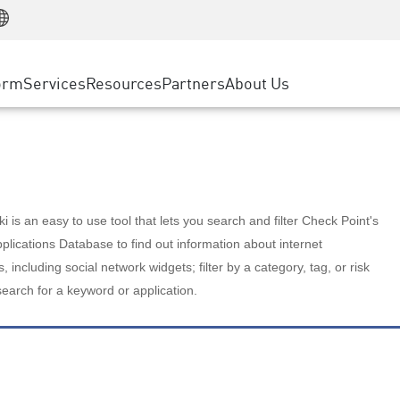
Manufacturing
ice
Advanced Technical Account Management
WAF
Customer Stories
MSP Partners
Retail
DDoS Protection
cess Service Edge
Cyber Hub
AWS Cloud
State and Local Government
nting
orm
Services
Resources
Partners
About Us
SASE
Events & Webinars
Google Cloud Platform
Telco / Service Provider
evention
Private Access
Azure Cloud
BUSINESS SIZE
 & Least Privilege
Internet Access
Partner Portal
Large Enterprise
Enterprise Browser
Small & Medium Business
 is an easy to use tool that lets you search and filter Check Point's
lications Database to find out information about internet
s, including social network widgets; filter by a category, tag, or risk
search for a keyword or application.