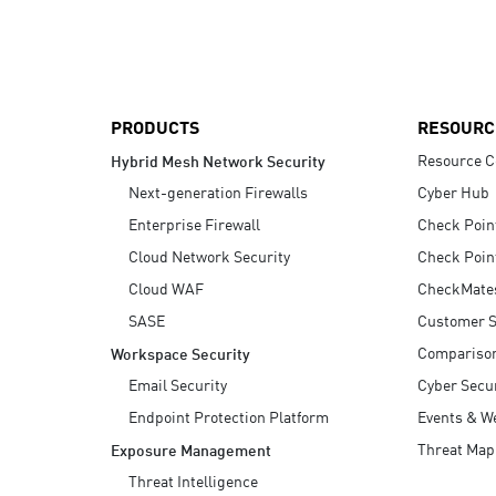
AI Agent Security
PRODUCTS
RESOURC
Resource C
Hybrid Mesh Network Security
Next-generation Firewalls
Cyber Hub
Enterprise Firewall
Check Poin
Cloud Network Security
Check Poin
Cloud WAF
CheckMate
SASE
Customer S
Compariso
Workspace Security
Email Security
Cyber Secur
Endpoint Protection Platform
Events & W
Threat Map
Exposure Management
Threat Intelligence