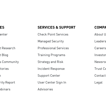
ES
SERVICES & SUPPORT
COMP
enter
Check Point Services
About 
Managed Security
Leaders
t Research
Professional Services
Careers
t Blog
Training Programs
Investo
s Community
Strategy and Risk
Newsr
tories
Incident Response
Trust C
n
Support Center
Contact
ity Report
User Center Sign In
Legal
ebinars
Advisories