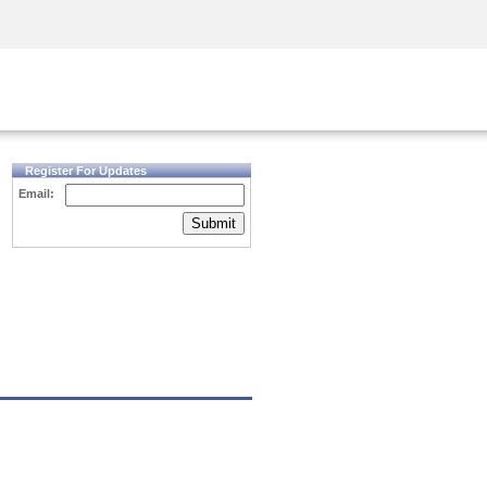
Security Awareness
CISO Training
Secure Academy
Register For Updates
Email:
Submit