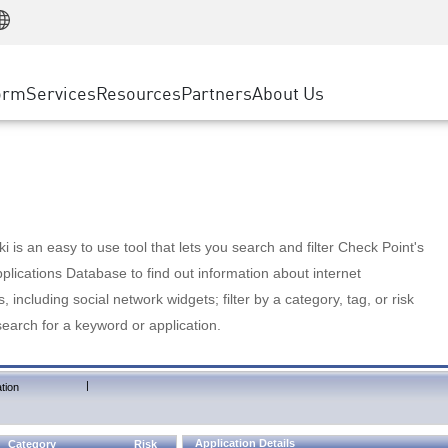
Manufacturing
ice
Advanced Technical Account Management
WAF
Customer Stories
MSP Partners
Retail
DDoS Protection
cess Service Edge
Cyber Hub
AWS Cloud
State and Local Government
nting
orm
Services
Resources
Partners
About Us
SASE
Events & Webinars
Google Cloud Platform
Telco / Service Provider
evention
Private Access
Azure Cloud
BUSINESS SIZE
 & Least Privilege
Internet Access
Partner Portal
Large Enterprise
Enterprise Browser
Small & Medium Business
 is an easy to use tool that lets you search and filter Check Point's
lications Database to find out information about internet
s, including social network widgets; filter by a category, tag, or risk
search for a keyword or application.
|
tion
Application Details
Category
Risk