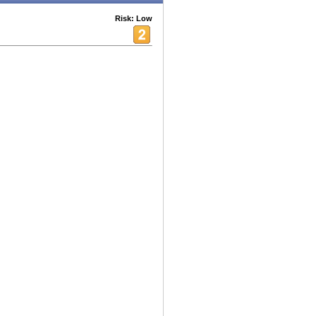
Risk: Low