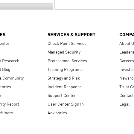
ES
SERVICES & SUPPORT
COMP
enter
Check Point Services
About 
Managed Security
Leaders
t Research
Professional Services
Careers
t Blog
Training Programs
Investo
s Community
Strategy and Risk
Newsr
tories
Incident Response
Trust C
n
Support Center
Contact
ity Report
User Center Sign In
Legal
ebinars
Advisories