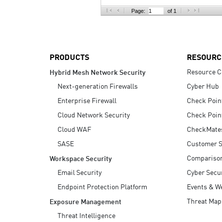
AI Agent Security
Page:
of 1
PRODUCTS
RESOURC
Resource C
Hybrid Mesh Network Security
Next-generation Firewalls
Cyber Hub
Enterprise Firewall
Check Poin
Cloud Network Security
Check Poin
Cloud WAF
CheckMate
SASE
Customer S
Compariso
Workspace Security
Email Security
Cyber Secur
Endpoint Protection Platform
Events & W
Threat Map
Exposure Management
Threat Intelligence