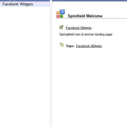
Facebook Widgets
Sprinfield Welcome
Facebook Widgets
Springfield man & woman landing page
Tags:
Facebook Widgets