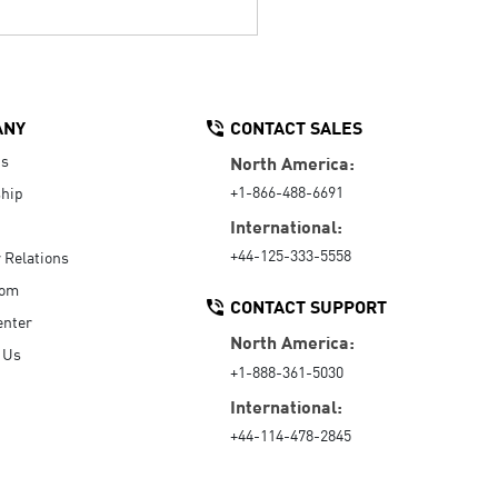
ANY
CONTACT SALES
Us
North America:
+1-866-488-6691
hip
International:
+44-125-333-5558
r Relations
oom
CONTACT SUPPORT
enter
North America:
 Us
+1-888-361-5030
International:
+44-114-478-2845