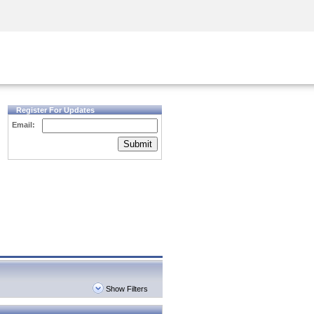
Security Awareness
CISO Training
Secure Academy
Register For Updates
Email:
Submit
Show Filters