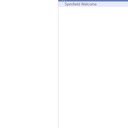
Endpoint
Sprinfield Welcome
Browse
SaaS
EXPOSURE MANAGEMENT
Threat Intelligence
Exposure Prioritization
Cyber Asset Attack Surface Management
Safe Remediation
ThreatCloud AI
AI SECURITY
Workforce AI Security
AI Red Teaming