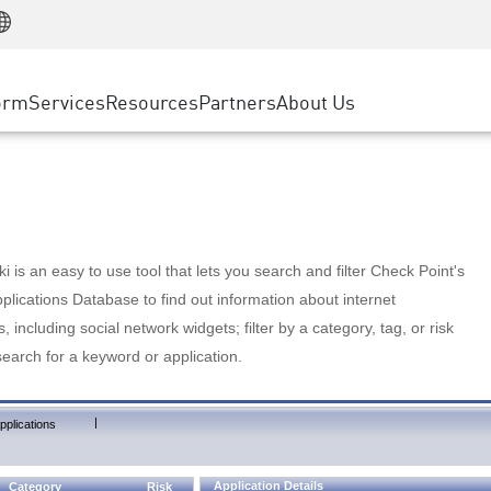
Manufacturing
ice
Advanced Technical Account Management
WAF
Customer Stories
MSP Partners
Retail
DDoS Protection
cess Service Edge
Cyber Hub
AWS Cloud
State and Local Government
nting
orm
Services
Resources
Partners
About Us
SASE
Events & Webinars
Google Cloud Platform
Telco / Service Provider
evention
Private Access
Azure Cloud
BUSINESS SIZE
 & Least Privilege
Internet Access
Partner Portal
Large Enterprise
Enterprise Browser
Small & Medium Business
 is an easy to use tool that lets you search and filter Check Point's
lications Database to find out information about internet
s, including social network widgets; filter by a category, tag, or risk
search for a keyword or application.
|
pplications
Application Details
Category
Risk