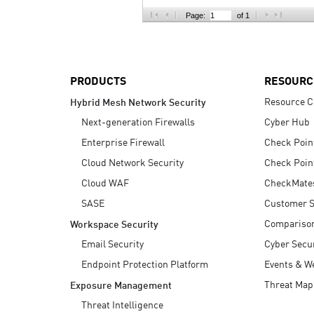
AI Agent Security
Page:
of 1
PRODUCTS
RESOURC
Resource C
Hybrid Mesh Network Security
Next-generation Firewalls
Cyber Hub
Enterprise Firewall
Check Poin
Cloud Network Security
Check Poin
Cloud WAF
CheckMate
SASE
Customer S
Compariso
Workspace Security
Email Security
Cyber Secur
Endpoint Protection Platform
Events & W
Threat Map
Exposure Management
Threat Intelligence