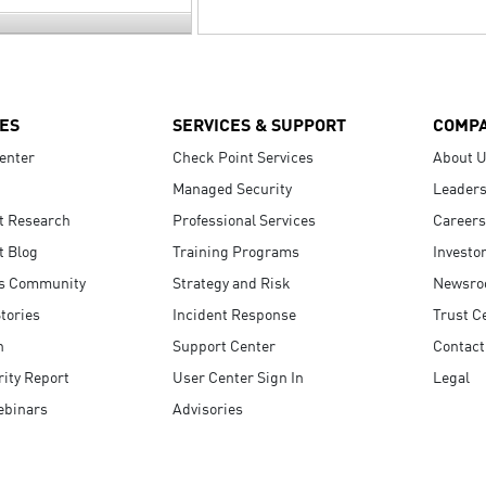
ES
SERVICES & SUPPORT
COMP
enter
Check Point Services
About 
Managed Security
Leaders
t Research
Professional Services
Careers
t Blog
Training Programs
Investo
s Community
Strategy and Risk
Newsr
tories
Incident Response
Trust C
n
Support Center
Contact
ity Report
User Center Sign In
Legal
ebinars
Advisories