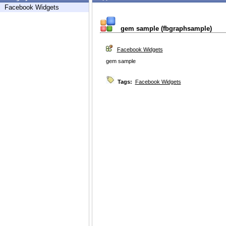
Facebook Widgets
gem sample (fbgraphsample)
Facebook Widgets
gem sample
Tags:
Facebook Widgets