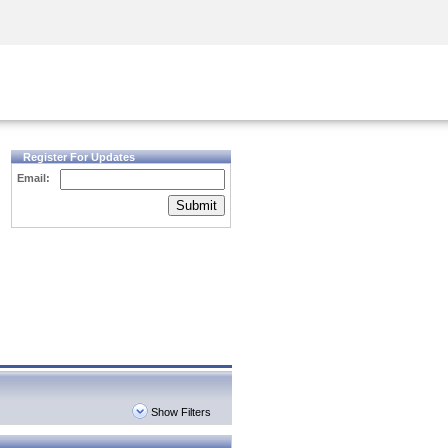
Security Awareness
CISO Training
Secure Academy
Register For Updates
Email:
Submit
Show Filters