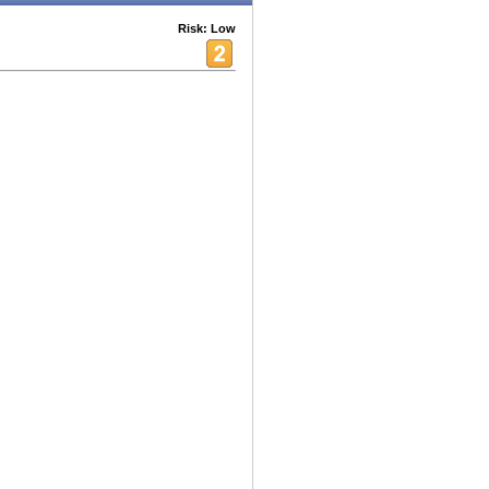
Risk: Low