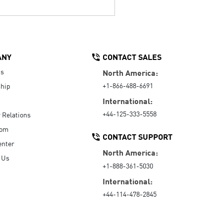
ANY
CONTACT SALES
Us
North America:
+1-866-488-6691
hip
International:
+44-125-333-5558
r Relations
oom
CONTACT SUPPORT
enter
North America:
 Us
+1-888-361-5030
International:
+44-114-478-2845