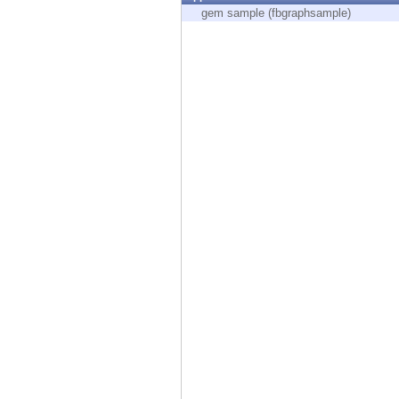
Endpoint
gem sample (fbgraphsample)
Browse
SaaS
EXPOSURE MANAGEMENT
Threat Intelligence
Exposure Prioritization
Cyber Asset Attack Surface Management
Safe Remediation
ThreatCloud AI
AI SECURITY
Workforce AI Security
AI Red Teaming