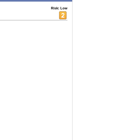
Risk: Low