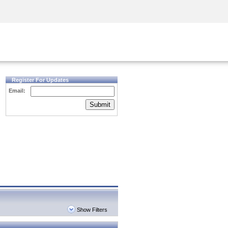
Security Awareness
CISO Training
Secure Academy
Register For Updates
Email:
Submit
Show Filters