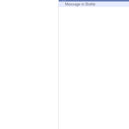
Endpoint
Message in Bottle
Browse
SaaS
EXPOSURE MANAGEMENT
Threat Intelligence
Exposure Prioritization
Cyber Asset Attack Surface Management
Safe Remediation
ThreatCloud AI
AI SECURITY
Workforce AI Security
AI Red Teaming