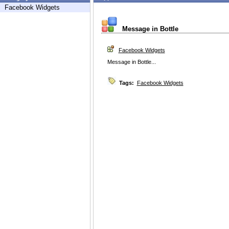
Facebook Widgets
Message in Bottle
Facebook Widgets
Message in Bottle...
Tags:
Facebook Widgets