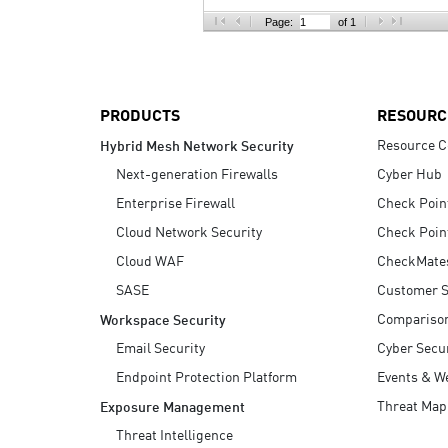
AI Agent Security
Page:
of 1
PRODUCTS
RESOURC
Resource C
Hybrid Mesh Network Security
Next-generation Firewalls
Cyber Hub
Enterprise Firewall
Check Poin
Cloud Network Security
Check Poin
Cloud WAF
CheckMate
SASE
Customer S
Compariso
Workspace Security
Email Security
Cyber Secur
Endpoint Protection Platform
Events & W
Threat Map
Exposure Management
Threat Intelligence