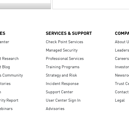
ES
SERVICES & SUPPORT
COMP
enter
Check Point Services
About 
Managed Security
Leaders
t Research
Professional Services
Careers
t Blog
Training Programs
Investo
s Community
Strategy and Risk
Newsr
tories
Incident Response
Trust C
n
Support Center
Contact
ity Report
User Center Sign In
Legal
ebinars
Advisories