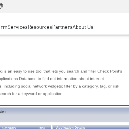
Manufacturing
ice
Advanced Technical Account Management
WAF
Customer Stories
MSP Partners
Retail
DDoS Protection
cess Service Edge
Cyber Hub
AWS Cloud
State and Local Government
nting
orm
Services
Resources
Partners
About Us
SASE
Events & Webinars
Google Cloud Platform
Telco / Service Provider
evention
Private Access
Azure Cloud
BUSINESS SIZE
 & Least Privilege
Internet Access
Partner Portal
Large Enterprise
Enterprise Browser
Small & Medium Business
 is an easy to use tool that lets you search and filter Check Point's
lications Database to find out information about internet
s, including social network widgets; filter by a category, tag, or risk
search for a keyword or application.
|
tion
Application Details
Category
Risk