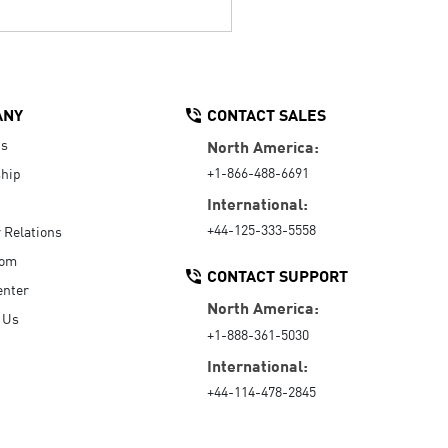
ANY
CONTACT SALES
Us
North America:
+1-866-488-6691
hip
International:
+44-125-333-5558
r Relations
oom
CONTACT SUPPORT
enter
North America:
 Us
+1-888-361-5030
International:
+44-114-478-2845