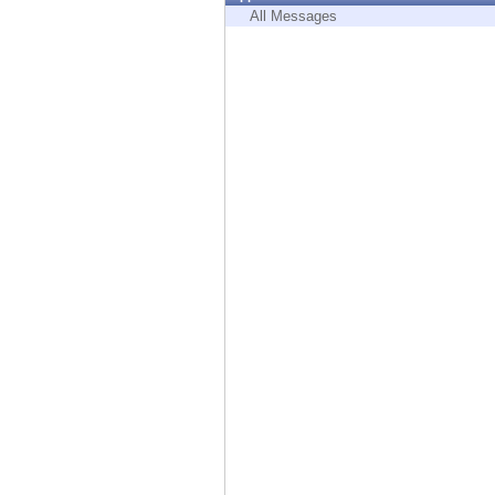
Endpoint
All Messages
Browse
SaaS
EXPOSURE MANAGEMENT
Threat Intelligence
Exposure Prioritization
Cyber Asset Attack Surface Management
Safe Remediation
ThreatCloud AI
AI SECURITY
Workforce AI Security
AI Red Teaming