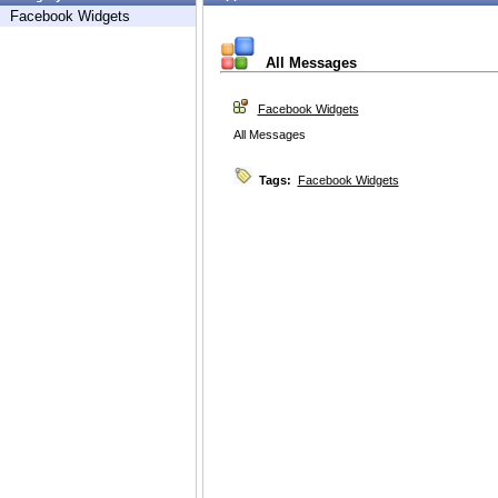
Facebook Widgets
All Messages
Facebook Widgets
All Messages
Tags:
Facebook Widgets