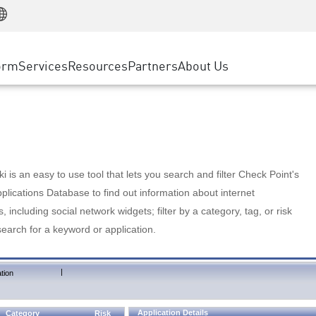
Manufacturing
ice
Advanced Technical Account Management
WAF
Customer Stories
MSP Partners
Retail
DDoS Protection
cess Service Edge
Cyber Hub
AWS Cloud
State and Local Government
nting
orm
Services
Resources
Partners
About Us
SASE
Events & Webinars
Google Cloud Platform
Telco / Service Provider
evention
Private Access
Azure Cloud
BUSINESS SIZE
 & Least Privilege
Internet Access
Partner Portal
Large Enterprise
Enterprise Browser
Small & Medium Business
 is an easy to use tool that lets you search and filter Check Point's
lications Database to find out information about internet
s, including social network widgets; filter by a category, tag, or risk
search for a keyword or application.
|
tion
Application Details
Category
Risk