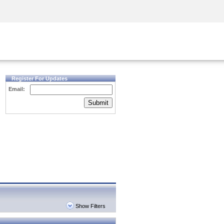
Security Awareness
CISO Training
Secure Academy
Register For Updates
Email:
Submit
Show Filters