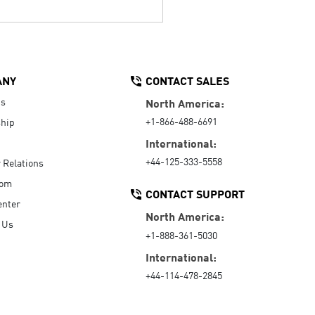
ANY
CONTACT SALES
Us
North America:
+1-866-488-6691
hip
International:
+44-125-333-5558
r Relations
oom
CONTACT SUPPORT
enter
North America:
 Us
+1-888-361-5030
International:
+44-114-478-2845