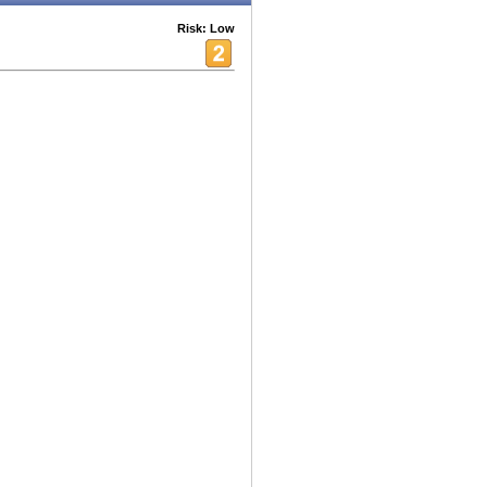
Risk: Low