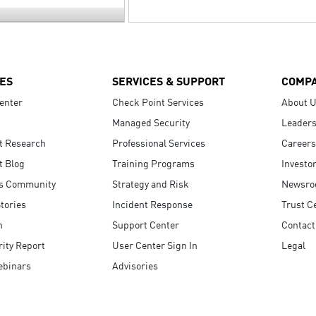
ES
SERVICES & SUPPORT
COMP
enter
Check Point Services
About 
Managed Security
Leaders
t Research
Professional Services
Careers
t Blog
Training Programs
Investo
s Community
Strategy and Risk
Newsr
tories
Incident Response
Trust C
n
Support Center
Contact
ity Report
User Center Sign In
Legal
ebinars
Advisories