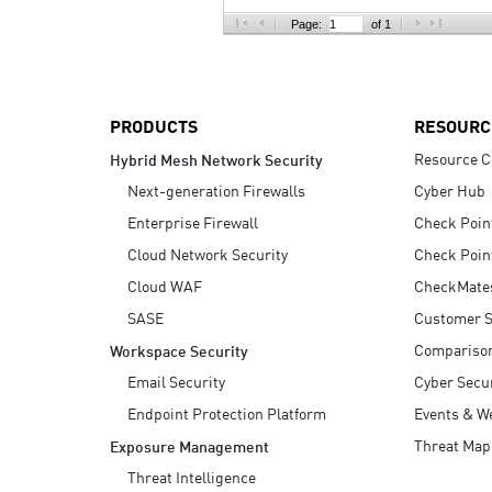
AI Agent Security
Page:
of 1
PRODUCTS
RESOURC
Resource C
Hybrid Mesh Network Security
Next-generation Firewalls
Cyber Hub
Enterprise Firewall
Check Poin
Cloud Network Security
Check Poin
Cloud WAF
CheckMate
SASE
Customer S
Compariso
Workspace Security
Email Security
Cyber Secur
Endpoint Protection Platform
Events & W
Threat Map
Exposure Management
Threat Intelligence