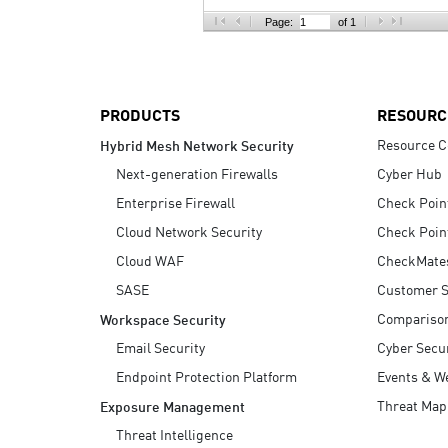
AI Agent Security
Page:
of 1
PRODUCTS
RESOURC
Resource C
Hybrid Mesh Network Security
Next-generation Firewalls
Cyber Hub
Enterprise Firewall
Check Poin
Cloud Network Security
Check Poin
Cloud WAF
CheckMate
SASE
Customer S
Compariso
Workspace Security
Email Security
Cyber Secur
Endpoint Protection Platform
Events & W
Threat Map
Exposure Management
Threat Intelligence