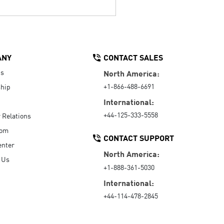
ANY
CONTACT SALES
Us
North America:
+1-866-488-6691
hip
International:
+44-125-333-5558
r Relations
oom
CONTACT SUPPORT
enter
North America:
 Us
+1-888-361-5030
International:
+44-114-478-2845