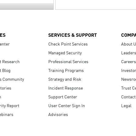
ES
SERVICES & SUPPORT
COMP
enter
Check Point Services
About 
Managed Security
Leaders
t Research
Professional Services
Careers
t Blog
Training Programs
Investo
s Community
Strategy and Risk
Newsr
tories
Incident Response
Trust C
n
Support Center
Contact
ity Report
User Center Sign In
Legal
ebinars
Advisories