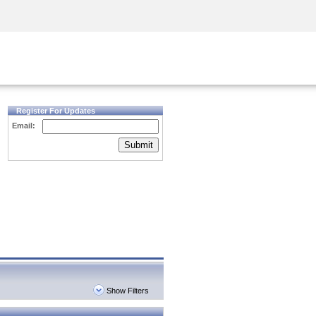
Security Awareness
CISO Training
Secure Academy
Register For Updates
Email:
Submit
Show Filters