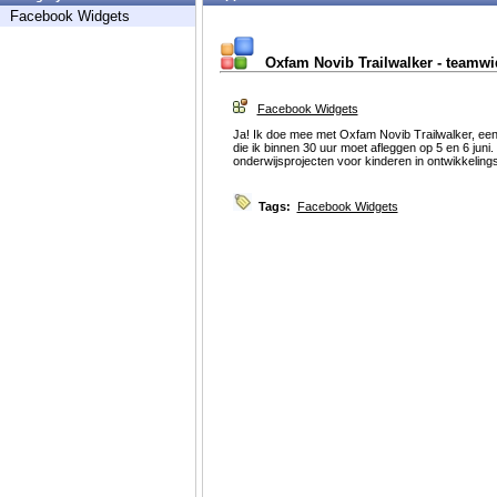
Facebook Widgets
Oxfam Novib Trailwalker - teamwi
Facebook Widgets
Ja! Ik doe mee met Oxfam Novib Trailwalker, ee
die ik binnen 30 uur moet afleggen op 5 en 6 jun
onderwijsprojecten voor kinderen in ontwikkeling
Tags:
Facebook Widgets