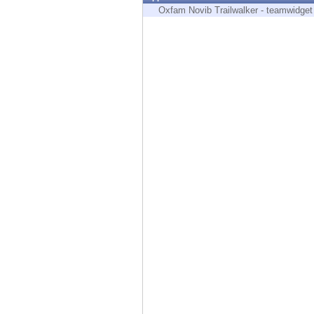
Endpoint
Oxfam Novib Trailwalker - teamwidget
Browse
SaaS
EXPOSURE MANAGEMENT
Threat Intelligence
Exposure Prioritization
Cyber Asset Attack Surface Management
Safe Remediation
ThreatCloud AI
AI SECURITY
Workforce AI Security
AI Red Teaming