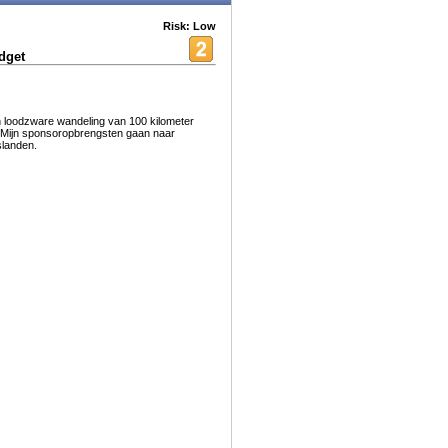
Risk: Low
dget
n loodzware wandeling van 100 kilometer
i. Mijn sponsoropbrengsten gaan naar
slanden.