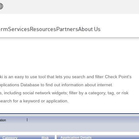
Manufacturing
ice
Advanced Technical Account Management
WAF
Customer Stories
MSP Partners
Retail
DDoS Protection
cess Service Edge
Cyber Hub
AWS Cloud
State and Local Government
nting
orm
Services
Resources
Partners
About Us
SASE
Events & Webinars
Google Cloud Platform
Telco / Service Provider
evention
Private Access
Azure Cloud
BUSINESS SIZE
 & Least Privilege
Internet Access
Partner Portal
Large Enterprise
Enterprise Browser
Small & Medium Business
 is an easy to use tool that lets you search and filter Check Point's
lications Database to find out information about internet
s, including social network widgets; filter by a category, tag, or risk
search for a keyword or application.
|
tion
Application Details
Category
Risk