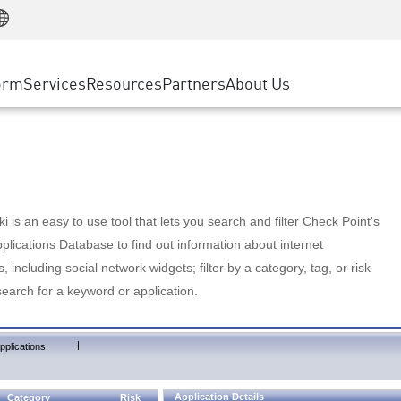
Manufacturing
ice
Advanced Technical Account Management
WAF
Customer Stories
MSP Partners
Retail
DDoS Protection
cess Service Edge
Cyber Hub
AWS Cloud
State and Local Government
nting
orm
Services
Resources
Partners
About Us
SASE
Events & Webinars
Google Cloud Platform
Telco / Service Provider
evention
Private Access
Azure Cloud
BUSINESS SIZE
 & Least Privilege
Internet Access
Partner Portal
Large Enterprise
Enterprise Browser
Small & Medium Business
 is an easy to use tool that lets you search and filter Check Point's
lications Database to find out information about internet
s, including social network widgets; filter by a category, tag, or risk
search for a keyword or application.
|
pplications
Application Details
Category
Risk