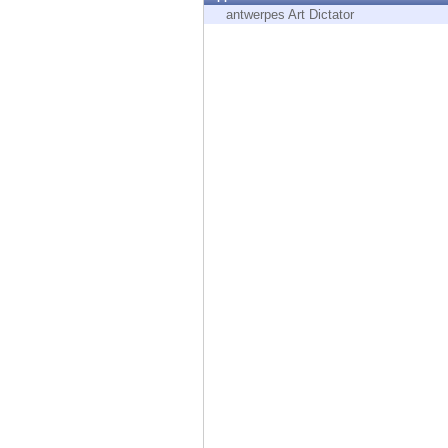
Endpoint
antwerpes Art Dictator
Browse
SaaS
EXPOSURE MANAGEMENT
Threat Intelligence
Exposure Prioritization
Cyber Asset Attack Surface Management
Safe Remediation
ThreatCloud AI
AI SECURITY
Workforce AI Security
AI Red Teaming