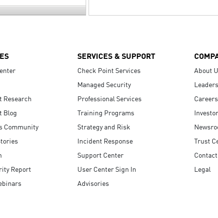
ES
SERVICES & SUPPORT
COMP
enter
Check Point Services
About 
Managed Security
Leaders
t Research
Professional Services
Careers
t Blog
Training Programs
Investo
s Community
Strategy and Risk
Newsr
tories
Incident Response
Trust C
n
Support Center
Contact
ity Report
User Center Sign In
Legal
ebinars
Advisories