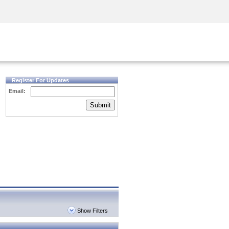
Security Awareness
CISO Training
Secure Academy
Register For Updates
Email:
Submit
Show Filters