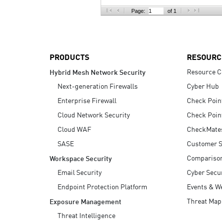
AI Agent Security
Page:
of 1
PRODUCTS
RESOURC
Resource C
Hybrid Mesh Network Security
Next-generation Firewalls
Cyber Hub
Enterprise Firewall
Check Poin
Cloud Network Security
Check Poin
Cloud WAF
CheckMate
SASE
Customer S
Compariso
Workspace Security
Email Security
Cyber Secur
Endpoint Protection Platform
Events & W
Threat Map
Exposure Management
Threat Intelligence