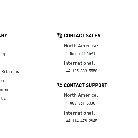
ANY
CONTACT SALES
Us
North America:
+1-866-488-6691
hip
International:
+44-125-333-5558
r Relations
oom
CONTACT SUPPORT
enter
North America:
 Us
+1-888-361-5030
International:
+44-114-478-2845