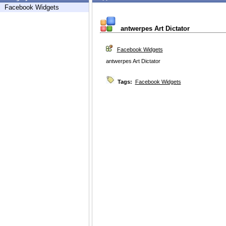
Facebook Widgets
antwerpes Art Dictator
Facebook Widgets
antwerpes Art Dictator
Tags:
Facebook Widgets