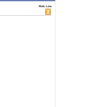
Risk: Low