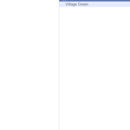
Endpoint
Village Green
Browse
SaaS
EXPOSURE MANAGEMENT
Threat Intelligence
Exposure Prioritization
Cyber Asset Attack Surface Management
Safe Remediation
ThreatCloud AI
AI SECURITY
Workforce AI Security
AI Red Teaming