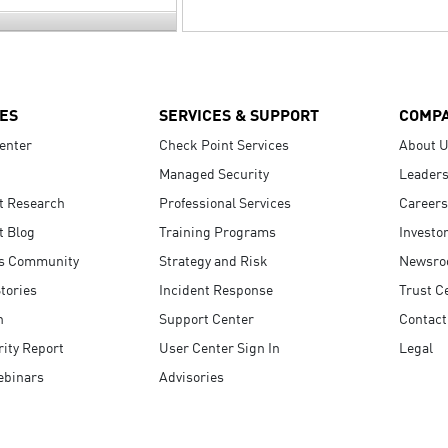
ES
SERVICES & SUPPORT
COMP
enter
Check Point Services
About 
Managed Security
Leaders
t Research
Professional Services
Careers
t Blog
Training Programs
Investo
s Community
Strategy and Risk
Newsr
tories
Incident Response
Trust C
n
Support Center
Contact
ity Report
User Center Sign In
Legal
ebinars
Advisories