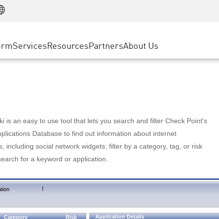
Manufacturing
ice
Advanced Technical Account Management
WAF
Customer Stories
MSP Partners
Retail
DDoS Protection
cess Service Edge
Cyber Hub
AWS Cloud
State and Local Government
nting
orm
Services
Resources
Partners
About Us
SASE
Events & Webinars
Google Cloud Platform
Telco / Service Provider
evention
Private Access
Azure Cloud
BUSINESS SIZE
 & Least Privilege
Internet Access
Partner Portal
Large Enterprise
Enterprise Browser
Small & Medium Business
 is an easy to use tool that lets you search and filter Check Point's
lications Database to find out information about internet
s, including social network widgets; filter by a category, tag, or risk
search for a keyword or application.
|
tion
Application Details
Category
Risk