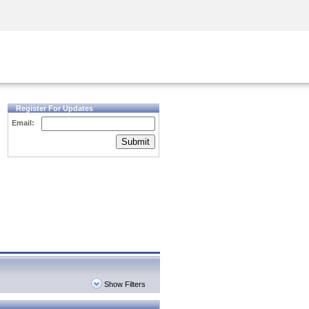
Security Awareness
CISO Training
Secure Academy
Register For Updates
Email:
Submit
Show Filters