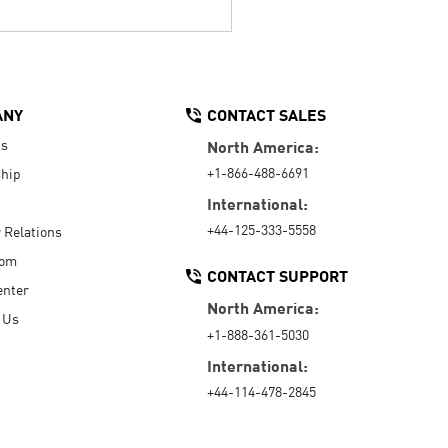
ANY
CONTACT SALES
Us
North America:
+1-866-488-6691
hip
International:
+44-125-333-5558
r Relations
oom
CONTACT SUPPORT
enter
North America:
 Us
+1-888-361-5030
International:
+44-114-478-2845