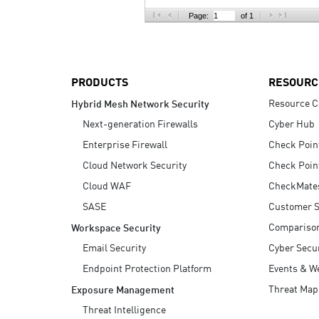
AI Agent Security
Page:
of 1
PRODUCTS
RESOURC
Resource C
Hybrid Mesh Network Security
Next-generation Firewalls
Cyber Hub
Enterprise Firewall
Check Poin
Cloud Network Security
Check Poin
Cloud WAF
CheckMate
SASE
Customer S
Compariso
Workspace Security
Email Security
Cyber Secur
Endpoint Protection Platform
Events & W
Threat Map
Exposure Management
Threat Intelligence