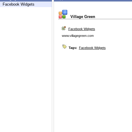
Facebook Widgets
Village Green
Facebook Widgets
www.villagegreen.com
Tags:
Facebook Widgets