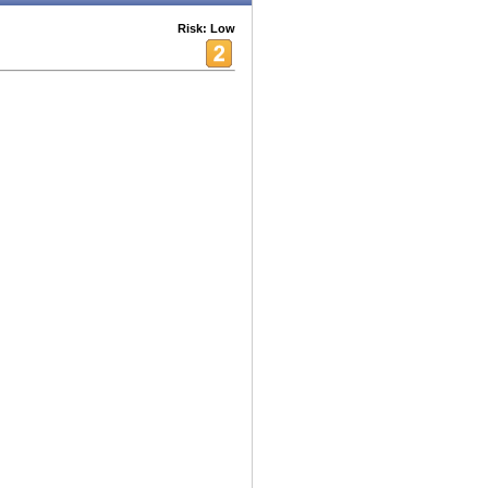
Risk: Low