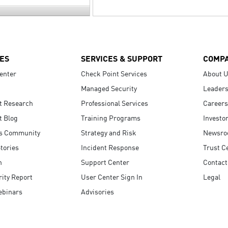
ES
SERVICES & SUPPORT
COMP
enter
Check Point Services
About 
Managed Security
Leaders
t Research
Professional Services
Careers
t Blog
Training Programs
Investo
s Community
Strategy and Risk
Newsr
tories
Incident Response
Trust C
n
Support Center
Contact
ity Report
User Center Sign In
Legal
ebinars
Advisories