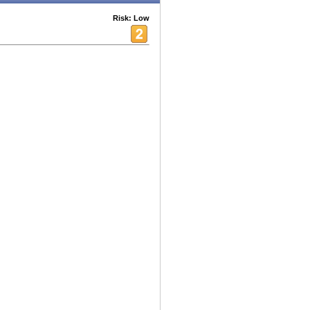
Risk: Low