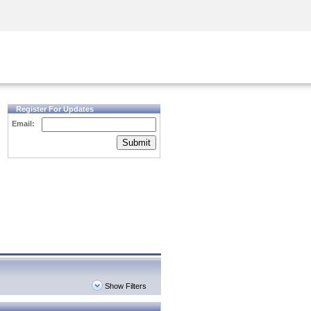
Security Awareness
CISO Training
Secure Academy
Register For Updates
Email:
Submit
Show Filters