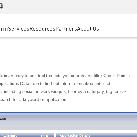
Manufacturing
ice
Advanced Technical Account Management
WAF
Customer Stories
MSP Partners
Retail
DDoS Protection
cess Service Edge
Cyber Hub
AWS Cloud
State and Local Government
nting
orm
Services
Resources
Partners
About Us
SASE
Events & Webinars
Google Cloud Platform
Telco / Service Provider
evention
Private Access
Azure Cloud
BUSINESS SIZE
 & Least Privilege
Internet Access
Partner Portal
Large Enterprise
Enterprise Browser
Small & Medium Business
 is an easy to use tool that lets you search and filter Check Point's
lications Database to find out information about internet
s, including social network widgets; filter by a category, tag, or risk
search for a keyword or application.
|
tion
Application Details
Category
Risk