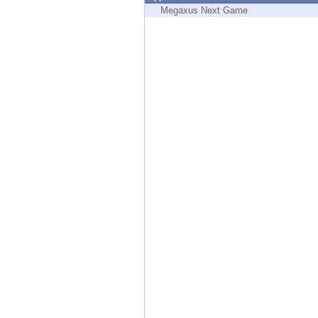
Endpoint
Megaxus Next Game
Browse
SaaS
EXPOSURE MANAGEMENT
Threat Intelligence
Exposure Prioritization
Cyber Asset Attack Surface Management
Safe Remediation
ThreatCloud AI
AI SECURITY
Workforce AI Security
AI Red Teaming