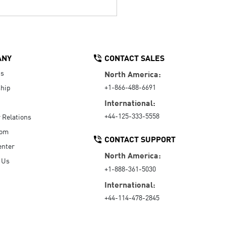
ANY
CONTACT SALES
Us
North America:
+1-866-488-6691
hip
International:
+44-125-333-5558
r Relations
oom
CONTACT SUPPORT
enter
North America:
 Us
+1-888-361-5030
International:
+44-114-478-2845