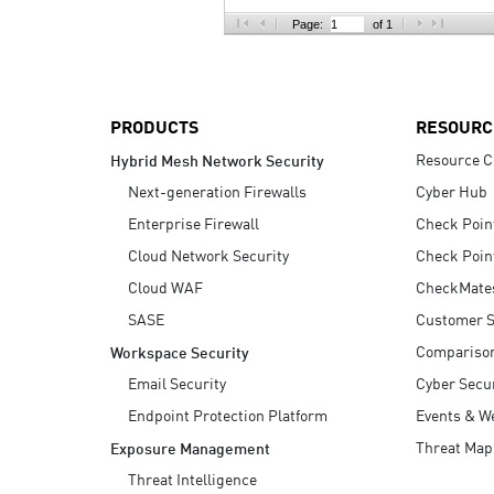
AI Agent Security
Page:
of 1
PRODUCTS
RESOURC
Resource C
Hybrid Mesh Network Security
Next-generation Firewalls
Cyber Hub
Enterprise Firewall
Check Poin
Cloud Network Security
Check Poin
Cloud WAF
CheckMate
SASE
Customer S
Compariso
Workspace Security
Email Security
Cyber Secur
Endpoint Protection Platform
Events & W
Threat Map
Exposure Management
Threat Intelligence