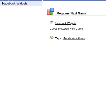
Facebook Widgets
Megaxus Next Game
Facebook Widgets
Guess Megaxus Next Game
Tags:
Facebook Widgets