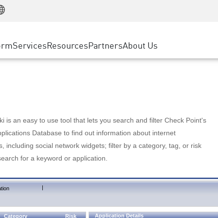
Manufacturing
ice
Advanced Technical Account Management
WAF
Customer Stories
MSP Partners
Retail
DDoS Protection
cess Service Edge
Cyber Hub
AWS Cloud
State and Local Government
nting
orm
Services
Resources
Partners
About Us
SASE
Events & Webinars
Google Cloud Platform
Telco / Service Provider
evention
Private Access
Azure Cloud
BUSINESS SIZE
 & Least Privilege
Internet Access
Partner Portal
Large Enterprise
Enterprise Browser
Small & Medium Business
 is an easy to use tool that lets you search and filter Check Point's
lications Database to find out information about internet
s, including social network widgets; filter by a category, tag, or risk
search for a keyword or application.
|
tion
Application Details
Category
Risk