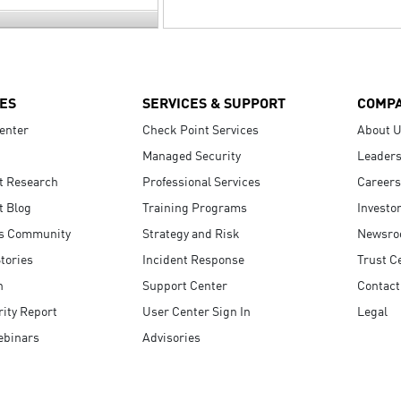
ES
SERVICES & SUPPORT
COMP
enter
Check Point Services
About 
Managed Security
Leaders
t Research
Professional Services
Careers
t Blog
Training Programs
Investo
s Community
Strategy and Risk
Newsr
tories
Incident Response
Trust C
n
Support Center
Contact
ity Report
User Center Sign In
Legal
ebinars
Advisories