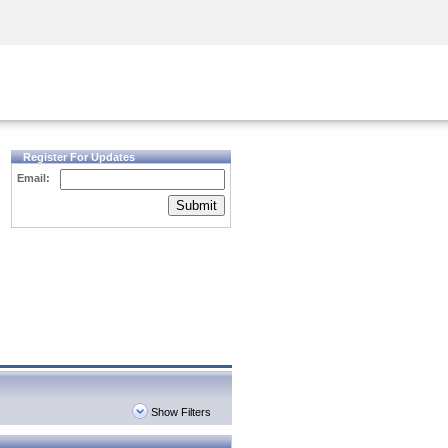
Security Awareness
CISO Training
Secure Academy
Register For Updates
Email:
Submit
Show Filters