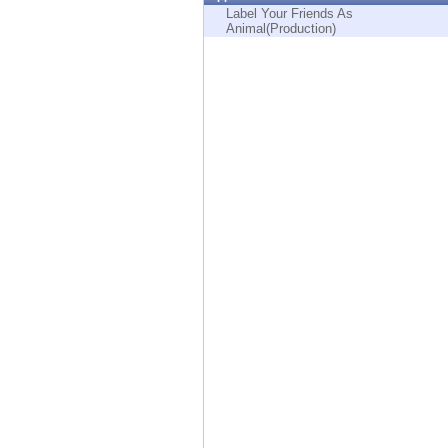
Endpoint
Label Your Friends As
Animal(Production)
Browse
SaaS
EXPOSURE MANAGEMENT
Threat Intelligence
Exposure Prioritization
Cyber Asset Attack Surface Management
Safe Remediation
ThreatCloud AI
AI SECURITY
Workforce AI Security
AI Red Teaming