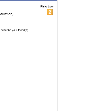
Risk: Low
oduction)
 describe your friend(s).