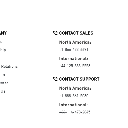
ANY
CONTACT SALES
Us
North America:
+1-866-488-6691
hip
International:
+44-125-333-5558
r Relations
oom
CONTACT SUPPORT
enter
North America:
 Us
+1-888-361-5030
International:
+44-114-478-2845