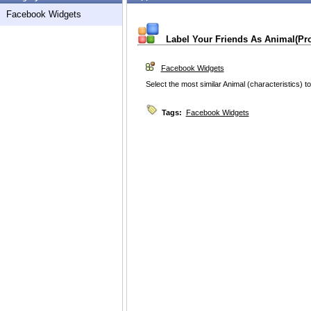
Facebook Widgets
Label Your Friends As Animal(Pr
Facebook Widgets
Select the most similar Animal (characteristics) to
Tags:
Facebook Widgets