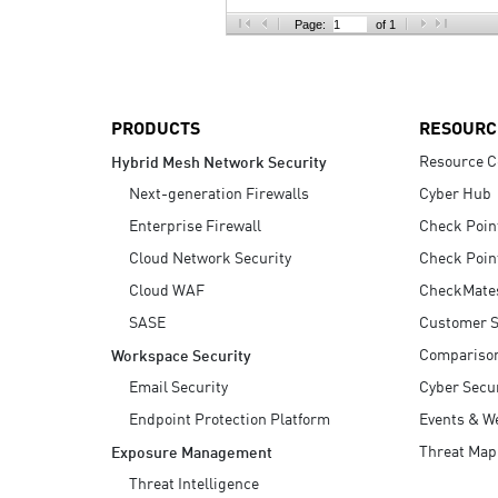
AI Agent Security
Page:
of 1
PRODUCTS
RESOURC
Resource C
Hybrid Mesh Network Security
Next-generation Firewalls
Cyber Hub
Enterprise Firewall
Check Poin
Cloud Network Security
Check Poin
Cloud WAF
CheckMate
SASE
Customer S
Compariso
Workspace Security
Email Security
Cyber Secur
Endpoint Protection Platform
Events & W
Threat Map
Exposure Management
Threat Intelligence