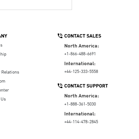
ANY
CONTACT SALES
Us
North America:
+1-866-488-6691
hip
International:
+44-125-333-5558
r Relations
oom
CONTACT SUPPORT
enter
North America:
 Us
+1-888-361-5030
International:
+44-114-478-2845