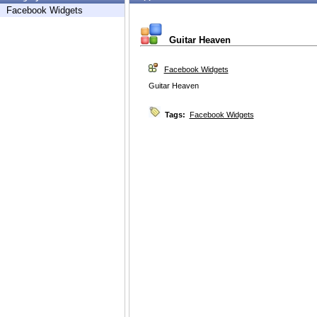
Facebook Widgets
Guitar Heaven
Facebook Widgets
Guitar Heaven
Tags:
Facebook Widgets