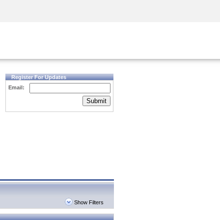
Security Awareness
CISO Training
Secure Academy
Register For Updates
Email:
Submit
Show Filters