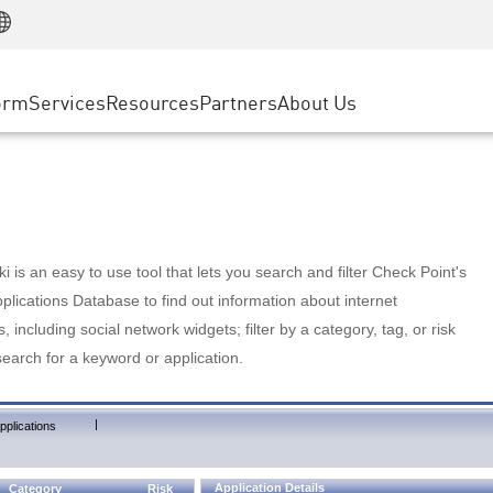
Manufacturing
ice
Advanced Technical Account Management
WAF
Customer Stories
MSP Partners
Retail
DDoS Protection
cess Service Edge
Cyber Hub
AWS Cloud
State and Local Government
nting
orm
Services
Resources
Partners
About Us
SASE
Events & Webinars
Google Cloud Platform
Telco / Service Provider
evention
Private Access
Azure Cloud
BUSINESS SIZE
 & Least Privilege
Internet Access
Partner Portal
Large Enterprise
Enterprise Browser
Small & Medium Business
 is an easy to use tool that lets you search and filter Check Point's
lications Database to find out information about internet
s, including social network widgets; filter by a category, tag, or risk
search for a keyword or application.
|
pplications
Application Details
Category
Risk