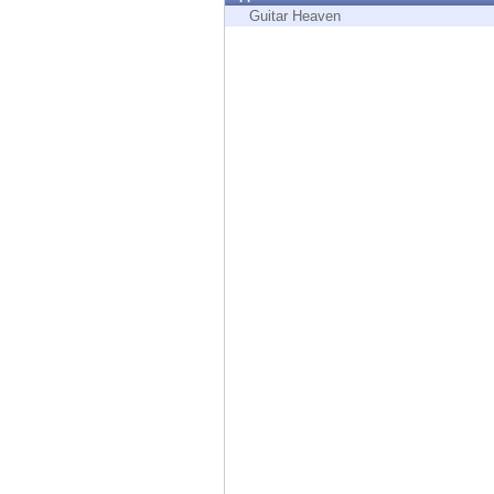
Endpoint
Guitar Heaven
Browse
SaaS
EXPOSURE MANAGEMENT
Threat Intelligence
Exposure Prioritization
Cyber Asset Attack Surface Management
Safe Remediation
ThreatCloud AI
AI SECURITY
Workforce AI Security
AI Red Teaming