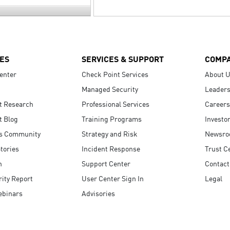
ES
SERVICES & SUPPORT
COMP
enter
Check Point Services
About 
Managed Security
Leaders
t Research
Professional Services
Careers
t Blog
Training Programs
Investo
s Community
Strategy and Risk
Newsr
tories
Incident Response
Trust C
n
Support Center
Contact
ity Report
User Center Sign In
Legal
ebinars
Advisories