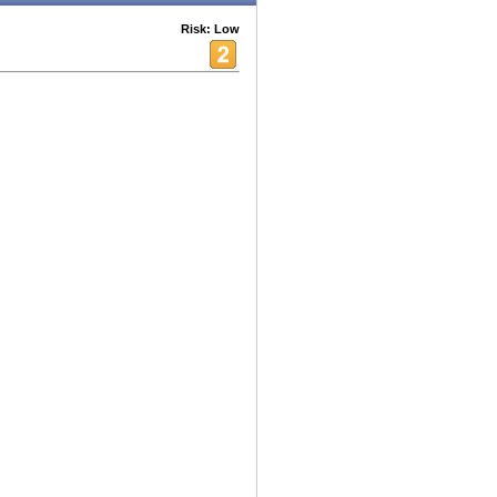
Risk: Low