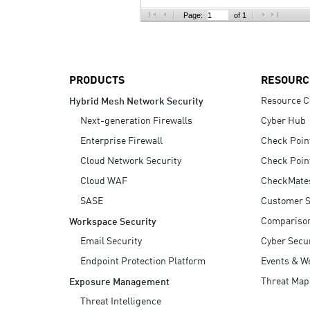
AI Agent Security
Page:
of 1
PRODUCTS
RESOURC
Resource C
Hybrid Mesh Network Security
Next-generation Firewalls
Cyber Hub
Enterprise Firewall
Check Poin
Cloud Network Security
Check Poin
Cloud WAF
CheckMate
SASE
Customer S
Compariso
Workspace Security
Email Security
Cyber Secur
Endpoint Protection Platform
Events & W
Threat Map
Exposure Management
Threat Intelligence