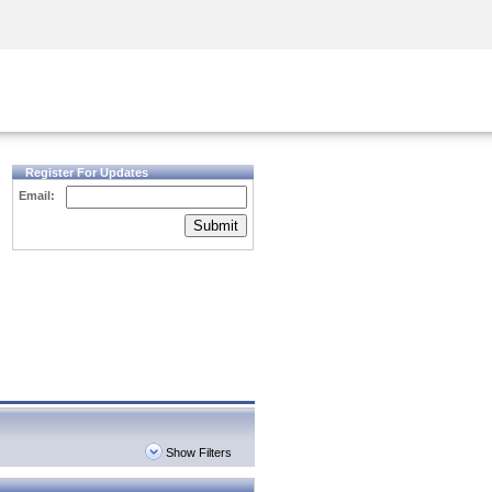
Security Awareness
CISO Training
Secure Academy
Register For Updates
Email:
Submit
Show Filters