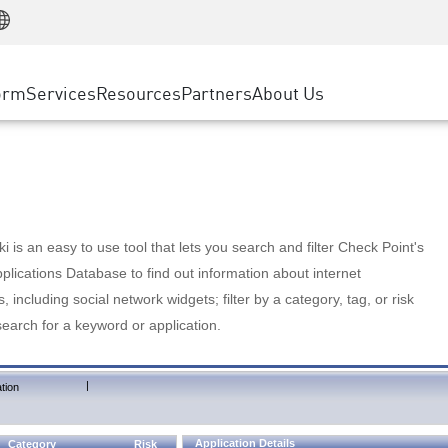
Manufacturing
ice
Advanced Technical Account Management
WAF
Customer Stories
MSP Partners
Retail
DDoS Protection
cess Service Edge
Cyber Hub
AWS Cloud
State and Local Government
nting
orm
Services
Resources
Partners
About Us
SASE
Events & Webinars
Google Cloud Platform
Telco / Service Provider
evention
Private Access
Azure Cloud
BUSINESS SIZE
 & Least Privilege
Internet Access
Partner Portal
Large Enterprise
Enterprise Browser
Small & Medium Business
 is an easy to use tool that lets you search and filter Check Point's
lications Database to find out information about internet
s, including social network widgets; filter by a category, tag, or risk
search for a keyword or application.
|
tion
Application Details
Category
Risk