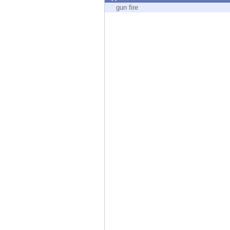
Endpoint
gun fire
Browse
SaaS
EXPOSURE MANAGEMENT
Threat Intelligence
Exposure Prioritization
Cyber Asset Attack Surface Management
Safe Remediation
ThreatCloud AI
AI SECURITY
Workforce AI Security
AI Red Teaming