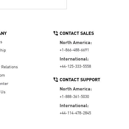
ANY
CONTACT SALES
Us
North America:
+1-866-488-6691
hip
International:
+44-125-333-5558
r Relations
oom
CONTACT SUPPORT
enter
North America:
 Us
+1-888-361-5030
International:
+44-114-478-2845