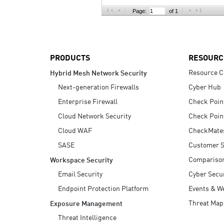
AI Agent Security
Page:
of 1
PRODUCTS
RESOURC
Resource C
Hybrid Mesh Network Security
Next-generation Firewalls
Cyber Hub
Enterprise Firewall
Check Poin
Cloud Network Security
Check Poin
Cloud WAF
CheckMate
SASE
Customer S
Compariso
Workspace Security
Email Security
Cyber Secur
Endpoint Protection Platform
Events & W
Threat Map
Exposure Management
Threat Intelligence