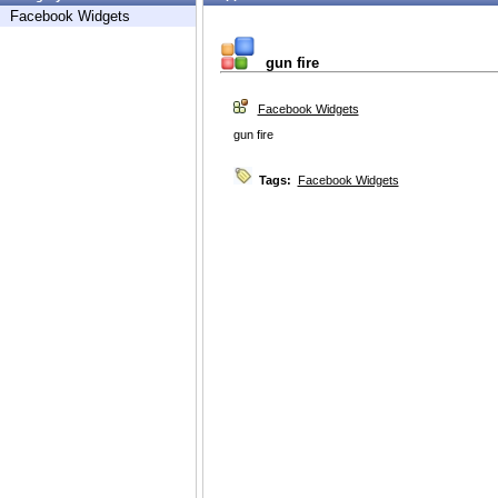
Facebook Widgets
gun fire
Facebook Widgets
gun fire
Tags:
Facebook Widgets