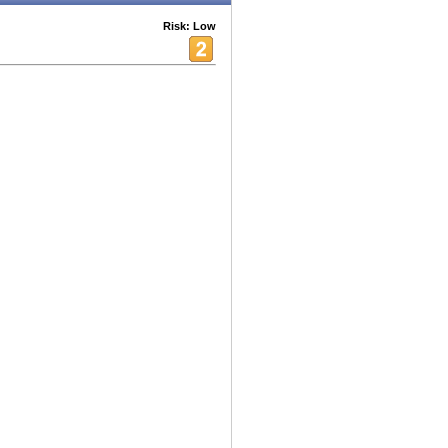
Risk: Low