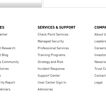
ES
SERVICES & SUPPORT
COMP
enter
Check Point Services
About 
Managed Security
Leaders
t Research
Professional Services
Careers
t Blog
Training Programs
Investo
s Community
Strategy and Risk
Newsr
tories
Incident Response
Trust C
n
Support Center
Contact
ity Report
User Center Sign In
Legal
ebinars
Advisories