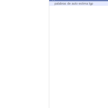
Endpoint
palabras de auto estima lgp
Browse
SaaS
EXPOSURE MANAGEMENT
Threat Intelligence
Exposure Prioritization
Cyber Asset Attack Surface Management
Safe Remediation
ThreatCloud AI
AI SECURITY
Workforce AI Security
AI Red Teaming