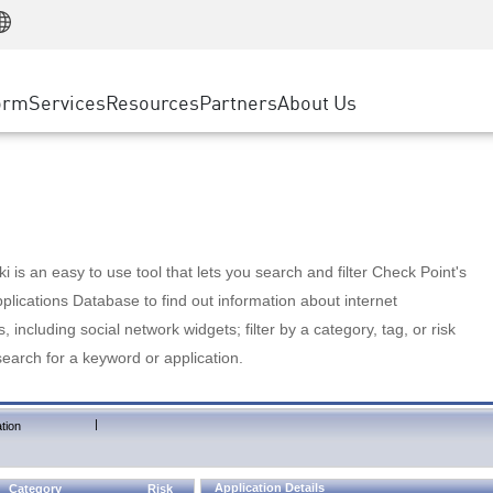
Manufacturing
ice
Advanced Technical Account Management
WAF
Customer Stories
MSP Partners
Retail
DDoS Protection
cess Service Edge
Cyber Hub
AWS Cloud
State and Local Government
nting
orm
Services
Resources
Partners
About Us
SASE
Events & Webinars
Google Cloud Platform
Telco / Service Provider
evention
Private Access
Azure Cloud
BUSINESS SIZE
 & Least Privilege
Internet Access
Partner Portal
Large Enterprise
Enterprise Browser
Small & Medium Business
 is an easy to use tool that lets you search and filter Check Point's
lications Database to find out information about internet
s, including social network widgets; filter by a category, tag, or risk
search for a keyword or application.
|
tion
Application Details
Category
Risk