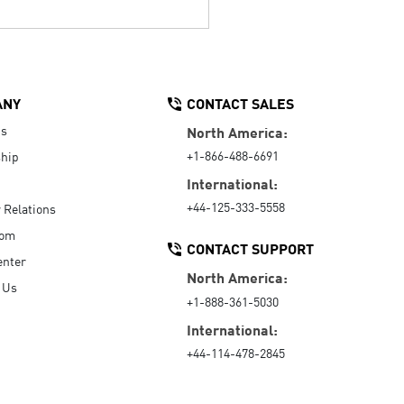
ANY
CONTACT SALES
Us
North America:
+1-866-488-6691
hip
International:
+44-125-333-5558
r Relations
oom
CONTACT SUPPORT
enter
North America:
 Us
+1-888-361-5030
International:
+44-114-478-2845