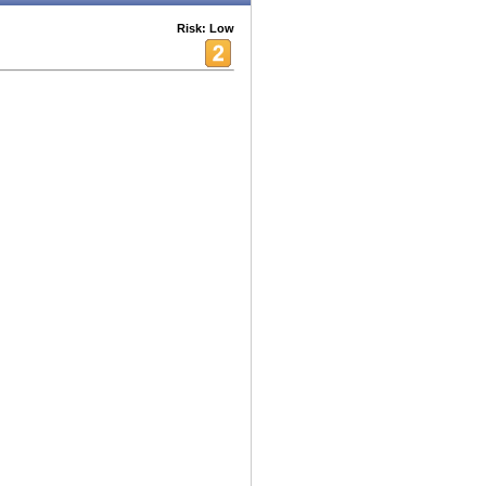
Risk: Low