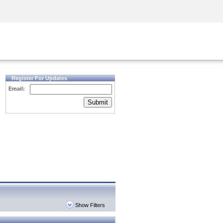
Security Awareness
CISO Training
Secure Academy
Register For Updates
Email:
Submit
Show Filters