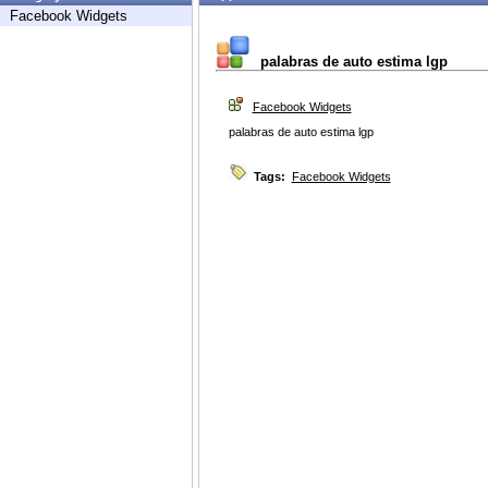
Facebook Widgets
palabras de auto estima lgp
Facebook Widgets
palabras de auto estima lgp
Tags:
Facebook Widgets