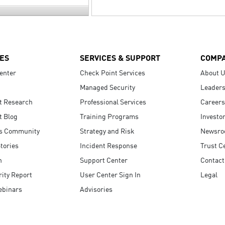
ES
SERVICES & SUPPORT
COMP
enter
Check Point Services
About 
Managed Security
Leaders
t Research
Professional Services
Careers
t Blog
Training Programs
Investo
s Community
Strategy and Risk
Newsr
tories
Incident Response
Trust C
n
Support Center
Contact
ity Report
User Center Sign In
Legal
ebinars
Advisories