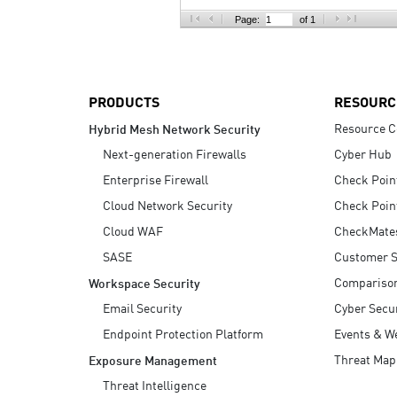
AI Agent Security
Page:
of 1
PRODUCTS
RESOURC
Resource C
Hybrid Mesh Network Security
Next-generation Firewalls
Cyber Hub
Enterprise Firewall
Check Poin
Cloud Network Security
Check Poin
Cloud WAF
CheckMate
SASE
Customer S
Compariso
Workspace Security
Email Security
Cyber Secur
Endpoint Protection Platform
Events & W
Threat Map
Exposure Management
Threat Intelligence