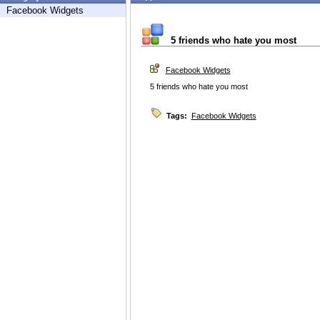
Facebook Widgets
5 friends who hate you most
Facebook Widgets
5 friends who hate you most
Tags:
Facebook Widgets