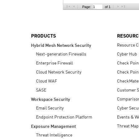
AI Agent Security
Page:
of 1
PRODUCTS
RESOURC
Resource C
Hybrid Mesh Network Security
Next-generation Firewalls
Cyber Hub
Enterprise Firewall
Check Poin
Cloud Network Security
Check Poin
Cloud WAF
CheckMate
SASE
Customer S
Compariso
Workspace Security
Email Security
Cyber Secur
Endpoint Protection Platform
Events & W
Threat Map
Exposure Management
Threat Intelligence