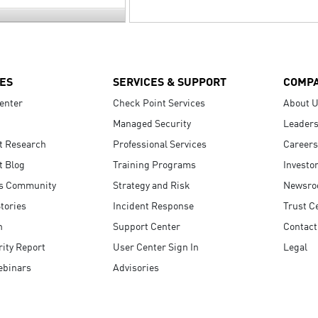
ES
SERVICES & SUPPORT
COMP
enter
Check Point Services
About 
Managed Security
Leaders
t Research
Professional Services
Careers
t Blog
Training Programs
Investo
s Community
Strategy and Risk
Newsr
tories
Incident Response
Trust C
n
Support Center
Contact
ity Report
User Center Sign In
Legal
ebinars
Advisories