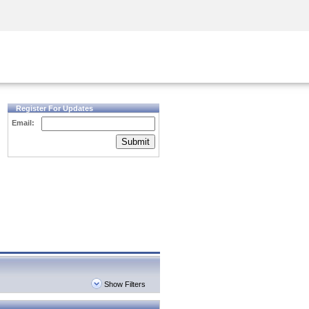
Security Awareness
CISO Training
Secure Academy
Register For Updates
Email:
Submit
Show Filters