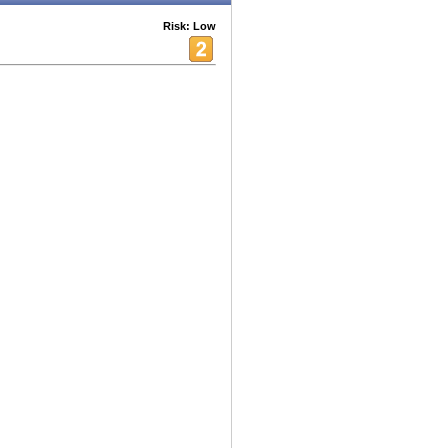
Risk: Low