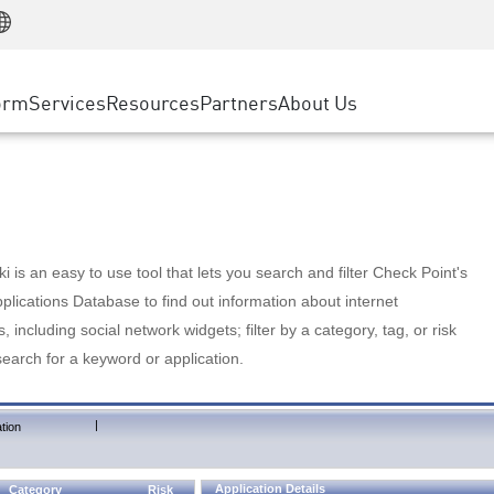
Manufacturing
ice
Advanced Technical Account Management
WAF
Customer Stories
MSP Partners
Retail
DDoS Protection
cess Service Edge
Cyber Hub
AWS Cloud
State and Local Government
nting
orm
Services
Resources
Partners
About Us
SASE
Events & Webinars
Google Cloud Platform
Telco / Service Provider
evention
Private Access
Azure Cloud
BUSINESS SIZE
 & Least Privilege
Internet Access
Partner Portal
Large Enterprise
Enterprise Browser
Small & Medium Business
 is an easy to use tool that lets you search and filter Check Point's
lications Database to find out information about internet
s, including social network widgets; filter by a category, tag, or risk
search for a keyword or application.
|
tion
Application Details
Category
Risk