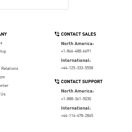
ANY
CONTACT SALES
Us
North America:
+1-866-488-6691
hip
International:
+44-125-333-5558
r Relations
oom
CONTACT SUPPORT
enter
North America:
 Us
+1-888-361-5030
International:
+44-114-478-2845