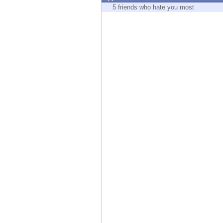
Endpoint
5 friends who hate you most
Browse
SaaS
EXPOSURE MANAGEMENT
Threat Intelligence
Exposure Prioritization
Cyber Asset Attack Surface Management
Safe Remediation
ThreatCloud AI
AI SECURITY
Workforce AI Security
AI Red Teaming